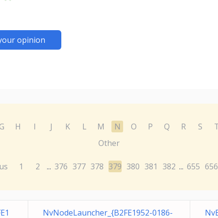
your opinion
G
H
I
J
K
L
M
N
O
P
Q
R
S
Other
us
1
2
376
377
378
379
380
381
382
655
656
...
...
FE1
NvNodeLauncher_{B2FE1952-0186-
Nv