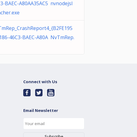
3-BAEC-A80AA35AC5 nvnodejsl
cher.exe
TmRep_CrashReport4_{B2FE195
186-46C3-BAEC-A80A NvTmRep.
Connect with Us
Email Newsletter