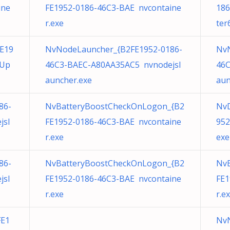
ine
FE1952-0186-46C3-BAE nvcontaine
186
r.exe
ter
E19
NvNodeLauncher_{B2FE1952-0186-
NvN
eUp
46C3-BAEC-A80AA35AC5 nvnodejsl
46C
auncher.exe
aun
86-
NvBatteryBoostCheckOnLogon_{B2
NvD
jsl
FE1952-0186-46C3-BAE nvcontaine
952
r.exe
exe
86-
NvBatteryBoostCheckOnLogon_{B2
Nv
jsl
FE1952-0186-46C3-BAE nvcontaine
FE1
r.exe
r.e
FE1
NvN