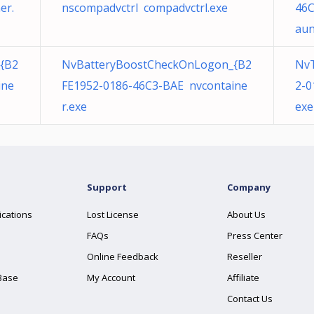
er.
nscompadvctrl compadvctrl.exe
46C
aun
{B2
NvBatteryBoostCheckOnLogon_{B2
Nv
ine
FE1952-0186-46C3-BAE nvcontaine
2-0
r.exe
exe
Support
Company
ications
Lost License
About Us
FAQs
Press Center
Online Feedback
Reseller
Base
My Account
Affiliate
Contact Us