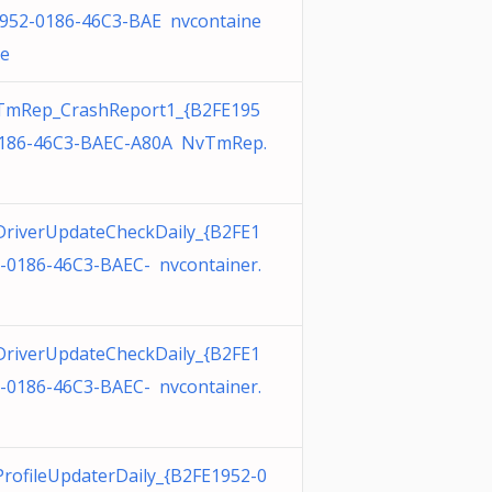
952-0186-46C3-BAE nvcontaine
xe
TmRep_CrashReport1_{B2FE195
186-46C3-BAEC-A80A NvTmRep.
riverUpdateCheckDaily_{B2FE1
-0186-46C3-BAEC- nvcontainer.
riverUpdateCheckDaily_{B2FE1
-0186-46C3-BAEC- nvcontainer.
rofileUpdaterDaily_{B2FE1952-0