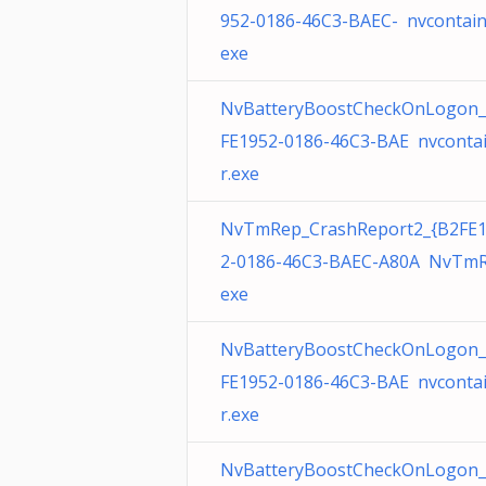
952-0186-46C3-BAEC- nvcontain
exe
NvBatteryBoostCheckOnLogon_
FE1952-0186-46C3-BAE nvconta
r.exe
NvTmRep_CrashReport2_{B2FE
2-0186-46C3-BAEC-A80A NvTmR
exe
NvBatteryBoostCheckOnLogon_
FE1952-0186-46C3-BAE nvconta
r.exe
NvBatteryBoostCheckOnLogon_