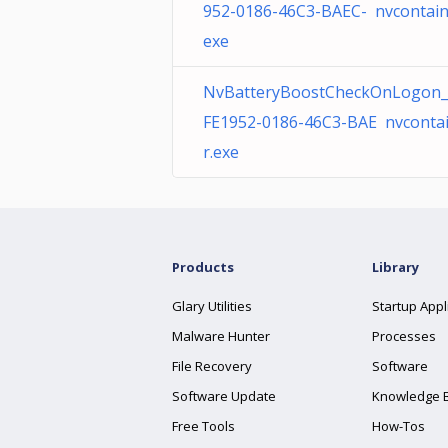
952-0186-46C3-BAEC- nvcontain
exe
NvBatteryBoostCheckOnLogon_
FE1952-0186-46C3-BAE nvconta
r.exe
Products
Library
Glary Utilities
Startup Appl
Malware Hunter
Processes
File Recovery
Software
Software Update
Knowledge 
Free Tools
How-Tos