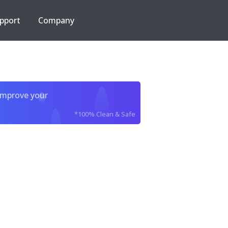
pport
Company
improve your
*100% Clean & Safe