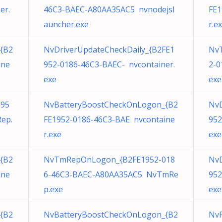
er.
46C3-BAEC-A80AA35AC5 nvnodejsl
FE1
auncher.exe
r.e
{B2
NvDriverUpdateCheckDaily_{B2FE1
Nv
ine
952-0186-46C3-BAEC- nvcontainer.
2-0
exe
exe
195
NvBatteryBoostCheckOnLogon_{B2
NvD
ep.
FE1952-0186-46C3-BAE nvcontaine
952
r.exe
exe
{B2
NvTmRepOnLogon_{B2FE1952-018
NvD
ine
6-46C3-BAEC-A80AA35AC5 NvTmRe
952
p.exe
exe
{B2
NvBatteryBoostCheckOnLogon_{B2
NvP