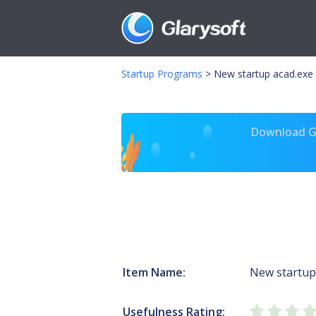
Startup Programs
>
New startup acad.exe
Download Gl
Item Name:
New startup
Usefulness Rating: