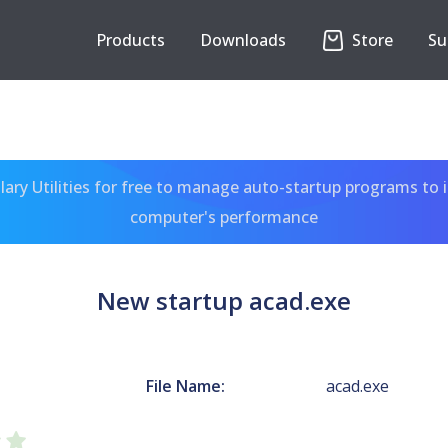
Products
Downloads
Store
Su
ary Utilities for free to manage auto-startup programs to 
computer's performance
New startup acad.exe
File Name:
acad.exe