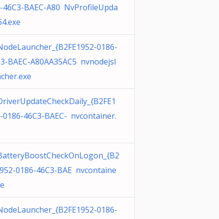
-46C3-BAEC-A80 NvProfileUpda
64.exe
odeLauncher_{B2FE1952-0186-
3-BAEC-A80AA35AC5 nvnodejsl
cher.exe
riverUpdateCheckDaily_{B2FE1
-0186-46C3-BAEC- nvcontainer.
BatteryBoostCheckOnLogon_{B2
952-0186-46C3-BAE nvcontaine
xe
odeLauncher_{B2FE1952-0186-