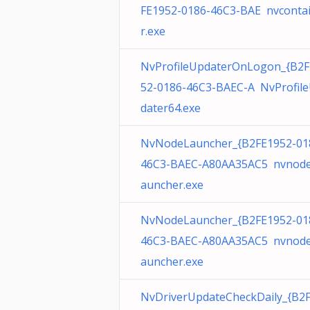
FE1952-0186-46C3-BAE nvconta
r.exe
NvProfileUpdaterOnLogon_{B2F
52-0186-46C3-BAEC-A NvProfil
dater64.exe
NvNodeLauncher_{B2FE1952-01
46C3-BAEC-A80AA35AC5 nvnode
auncher.exe
NvNodeLauncher_{B2FE1952-01
46C3-BAEC-A80AA35AC5 nvnode
auncher.exe
NvDriverUpdateCheckDaily_{B2