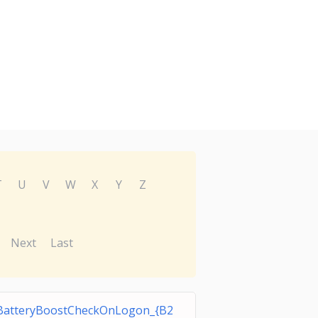
T
U
V
W
X
Y
Z
Next
Last
BatteryBoostCheckOnLogon_{B2