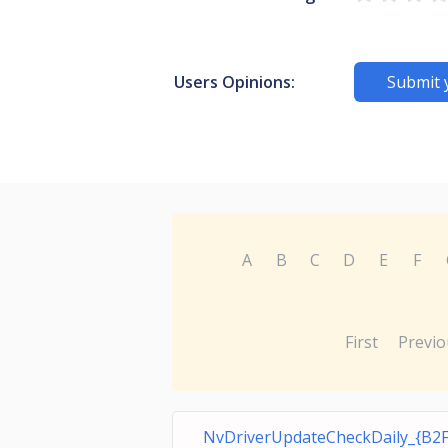
Users Opinions:
Submit 
A
B
C
D
E
F
First
Previo
NvDriverUpdateCheckDaily_{B2