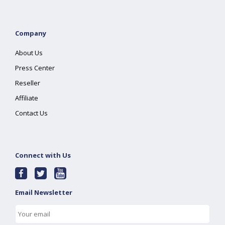
Company
About Us
Press Center
Reseller
Affiliate
Contact Us
Connect with Us
Email Newsletter