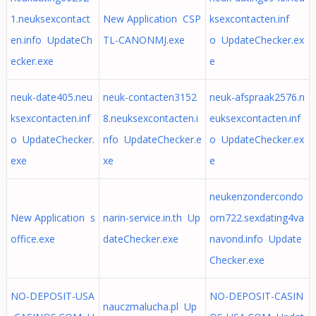
1.neuksexcontact
New Application CSP
ksexcontacten.inf
en.info UpdateCh
TL-CANONMJ.exe
o UpdateChecker.ex
ecker.exe
e
neuk-date405.neu
neuk-contacten3152
neuk-afspraak2576.n
ksexcontacten.inf
8.neuksexcontacten.i
euksexcontacten.inf
o UpdateChecker.
nfo UpdateChecker.e
o UpdateChecker.ex
exe
xe
e
neukenzondercondo
New Application s
narin-service.in.th Up
om722.sexdating4va
office.exe
dateChecker.exe
navond.info Update
Checker.exe
NO-DEPOSIT-USA
NO-DEPOSIT-CASIN
nauczmalucha.pl Up