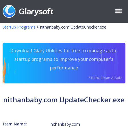
Startup Programs
>
nithanbaby.com UpdateChecker.exe
Download Glary Utilities for free to manage auto-
startup programs to improve your computer's
performance
*100% Clean & Safe
nithanbaby.com UpdateChecker.exe
Item Name:
nithanbaby.com