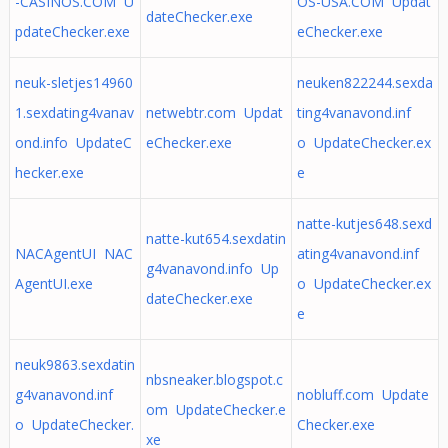
-CASINOS.COM U
OS-USA.COM Updat
dateChecker.exe
pdateChecker.exe
eChecker.exe
neuk-sletjes14960
neuken822244.sexda
1.sexdating4vanav
netwebtr.com Updat
ting4vanavond.inf
ond.info UpdateC
eChecker.exe
o UpdateChecker.ex
hecker.exe
e
natte-kutjes648.sexd
natte-kut654.sexdatin
NACAgentUI NAC
ating4vanavond.inf
g4vanavond.info Up
AgentUI.exe
o UpdateChecker.ex
dateChecker.exe
e
neuk9863.sexdatin
nbsneaker.blogspot.c
g4vanavond.inf
nobluff.com Update
om UpdateChecker.e
o UpdateChecker.
Checker.exe
xe