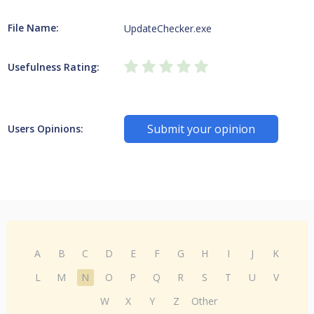
File Name:
UpdateChecker.exe
Usefulness Rating:
Submit your opinion
Users Opinions:
A
B
C
D
E
F
G
H
I
J
K
L
M
N
O
P
Q
R
S
T
U
V
W
X
Y
Z
Other