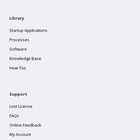
Library
Startup Applications
Processes
Software
Knowledge Base
How-Tos
Support
Lost License
FAQs
Online Feedback
My Account