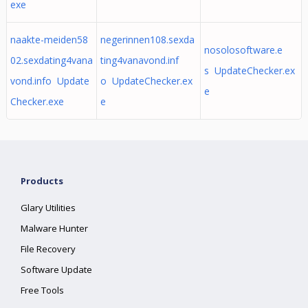
exe
naakte-meiden58
negerinnen108.sexda
nosolosoftware.e
02.sexdating4vana
ting4vanavond.inf
s UpdateChecker.ex
vond.info Update
o UpdateChecker.ex
e
Checker.exe
e
Products
Glary Utilities
Malware Hunter
File Recovery
Software Update
Free Tools