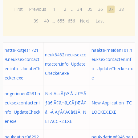
First
Previous
1
2
...
34
35
36
37
38
39
40
...
655
656
Next
Last
natte-kutjes1721
naakte-meiden101.n
neuk6462.neuksexco
9.neuksexcontact
euksexcontacten.inf
ntacten.info Update
en.info UpdateCh
o UpdateChecker.ex
Checker.exe
ecker.exe
e
negerinnen0531.n
Net AccÃƒÆ’Ã†â€™Ã
euksexcontacten.i
ƒâ€ Ã¢â‚¬â„¢ÃƒÆ’Ã¢
New Application TC
nfo UpdateCheck
â‚¬Â ÃƒÂ¢Ã¢â€šÂ N
LOCKEX.EXE
er.exe
ETACC~2.EXE
neukdating06292
neuk-dating6946.neu