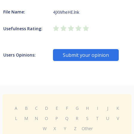
File Name:
4JXWheHE.lnk
Usefulness Rating:
Submit your opinion
Users Opinions:
A
B
C
D
E
F
G
H
I
J
K
L
M
N
O
P
Q
R
S
T
U
V
W
X
Y
Z
Other