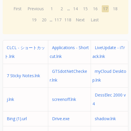
First
Previous
1
2
...
14
15
16
17
18
19
20
...
117
118
Next
Last
CLCL - ショートカッ
Applications - Short
LiveUpdate - iTr
ト.lnk
cut.lnk
ack.lnk
GTSdotNetChecke
myCloud Deskto
7 Sticky Notes.lnk
r.lnk
p.lnk
DessElec 2000 v
j.lnk
screenoff.lnk
4
Bing (1).url
Drive.exe
shadow.lnk