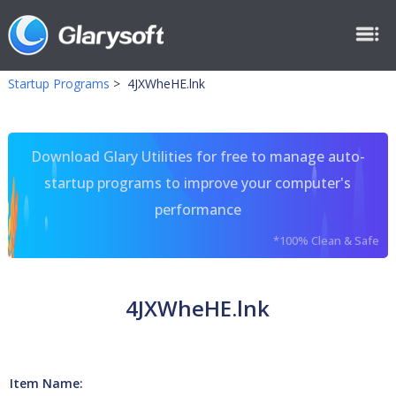
Startup Programs
>
4JXWheHE.lnk
Download Glary Utilities for free to manage auto-
startup programs to improve your computer's
performance
*100% Clean & Safe
4JXWheHE.lnk
Item Name: