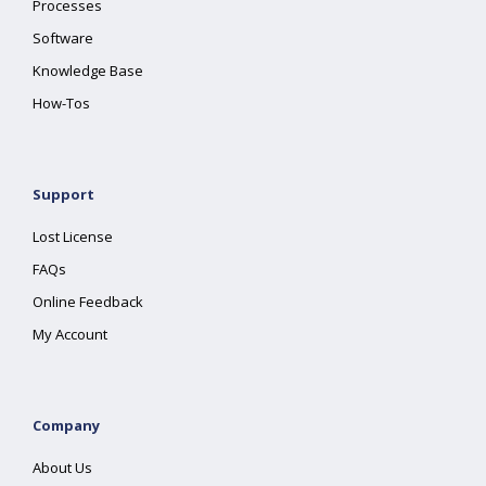
Processes
Software
Knowledge Base
How-Tos
Support
Lost License
FAQs
Online Feedback
My Account
Company
About Us