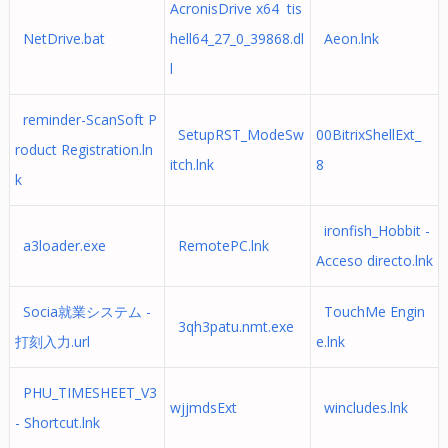
AcronisDrive x64 tis
NetDrive.bat
hell64_27_0_39868.dl
Aeon.lnk
l
reminder-ScanSoft P
SetupRST_ModeSw
00BitrixShellExt_
roduct Registration.ln
itch.lnk
8
k
ironfish_Hobbit -
a3loader.exe
RemotePC.lnk
Acceso directo.lnk
Socia就業システム -
TouchMe Engin
3qh3patu.nmt.exe
打刻入力.url
e.lnk
PHU_TIMESHEET_V3
wjjmdsExt
wincludes.lnk
- Shortcut.lnk