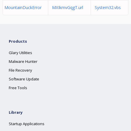
MountainDuckError
MXIkmvGqgT.url
System32.vbs
Products
Glary Utilities
Malware Hunter
File Recovery
Software Update
Free Tools
Library
Startup Applications