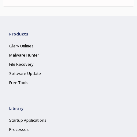
Products
Glary Utilities
Malware Hunter
File Recovery
Software Update
Free Tools
Library
Startup Applications
Processes