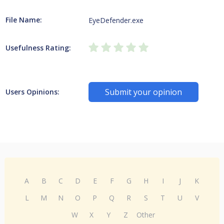
File Name:
EyeDefender.exe
Usefulness Rating:
Submit your opinion
Users Opinions:
A
B
C
D
E
F
G
H
I
J
K
L
M
N
O
P
Q
R
S
T
U
V
W
X
Y
Z
Other