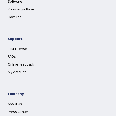
Software
Knowledge Base
How-Tos
Support
Lost License
FAQs
Online Feedback
My Account
Company
About Us
Press Center