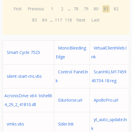
First
Previous
1
2
...
78
79
80
81
82
83
84
...
117
118
Next
Last
MonoBleeding
VirtualClientWeb.l
Smart Cycle 7525
Edge
nk
Control Panel.ln
ScanHKLM17459
silent-start-ms.vbs
k
40734-18.reg
AcronisDrive x64 tishell6
EduHorse.url
ApolloPro.url
4_29_2_41810.dll
yt_auto_update.ln
vmks.vbs
Sider.lnk
k