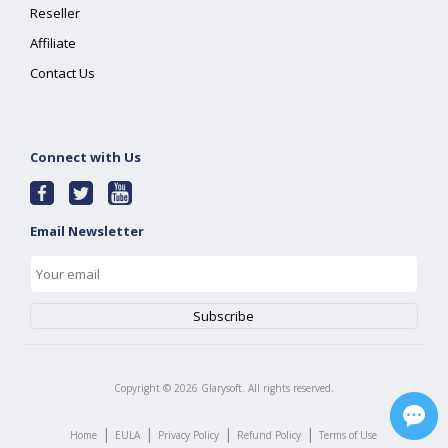
Reseller
Affiliate
Contact Us
Connect with Us
Email Newsletter
Copyright ©
2026
Glarysoft. All rights reserved.
|
|
|
|
Home
EULA
Privacy Policy
Refund Policy
Terms of Use