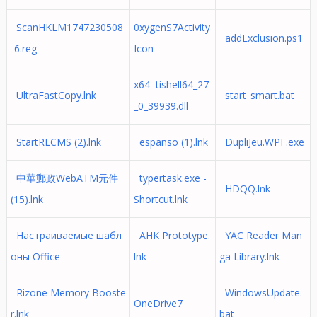
ScanHKLM1747230508
0xygenS7Activity
addExclusion.ps1
-6.reg
Icon
x64 tishell64_27
UltraFastCopy.lnk
start_smart.bat
_0_39939.dll
StartRLCMS (2).lnk
espanso (1).lnk
DupliJeu.WPF.exe
中華郵政WebATM元件
typertask.exe -
HDQQ.lnk
(15).lnk
Shortcut.lnk
Настраиваемые шабл
AHK Prototype.
YAC Reader Man
оны Office
lnk
ga Library.lnk
Rizone Memory Booste
WindowsUpdate.
OneDrive7
r.lnk
bat