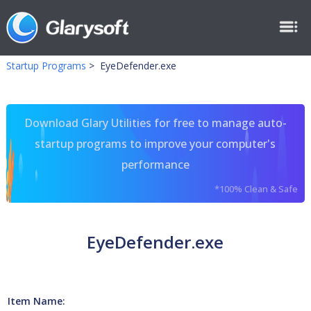
Startup Programs
>
EyeDefender.exe
Download Glary Utilities for free to manage auto-
startup programs to improve your computer's
performance
*100% Clean & Safe
EyeDefender.exe
Item Name: