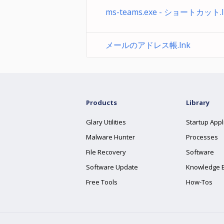
ms-teams.exe - ショートカット.l
メールのアドレス帳.lnk
Products
Library
Glary Utilities
Startup Appl
Malware Hunter
Processes
File Recovery
Software
Software Update
Knowledge 
Free Tools
How-Tos