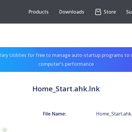
Products
Downloads
Store
Su
ary Utilities for free to manage auto-startup programs to 
computer's performance
Home_Start.ahk.lnk
File Name:
Home_Start.ahk.