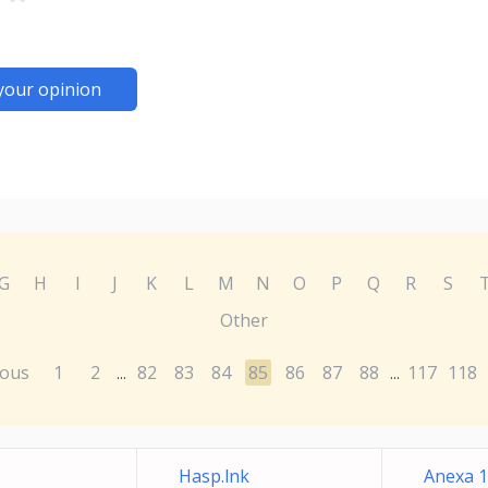
your opinion
G
H
I
J
K
L
M
N
O
P
Q
R
S
Other
ious
1
2
82
83
84
85
86
87
88
117
118
...
...
Hasp.lnk
Anexa 17