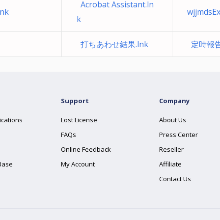
Acrobat Assistant.ln
nk
wjjmdsE
k
打ちあわせ結果.lnk
定時報告
Support
Company
ications
Lost License
About Us
FAQs
Press Center
Online Feedback
Reseller
Base
My Account
Affiliate
Contact Us