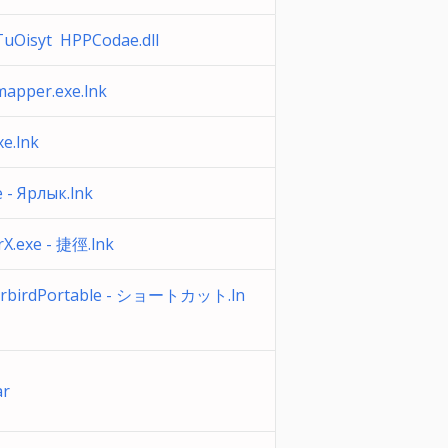
uOisyt HPPCodae.dll
apper.exe.lnk
xe.lnk
 - Ярлык.lnk
X.exe - 捷徑.lnk
rbirdPortable - ショートカット.ln
ar