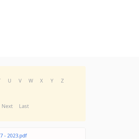
T
U
V
W
X
Y
Z
Next
Last
 - 2023.pdf