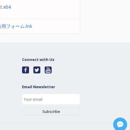
xt x64
用フォーム.lnk
Connect with Us
Email Newsletter