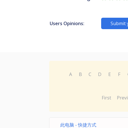
Users Opinions:
Submit 
A
B
C
D
E
F
First
Prev
此电脑 - 快捷方式