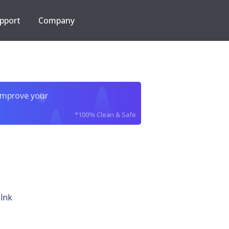
pport
Company
improve your
*100% Clean & Safe
lnk