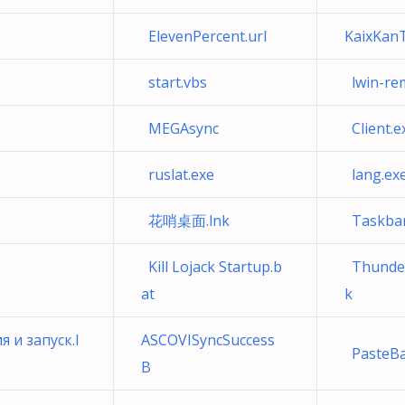
ElevenPercent.url
KaixKanT
start.vbs
lwin-rem
MEGAsync
Client.e
ruslat.exe
lang.exe
花哨桌面.lnk
Taskbar
Kill Lojack Startup.b
Thunde
at
k
и запуск.l
ASCOVISyncSuccess
PasteB
B