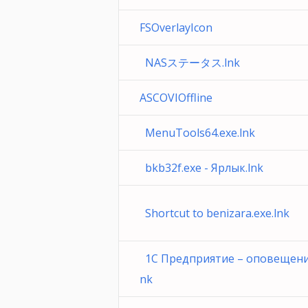
FSOverlayIcon
NASステータス.lnk
ASCOVIOffline
MenuTools64.exe.lnk
bkb32f.exe - Ярлык.lnk
Shortcut to benizara.exe.lnk
1С Предприятие – оповещения 
nk