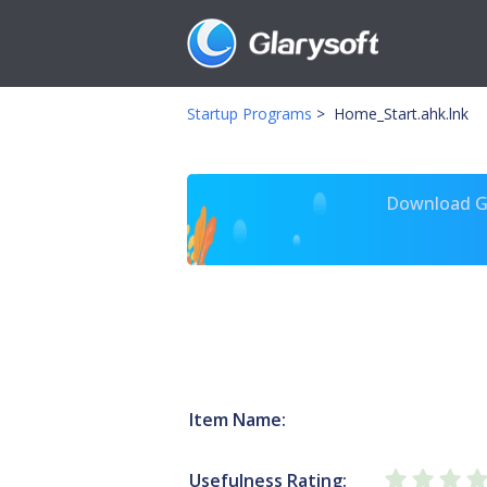
Startup Programs
>
Home_Start.ahk.lnk
Download Gl
Item Name:
Usefulness Rating: