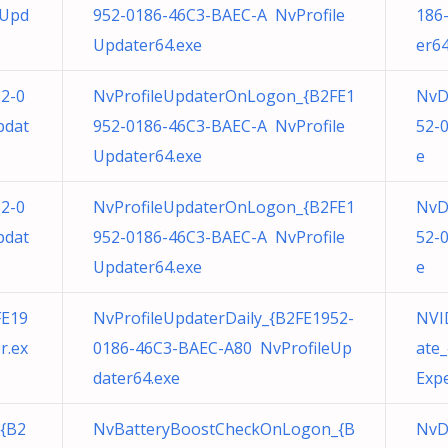
eUpd
952-0186-46C3-BAEC-A NvProfile
186
Updater64.exe
er64
52-0
NvProfileUpdaterOnLogon_{B2FE1
NvD
pdat
952-0186-46C3-BAEC-A NvProfile
52-
Updater64.exe
e
52-0
NvProfileUpdaterOnLogon_{B2FE1
NvD
pdat
952-0186-46C3-BAEC-A NvProfile
52-
Updater64.exe
e
FE19
NvProfileUpdaterDaily_{B2FE1952-
NVI
r.ex
0186-46C3-BAEC-A80 NvProfileUp
ate
dater64.exe
Expe
{B2
NvBatteryBoostCheckOnLogon_{B
NvD