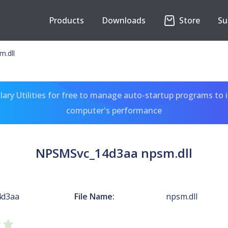
Products
Downloads
Store
Su
.dll
ary Utilities for free to manage auto-startup programs to 
computer's performance
NPSMSvc_14d3aa npsm.dll
4d3aa
File Name:
npsm.dll