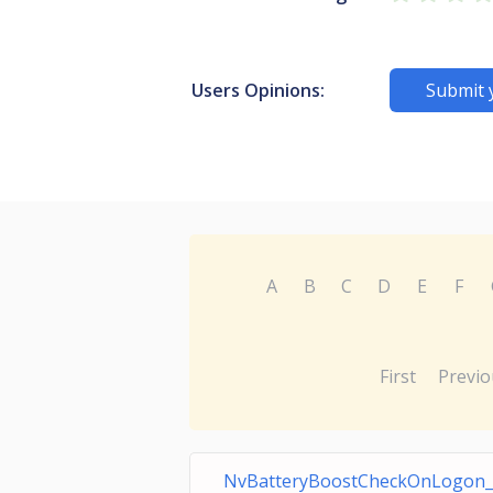
Users Opinions:
Submit 
A
B
C
D
E
F
First
Previo
NvBatteryBoostCheckOnLogon_