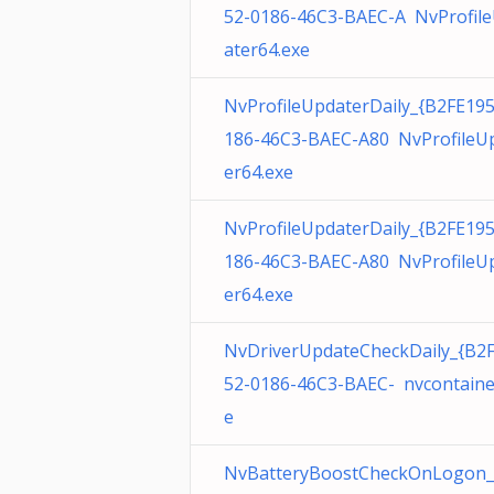
52-0186-46C3-BAEC-A NvProfil
ater64.exe
NvProfileUpdaterDaily_{B2FE19
186-46C3-BAEC-A80 NvProfileU
er64.exe
NvProfileUpdaterDaily_{B2FE19
186-46C3-BAEC-A80 NvProfileU
er64.exe
NvDriverUpdateCheckDaily_{B2
52-0186-46C3-BAEC- nvcontaine
e
NvBatteryBoostCheckOnLogon_