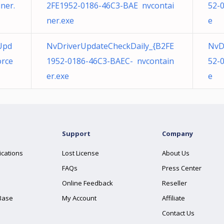
ner.
2FE1952-0186-46C3-BAE nvcontai
52-
ner.exe
e
Upd
NvDriverUpdateCheckDaily_{B2FE
NvD
orce
1952-0186-46C3-BAEC- nvcontain
52-
er.exe
e
Support
Company
ications
Lost License
About Us
FAQs
Press Center
Online Feedback
Reseller
Base
My Account
Affiliate
Contact Us