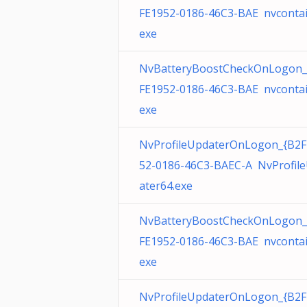
FE1952-0186-46C3-BAE nvcontai
exe
NvBatteryBoostCheckOnLogon_
FE1952-0186-46C3-BAE nvcontai
exe
NvProfileUpdaterOnLogon_{B2F
52-0186-46C3-BAEC-A NvProfil
ater64.exe
NvBatteryBoostCheckOnLogon_
FE1952-0186-46C3-BAE nvcontai
exe
NvProfileUpdaterOnLogon_{B2F