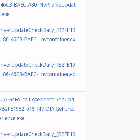
-46C3-BAEC-A80 NvProfileUpdat
.exe
riverUpdateCheckDaily_{B2FE19
0186-46C3-BAEC- nvcontainer.ex
riverUpdateCheckDaily_{B2FE19
0186-46C3-BAEC- nvcontainer.ex
DIA GeForce Experience SelfUpd
_{B2FE1952-018 NVIDIA GeForce
rience.exe
riverUpdateCheckDaily_{B2FE19