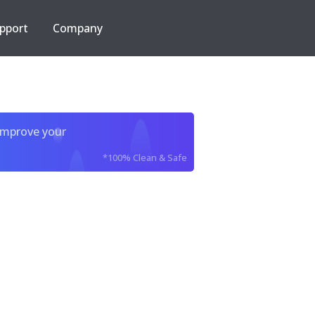
pport
Company
improve your
*100% Clean & Safe