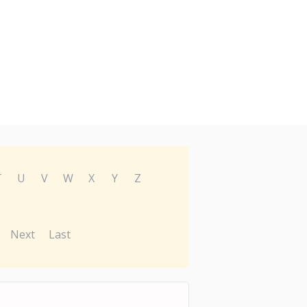
T
U
V
W
X
Y
Z
Next
Last