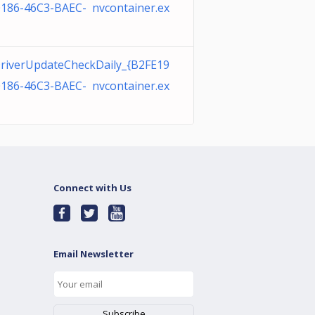
0186-46C3-BAEC- nvcontainer.ex
riverUpdateCheckDaily_{B2FE19
0186-46C3-BAEC- nvcontainer.ex
Connect with Us
Email Newsletter