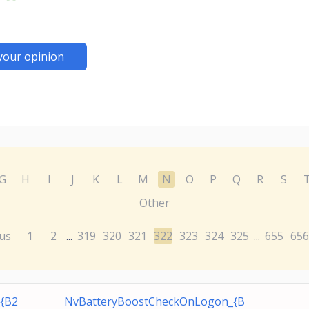
your opinion
G
H
I
J
K
L
M
N
O
P
Q
R
S
Other
us
1
2
319
320
321
322
323
324
325
655
656
...
...
{B2
NvBatteryBoostCheckOnLogon_{B