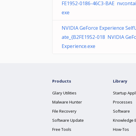
FE1952-0186-46C3-BAE nvcontai
exe
NVIDIA GeForce Experience Self
ate_{B2FE1952-018 NVIDIA GeF
Experience.exe
Products
Library
Glary Utilities
Startup Appl
Malware Hunter
Processes
File Recovery
Software
Software Update
Knowledge 
Free Tools
How-Tos