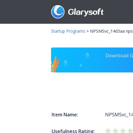
Startup Programs
>
NPSMSvc_14d3aa npsm
Download Gl
Item Name:
NPSMSvc_1
Usefulness Rating: