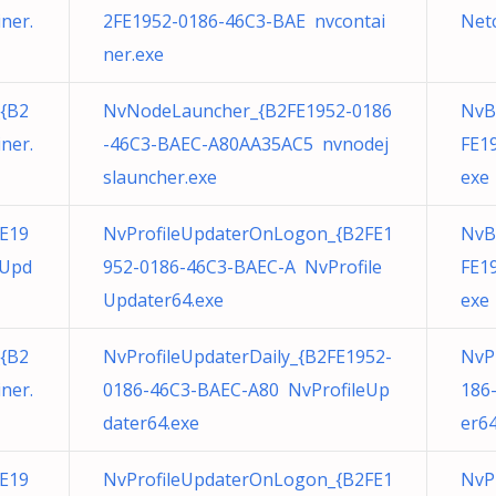
ner.
2FE1952-0186-46C3-BAE nvcontai
Netc
ner.exe
{B2
NvNodeLauncher_{B2FE1952-0186
NvB
ner.
-46C3-BAEC-A80AA35AC5 nvnodej
FE1
slauncher.exe
exe
E19
NvProfileUpdaterOnLogon_{B2FE1
NvB
eUpd
952-0186-46C3-BAEC-A NvProfile
FE1
Updater64.exe
exe
{B2
NvProfileUpdaterDaily_{B2FE1952-
NvP
ner.
0186-46C3-BAEC-A80 NvProfileUp
186
dater64.exe
er64
E19
NvProfileUpdaterOnLogon_{B2FE1
NvP