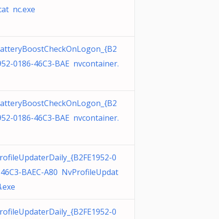
at nc.exe
atteryBoostCheckOnLogon_{B2
952-0186-46C3-BAE nvcontainer.
atteryBoostCheckOnLogon_{B2
952-0186-46C3-BAE nvcontainer.
rofileUpdaterDaily_{B2FE1952-0
-46C3-BAEC-A80 NvProfileUpdat
.exe
rofileUpdaterDaily_{B2FE1952-0