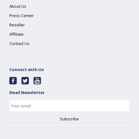
About Us
Press Center
Reseller
Affiliate
Contact Us
Connect with Us
Email Newsletter