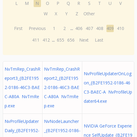
L
M
N
O
P
Q
R
S
T
U
V
W
X
Y
Z
Other
First
Previous
1
2
...
406
407
408
409
410
411
412
...
655
656
Next
Last
NvTmRep_CrashR
NvTmRep_CrashR
NvProfileUpdaterOnLog
eport3_{B2FE195
eport2_{B2FE195
on_{B2FE1952-0186-46
2-0186-46C3-BAE
2-0186-46C3-BAE
C3-BAEC-A NvProfileUp
C-A80A NvTmRe
C-A80A NvTmRe
dater64.exe
p.exe
p.exe
NvProfileUpdater
NvNodeLauncher
NVIDIA GeForce Experie
Daily_{B2FE1952-
_{B2FE1952-0186-
nce SelfUpdate_{B2FE19