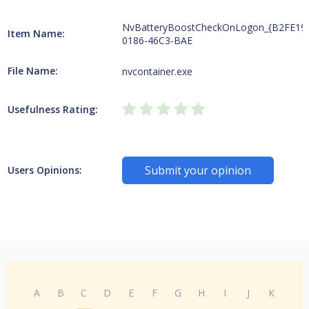
NvBatteryBoostCheckOnLogon_{B2FE19
Item Name:
0186-46C3-BAE
File Name:
nvcontainer.exe
Usefulness Rating:
Submit your opinion
Users Opinions:
A
B
C
D
E
F
G
H
I
J
K