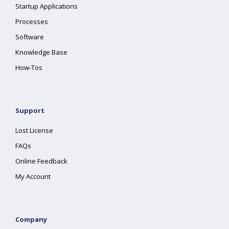
Startup Applications
Processes
Software
Knowledge Base
How-Tos
Support
Lost License
FAQs
Online Feedback
My Account
Company