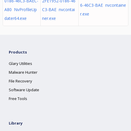
0186-46C3-BAEC-
2FE1952-0186-46
6-46C3-BAE nvcontaine
A80 NvProfileUp
C3-BAE nvcontai
r.exe
dater64.exe
ner.exe
Products
Glary Utilities
Malware Hunter
File Recovery
Software Update
Free Tools
Library