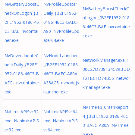
NvBatteryBoostC
NvProfileUpdater
NvBatteryBoostCheckO
heckOnLogon_{B
Daily_{B2FE1952-
nLogon_{B2FE1952-018
2FE1952-0186-46
0186-46C3-BAEC-
6-46C3-BAE nvcontaine
C3-BAE nvcontai
A80 NvProfileUpd
r.exe
ner.exe
ater64.exe
NvDriverUpdateC
NvNodeLauncher
NetworkManager.exe_1
heckDaily_{B2FE1
_{B2FE1952-0186-
30C27D738F34C89BDD
952-0186-46C3-B
46C3-BAEC-A80A
F21BCFD74B56 networ
AEC- nvcontainer.
A35AC5 nvnodejs
kmanager.exe
exe
launcher.exe
NvTmRep_CrashReport
NahimicAPISvc32.
NahimicAPISvc64.
4_{B2FE1952-0186-46C
exe NahimicAPIS
exe NahimicAPIS
3-BAEC-A80A NvTmRe
vc32.exe
vc64.exe
p.exe