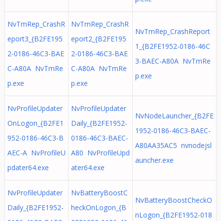
NvTmRep_CrashR
NvTmRep_CrashR
NvTmRep_CrashReport
eport3_{B2FE195
eport2_{B2FE195
1_{B2FE1952-0186-46C
2-0186-46C3-BAE
2-0186-46C3-BAE
3-BAEC-A80A NvTmRe
C-A80A NvTmRe
C-A80A NvTmRe
p.exe
p.exe
p.exe
NvProfileUpdater
NvProfileUpdater
NvNodeLauncher_{B2FE
OnLogon_{B2FE1
Daily_{B2FE1952-
1952-0186-46C3-BAEC-
952-0186-46C3-B
0186-46C3-BAEC-
A80AA35AC5 nvnodejsl
AEC-A NvProfileU
A80 NvProfileUpd
auncher.exe
pdater64.exe
ater64.exe
NvProfileUpdater
NvBatteryBoostC
NvBatteryBoostCheckO
Daily_{B2FE1952-
heckOnLogon_{B
nLogon_{B2FE1952-018