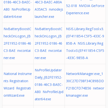
0186-46C3-BAEC-
46C3-BAEC-A80A
52-018 NVIDIA GeForce
A80 NvProfileUp
A35AC5 nvnodejs
Experience.exe
dater64.exe
launcher.exe
NvBatteryBoostC
NvBatteryBoostC
NSIS.Library.RegTool.v3.
heckOnLogon_{B
heckOnLogon_{B
{EF411854-C5F5-433C-9
2FE1952-0186-46
2FE1952-0186-46
85B-A NSIS.Library.Reg
C3-BAE nvcontai
C3-BAE nvcontai
Tool.v3.{EF411854-C5F5
ner.exe
ner.exe
-433C-985B-A
NvProfileUpdater
National Instrume
NetworkManager.exe_1
Daily_{B2FE1952-
nts Registration
30C27D738F34C89BDD
0186-46C3-BAEC-
Wizard Registrati
F21BCFD74B56 networ
A80 NvProfileUpd
onWizard.exe
kmanager.exe
ater64.exe