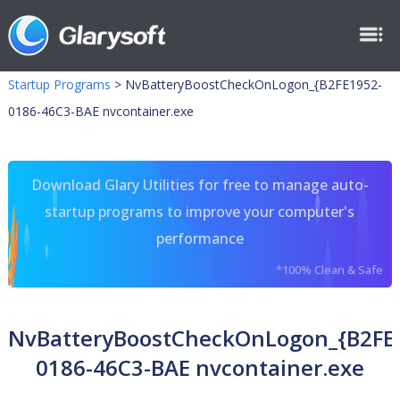
Startup Programs
>
NvBatteryBoostCheckOnLogon_{B2FE1952-
0186-46C3-BAE nvcontainer.exe
Download Glary Utilities for free to manage auto-
startup programs to improve your computer's
performance
*100% Clean & Safe
NvBatteryBoostCheckOnLogon_{B2FE
0186-46C3-BAE nvcontainer.exe