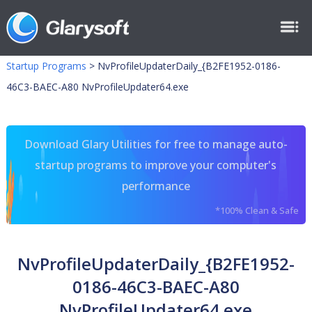
Startup Programs
>
NvProfileUpdaterDaily_{B2FE1952-0186-
46C3-BAEC-A80 NvProfileUpdater64.exe
Download Glary Utilities for free to manage auto-
startup programs to improve your computer's
performance
*100% Clean & Safe
NvProfileUpdaterDaily_{B2FE1952-
0186-46C3-BAEC-A80
NvProfileUpdater64.exe