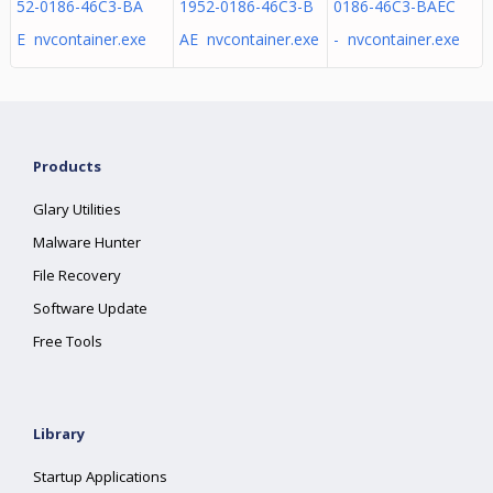
52-0186-46C3-BA
1952-0186-46C3-B
0186-46C3-BAEC
E nvcontainer.exe
AE nvcontainer.exe
- nvcontainer.exe
Products
Glary Utilities
Malware Hunter
File Recovery
Software Update
Free Tools
Library
Startup Applications