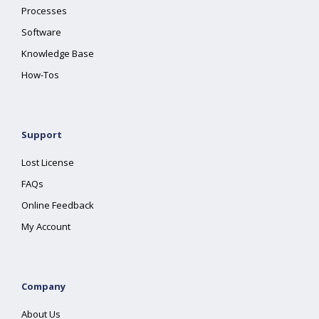
Processes
Software
Knowledge Base
How-Tos
Support
Lost License
FAQs
Online Feedback
My Account
Company
About Us