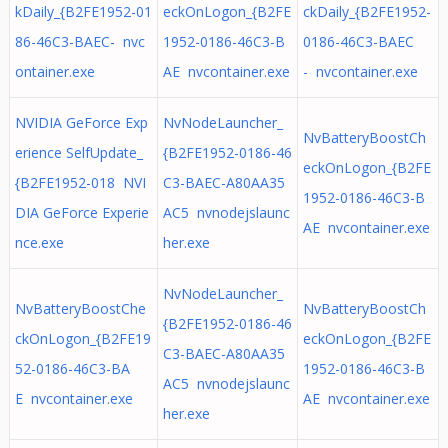
kDaily_{B2FE1952-01
eckOnLogon_{B2FE
ckDaily_{B2FE1952-
86-46C3-BAEC- nvc
1952-0186-46C3-B
0186-46C3-BAEC
ontainer.exe
AE nvcontainer.exe
- nvcontainer.exe
NVIDIA GeForce Exp
NvNodeLauncher_
NvBatteryBoostCh
erience SelfUpdate_
{B2FE1952-0186-46
eckOnLogon_{B2FE
{B2FE1952-018 NVI
C3-BAEC-A80AA35
1952-0186-46C3-B
DIA GeForce Experie
AC5 nvnodejslaunc
AE nvcontainer.exe
nce.exe
her.exe
NvNodeLauncher_
NvBatteryBoostChe
NvBatteryBoostCh
{B2FE1952-0186-46
ckOnLogon_{B2FE19
eckOnLogon_{B2FE
C3-BAEC-A80AA35
52-0186-46C3-BA
1952-0186-46C3-B
AC5 nvnodejslaunc
E nvcontainer.exe
AE nvcontainer.exe
her.exe