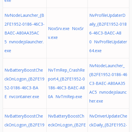
exe
NvNodeLauncher_{B
NvProfileUpdaterD
2FE1952-0186-46C3-
aily_{B2FE1952-018
NoxSrv.exe NoxSr
BAEC-A80AA35AC
6-46C3-BAEC-A8
v.exe
5 nvnodejslauncher.
0 NvProfileUpdater
exe
64.exe
NvNodeLauncher_
NvBatteryBoostChe
NvTmRep_CrashRe
{B2FE1952-0186-46
ckOnLogon_{B2FE19
port4_{B2FE1952-0
C3-BAEC-A80AA35
52-0186-46C3-BA
186-46C3-BAEC-A8
AC5 nvnodejslaunc
E nvcontainer.exe
0A NvTmRep.exe
her.exe
NvBatteryBoostChe
NvBatteryBoostCh
NvDriverUpdateChe
ckOnLogon_{B2FE19
eckOnLogon_{B2FE
ckDaily_{B2FE1952-