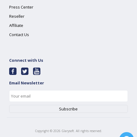
Press Center
Reseller
Affiliate
Contact Us
Connect with Us
Email Newsletter
Copyright ©
2026
Glarysoft. All rights reserved.