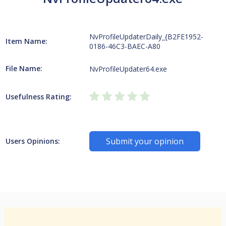
NvProfileUpdaterDaily_{B2FE1952-
Item Name:
0186-46C3-BAEC-A80
File Name:
NvProfileUpdater64.exe
Usefulness Rating:
Submit your opinion
Users Opinions: