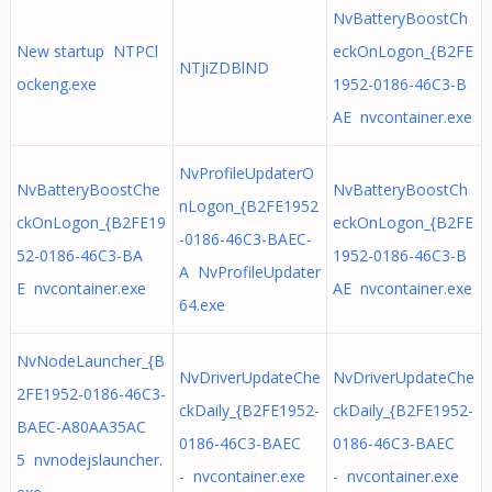
NvBatteryBoostCh
New startup NTPCl
eckOnLogon_{B2FE
NTJiZDBlND
ockeng.exe
1952-0186-46C3-B
AE nvcontainer.exe
NvProfileUpdaterO
NvBatteryBoostChe
NvBatteryBoostCh
nLogon_{B2FE1952
ckOnLogon_{B2FE19
eckOnLogon_{B2FE
-0186-46C3-BAEC-
52-0186-46C3-BA
1952-0186-46C3-B
A NvProfileUpdater
E nvcontainer.exe
AE nvcontainer.exe
64.exe
NvNodeLauncher_{B
NvDriverUpdateChe
NvDriverUpdateChe
2FE1952-0186-46C3-
ckDaily_{B2FE1952-
ckDaily_{B2FE1952-
BAEC-A80AA35AC
0186-46C3-BAEC
0186-46C3-BAEC
5 nvnodejslauncher.
- nvcontainer.exe
- nvcontainer.exe