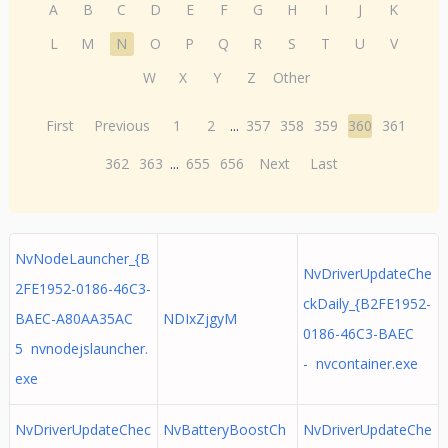
A
B
C
D
E
F
G
H
I
J
K
L
M
N
O
P
Q
R
S
T
U
V
W
X
Y
Z
Other
First
Previous
1
2
...
357
358
359
360
361
362
363
...
655
656
Next
Last
NvNodeLauncher_{B
NvDriverUpdateChe
2FE1952-0186-46C3-
ckDaily_{B2FE1952-
BAEC-A80AA35AC
NDIxZjgyM
0186-46C3-BAEC
5 nvnodejslauncher.
- nvcontainer.exe
exe
NvDriverUpdateChec
NvBatteryBoostCh
NvDriverUpdateChe