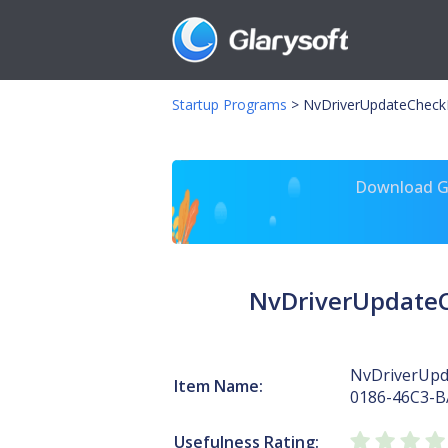
Startup Programs
>
NvDriverUpdateCheck
Download Gl
NvDriverUpdateC
NvDriverUpd
Item Name:
0186-46C3-B
Usefulness Rating: