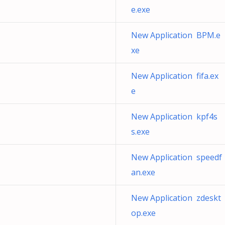
e.exe
New Application BPM.e
xe
New Application fifa.ex
e
New Application kpf4s
s.exe
New Application speedf
an.exe
New Application zdeskt
op.exe