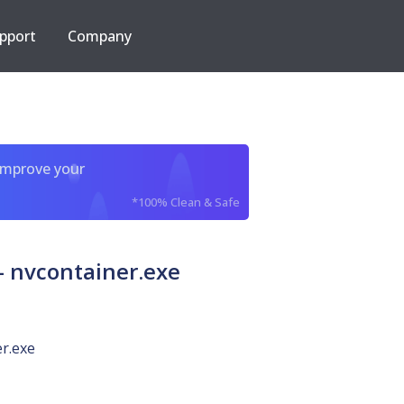
pport
Company
improve your
*100% Clean & Safe
 nvcontainer.exe
r.exe