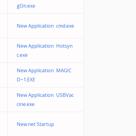
gOn.exe
New Application cmd.exe
New Application Hotsyn
c.exe
New Application MAGIC
D~1.EXE
New Application USBVac
cine.exe
New.net Startup