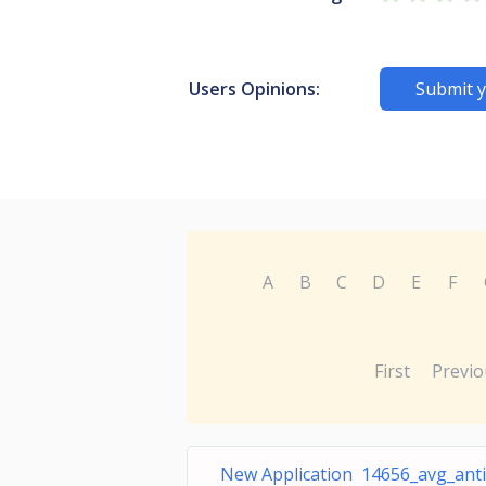
Users Opinions:
Submit y
A
B
C
D
E
F
First
Previo
New Application 14656_avg_anti