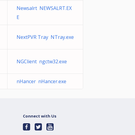
Newsalrt NEWSALRT.EX
E
NextPVR Tray NTray.exe
NGClient ngctw32.exe
nHancer nHancer.exe
Connect with Us