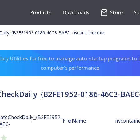
Products
Downloads
Store
Su
Daily_{B2FE1952-0186-46C3-BAEC- nvcontainer.exe
ary Utilities for free to manage auto-startup programs to 
computer's performance
heckDaily_{B2FE1952-0186-46C3-BAEC-
ateCheckDaily_{B2FE1952-
File Name:
nvcontaine
AEC-