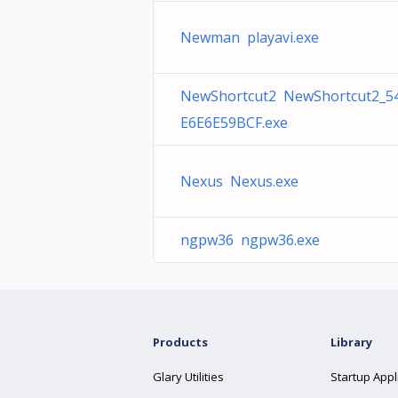
Newman playavi.exe
NewShortcut2 NewShortcut2_
E6E6E59BCF.exe
Nexus Nexus.exe
ngpw36 ngpw36.exe
Products
Library
Glary Utilities
Startup Appl