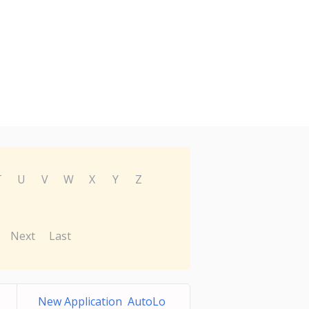
T
U
V
W
X
Y
Z
Next
Last
New Application AutoLo