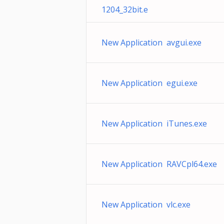
1204_32bit.e
New Application avgui.exe
New Application egui.exe
New Application iTunes.exe
New Application RAVCpl64.exe
New Application vlc.exe