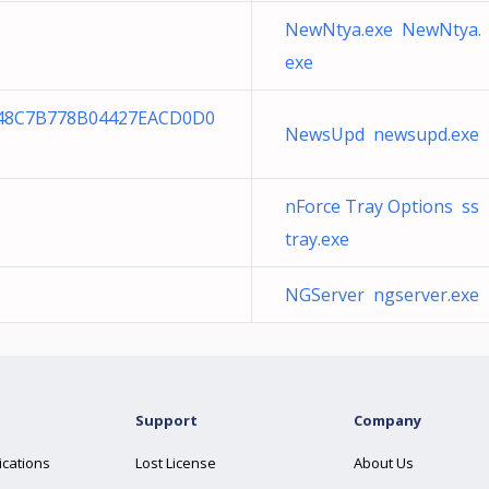
NewNtya.exe NewNtya.
exe
548C7B778B04427EACD0D0
NewsUpd newsupd.exe
nForce Tray Options ss
tray.exe
NGServer ngserver.exe
Support
Company
ications
Lost License
About Us