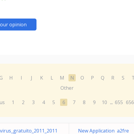
our opinion
G
H
I
J
K
L
M
N
O
P
Q
R
S
Other
us
1
2
3
4
5
6
7
8
9
10
655
656
...
virus_gratuito_2011_2011
New Application a2fre