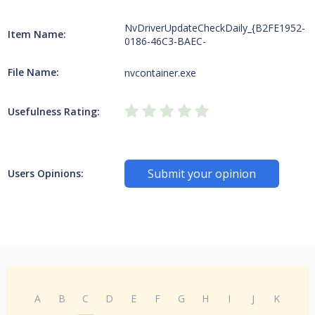
NvDriverUpdateCheckDaily_{B2FE1952-
Item Name:
0186-46C3-BAEC-
File Name:
nvcontainer.exe
Usefulness Rating:
Submit your opinion
Users Opinions:
A
B
C
D
E
F
G
H
I
J
K