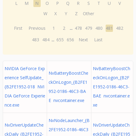
L
M
N
O
P
Q
R
S
T
U
V
W
X
Y
Z
Other
First
Previous
1
2
...
478
479
480
481
482
483
484
...
655
656
Next
Last
NVIDIA GeForce Exp
NvBatteryBoostCh
NvBatteryBoostChe
erience SelfUpdate_
eckOnLogon_{B2F
ckOnLogon_{B2FE1
{B2FE1952-018 NVI
E1952-0186-46C3-
952-0186-46C3-BA
DIA GeForce Experie
BAE nvcontainer.e
E nvcontainer.exe
nce.exe
xe
NvNodeLauncher_{B
NvDriverUpdateChe
NvDriverUpdateCh
2FE1952-0186-46C3
ckDaily_{B2FE1952-
eckDaily_{B2FE195