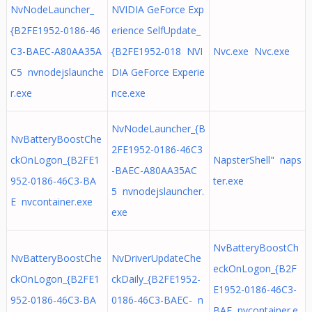
NvNodeLauncher_
NVIDIA GeForce Exp
{B2FE1952-0186-46
erience SelfUpdate_
C3-BAEC-A80AA35A
{B2FE1952-018 NVI
Nvc.exe Nvc.exe
C5 nvnodejslaunche
DIA GeForce Experie
r.exe
nce.exe
NvNodeLauncher_{B
NvBatteryBoostChe
2FE1952-0186-46C3
ckOnLogon_{B2FE1
NapsterShell" naps
-BAEC-A80AA35AC
952-0186-46C3-BA
ter.exe
5 nvnodejslauncher.
E nvcontainer.exe
exe
NvBatteryBoostCh
NvBatteryBoostChe
NvDriverUpdateChe
eckOnLogon_{B2F
ckOnLogon_{B2FE1
ckDaily_{B2FE1952-
E1952-0186-46C3-
952-0186-46C3-BA
0186-46C3-BAEC- n
BAE nvcontainer.e