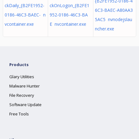
{B2FE1952-0186-4
ckDaily_{B2FE1952-
ckOnLogon_{B2FE1
6C3-BAEC-A80AA3
0186-46C3-BAEC- n
952-0186-46C3-BA
5AC5 nvnodejslau
vcontainer.exe
E nvcontainer.exe
ncher.exe
Products
Glary Utilities
Malware Hunter
File Recovery
Software Update
Free Tools