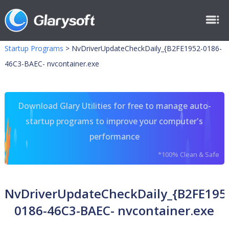
Startup Programs
>
NvDriverUpdateCheckDaily_{B2FE1952-0186-
46C3-BAEC- nvcontainer.exe
Download Glary Utilities for free to manage auto-
startup programs to improve your computer's
performance
*100% Clean & Safe
NvDriverUpdateCheckDaily_{B2FE195
0186-46C3-BAEC- nvcontainer.exe