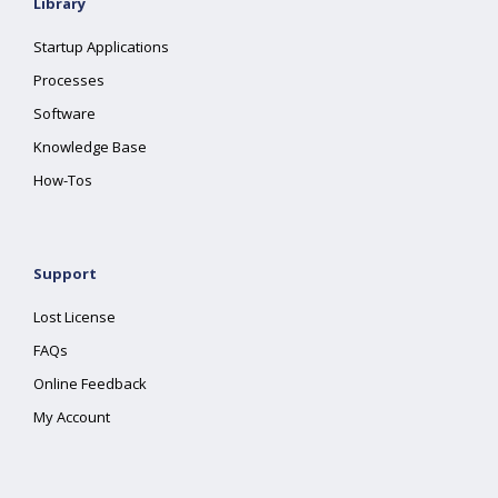
Library
Startup Applications
Processes
Software
Knowledge Base
How-Tos
Support
Lost License
FAQs
Online Feedback
My Account