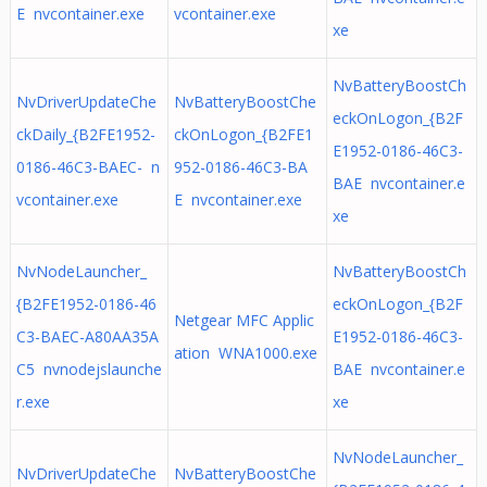
E nvcontainer.exe
vcontainer.exe
xe
NvBatteryBoostCh
NvDriverUpdateChe
NvBatteryBoostChe
eckOnLogon_{B2F
ckDaily_{B2FE1952-
ckOnLogon_{B2FE1
E1952-0186-46C3-
0186-46C3-BAEC- n
952-0186-46C3-BA
BAE nvcontainer.e
vcontainer.exe
E nvcontainer.exe
xe
NvNodeLauncher_
NvBatteryBoostCh
{B2FE1952-0186-46
eckOnLogon_{B2F
Netgear MFC Applic
C3-BAEC-A80AA35A
E1952-0186-46C3-
ation WNA1000.exe
C5 nvnodejslaunche
BAE nvcontainer.e
r.exe
xe
NvNodeLauncher_
NvDriverUpdateChe
NvBatteryBoostChe