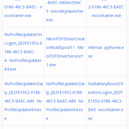
-BAEC-A80AA35AC
0186-46C3-BAEC- n
2-0186-46C3-BAEC
5 nvnodejslauncher.
vcontainer.exe
- nvcontainer.exe
exe
NvProfileUpdaterOn
NitroPDFDriverCreat
Logon_{B2FE1952-0
orReadSpool11 Nitr
netmax pythonw.e
186-46C3-BAEC-
oPDFDriverService1
xe
A NvProfileUpdater
1.exe
64.exe
NvProfileUpdaterDai
NvProfileUpdaterDai
NvBatteryBoostCh
ly_{B2FE1952-0186-
ly_{B2FE1952-0186-
eckOnLogon_{B2F
46C3-BAEC-A80 Nv
46C3-BAEC-A80 Nv
E1952-0186-46C3-
ProfileUpdater64.ex
ProfileUpdater64.ex
BAE nvcontainer.e
e
e
xe