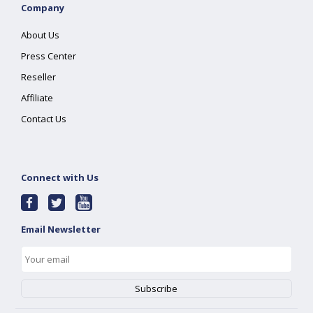
Company
About Us
Press Center
Reseller
Affiliate
Contact Us
Connect with Us
Email Newsletter