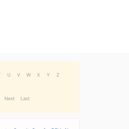
T
U
V
W
X
Y
Z
Next
Last