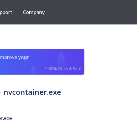
pport
Company
improve your
*100% Clean & Safe
 nvcontainer.exe
r.exe