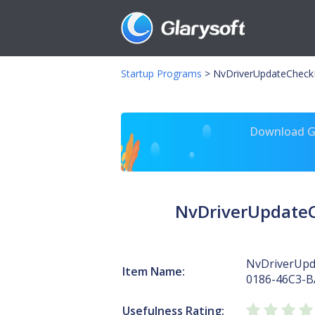
Startup Programs
>
NvDriverUpdateCheck
Download Gl
NvDriverUpdateC
NvDriverUpd
Item Name:
0186-46C3-B
Usefulness Rating: