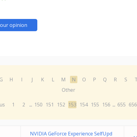
our opinion
G
H
I
J
K
L
M
N
O
P
Q
R
S
Other
us
1
2
150
151
152
153
154
155
156
655
656
...
...
NVIDIA GeForce Experience SelfUpd