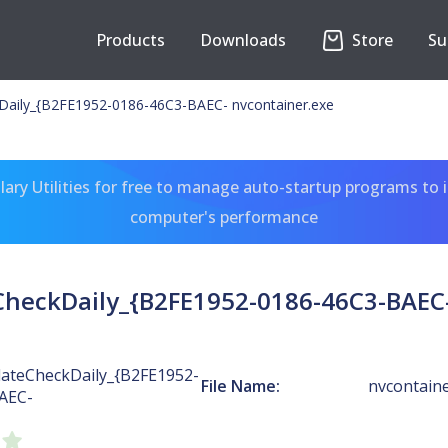
Products
Downloads
Store
Su
Daily_{B2FE1952-0186-46C3-BAEC- nvcontainer.exe
ary Utilities for free to manage auto-startup programs to 
computer's performance
heckDaily_{B2FE1952-0186-46C3-BAEC-
ateCheckDaily_{B2FE1952-
File Name:
nvcontaine
AEC-