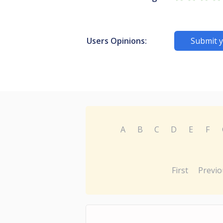
Users Opinions:
Submit y
A
B
C
D
E
F
First
Previo