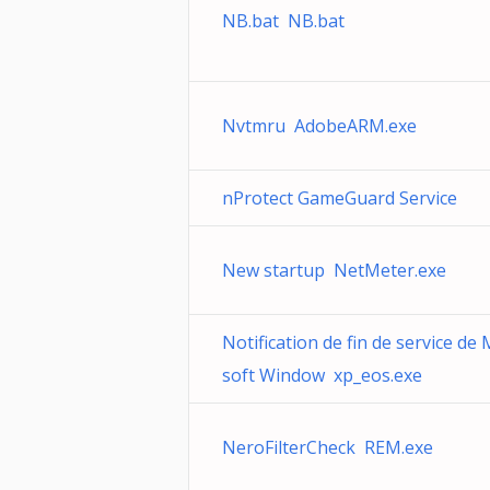
NB.bat NB.bat
Nvtmru AdobeARM.exe
nProtect GameGuard Service
New startup NetMeter.exe
Notification de fin de service de 
soft Window xp_eos.exe
NeroFilterCheck REM.exe