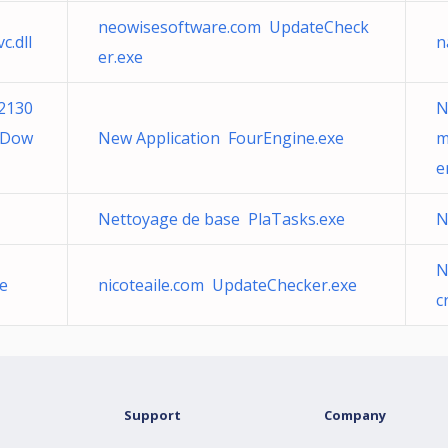
neowisesoftware.com UpdateCheck
c.dll
n
er.exe
2130
N
SDow
New Application FourEngine.exe
m
e
Nettoyage de base PlaTasks.exe
N
N
xe
nicoteaile.com UpdateChecker.exe
c
Support
Company