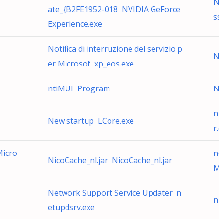
N
ate_{B2FE1952-018 NVIDIA GeForce
s
Experience.exe
Notifica di interruzione del servizio p
N
er Microsof xp_eos.exe
ntiMUI Program
N
n
New startup LCore.exe
r
Micro
n
NicoCache_nl.jar NicoCache_nl.jar
M
Network Support Service Updater n
n
etupdsrv.exe