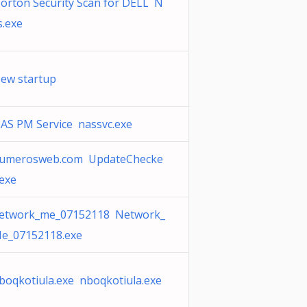
orton Security Scan for DELL N
s.exe
ew startup
AS PM Service nassvc.exe
umerosweb.com UpdateChecke
.exe
etwork_me_07152118 Network_
e_07152118.exe
boqkotiula.exe nboqkotiula.exe