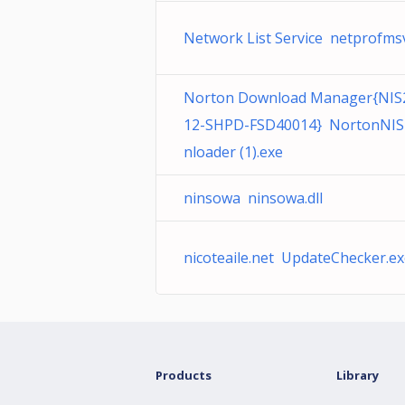
Network List Service netprofmsv
Norton Download Manager{NIS
12-SHPD-FSD40014} NortonNI
nloader (1).exe
ninsowa ninsowa.dll
nicoteaile.net UpdateChecker.e
Products
Library