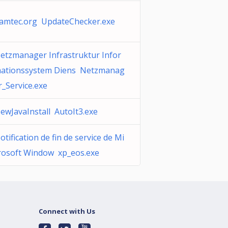
amtec.org UpdateChecker.exe
etzmanager Infrastruktur Infor
ationssystem Diens Netzmanag
r_Service.exe
ewJavaInstall AutoIt3.exe
otification de fin de service de Mi
rosoft Window xp_eos.exe
Connect with Us