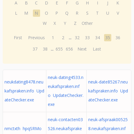
A
B
C
D
E
F
G
H
I
J
K
L
M
N
O
P
Q
R
S
T
U
V
W
X
Y
Z
Other
First
Previous
1
2
...
32
33
34
35
36
37
38
...
655
656
Next
Last
neuk-dating4533.n
neukdating8478.neu
neuk-date85267.neu
eukafspraken.inf
kafspraken.info Upd
kafspraken.info Upd
o UpdateChecker.
ateChecker.exe
ateChecker.exe
exe
neuk-contacten03
neuk-afspraak00525
nmctxth hpqSRMo
526.neukafsprake
8.neukafspraken.inf