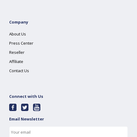
Company
About Us
Press Center
Reseller
Affiliate
Contact Us
Connect with Us
Email Newsletter