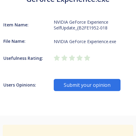
NVIDIA GeForce Experience
Item Name:
SelfUpdate_{B2FE1952-018
File Name:
NVIDIA GeForce Experience.exe
Usefulness Rating:
Submit your opinion
Users Opinions: