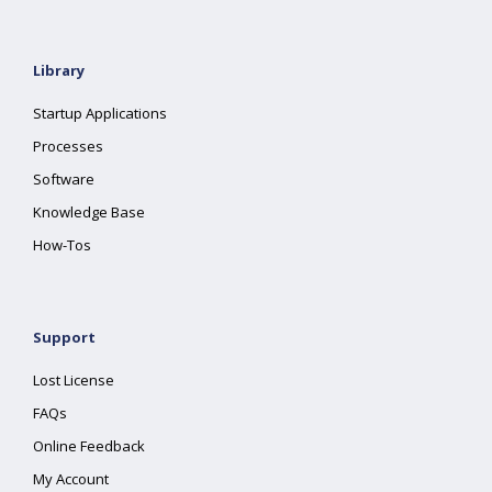
Library
Startup Applications
Processes
Software
Knowledge Base
How-Tos
Support
Lost License
FAQs
Online Feedback
My Account