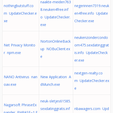
naakte-meiden763
nothingbutstuff.co
negerinnen7319.neuk
8.neuken4free.inf
m UpdateChecker.e
en4free.info Update
o UpdateChecker.
xe
Checker.exe
exe
neukenzondercondo
NortonOnlineBack
Net Privacy Monito
om475.sexdatinggrat
up NOBuClient.ex
r npm.exe
is.info UpdateCheck
e
er.exe
nextgen-realty.co
NANO Antivirus nan
New Application A
m UpdateChecker.ex
oav.exe
dMunch.exe
e
neuk-sletjes61585.
Nagarsoft PhraseEx
sexdatinggratis.inf
nbawagers.com Upd
pander PHRASE~1.E