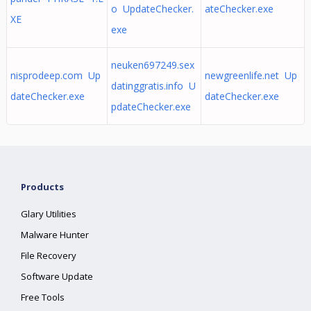
o UpdateChecker.
ateChecker.exe
XE
exe
neuken697249.sex
nisprodeep.com Up
newgreenlife.net Up
datinggratis.info U
dateChecker.exe
dateChecker.exe
pdateChecker.exe
Products
Glary Utilities
Malware Hunter
File Recovery
Software Update
Free Tools