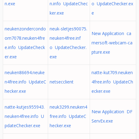
n.exe
n.info UpdateChec
o UpdateChecker.ex
ker.exe
e
neukenzondercondo
neuk-sletjes90075.
New Application ca
om7078.neuken4fre
neuken4free.inf
mersoft-webcam-ca
e.info UpdateCheck
o UpdateChecker.
pture.exe
er.exe
exe
neuken86694.neuke
natte-kut709.neuken
n4free.info UpdateC
netsecclient
4free.info UpdateCh
hecker.exe
ecker.exe
natte-kutjes955943.
neuk3299.neuken4
New Application DF
neuken4free.info U
free.info UpdateC
ServEx.exe
pdateChecker.exe
hecker.exe