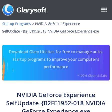
Startup Programs
>
NVIDIA GeForce Experience
SelfUpdate_{B2FE1952-018 NVIDIA GeForce Experience.exe
Download Glary Utilities for free to manage auto-
startup programs to improve your computer's
performance
*100% Clean & Safe
NVIDIA GeForce Experience
SelfUpdate_{B2FE1952-018 NVIDIA
GeForce Experience.exe