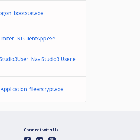
ogon bootstat.exe
imiter NLClientApp.exe
Studio3User NaviStudio3 User.e
Application fileencrypt.exe
Connect with Us