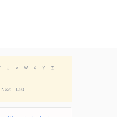
T
U
V
W
X
Y
Z
Next
Last