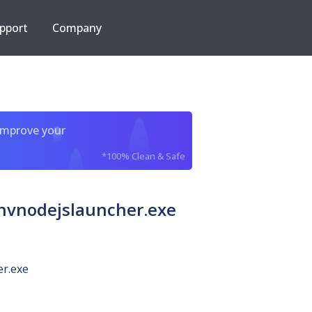
pport
Company
improve your
*100% Clean & Safe
vnodejslauncher.exe
er.exe