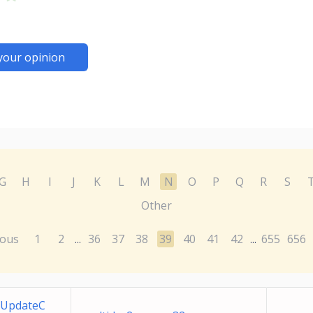
your opinion
G
H
I
J
K
L
M
N
O
P
Q
R
S
Other
ious
1
2
36
37
38
39
40
41
42
655
656
...
...
 UpdateC