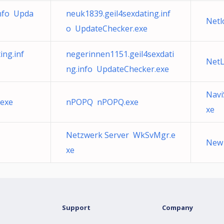
info Upda
neuk1839.geil4sexdating.inf
Netl
o UpdateChecker.exe
ing.inf
negerinnen1151.geil4sexdati
NetL
ng.info UpdateChecker.exe
Navi
.exe
nPOPQ nPOPQ.exe
xe
Netzwerk Server WkSvMgr.e
New 
xe
Support
Company