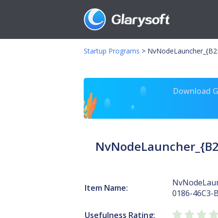
Startup Programs
>
NvNodeLauncher_{B2F
Download Gl
NvNodeLauncher_{B2
NvNodeLaun
Item Name:
0186-46C3-
Usefulness Rating: