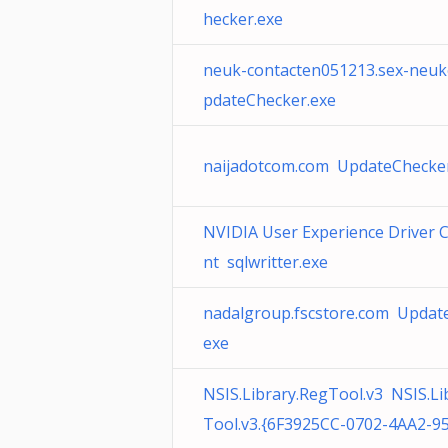
hecker.exe
neuk-contacten051213.sex-neuk
pdateChecker.exe
naijadotcom.com UpdateChecke
NVIDIA User Experience Driver
nt sqlwritter.exe
nadalgroup.fscstore.com Updat
exe
NSIS.Library.RegTool.v3 NSIS.Li
Tool.v3.{6F3925CC-0702-4AA2-9