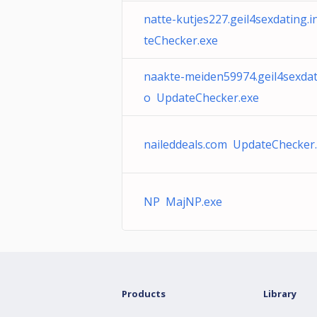
natte-kutjes227.geil4sexdating.
teChecker.exe
naakte-meiden59974.geil4sexdat
o UpdateChecker.exe
naileddeals.com UpdateChecker
NP MajNP.exe
Products
Library