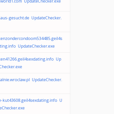
world1.com UpdateChecker.exe
laus-gesucht.de UpdateChecker.
enzondercondoom534485.geil4s
ting.info UpdateChecker.exe
en41266.geil4sexdating.info Up
Checker.exe
alnie.wroclaw.pl UpdateChecker.
e-kut43608.geil4sexdating.info U
eChecker.exe