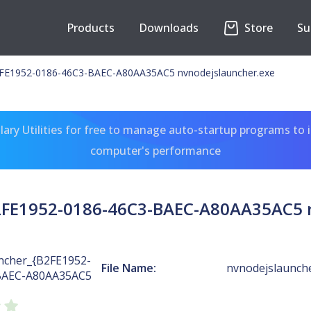
Products
Downloads
Store
Su
E1952-0186-46C3-BAEC-A80AA35AC5 nvnodejslauncher.exe
ary Utilities for free to manage auto-startup programs to 
computer's performance
FE1952-0186-46C3-BAEC-A80AA35AC5 n
cher_{B2FE1952-
File Name:
nvnodejslaunch
BAEC-A80AA35AC5