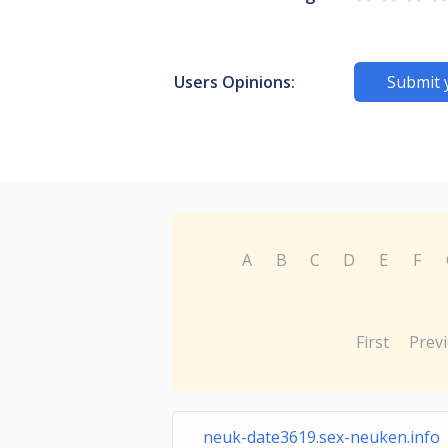
Users Opinions:
Submit 
A
B
C
D
E
F
First
Prev
neuk-date3619.sex-neuken.info