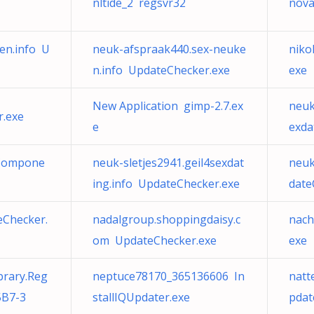
nltide_2 regsvr32
nova
en.info U
neuk-afspraak440.sex-neuke
niko
n.info UpdateChecker.exe
exe
New Application gimp-2.7.ex
neuk
r.exe
e
exda
 Compone
neuk-sletjes2941.geil4sexdat
neuk
ing.info UpdateChecker.exe
date
eChecker.
nadalgroup.shoppingdaisy.c
nach
om UpdateChecker.exe
exe
brary.Reg
neptuce78170_365136606 In
natt
5B7-3
stallIQUpdater.exe
pdat