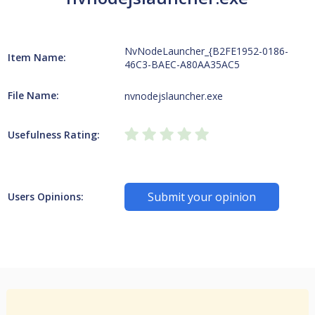
NvNodeLauncher_{B2FE1952-0186-
Item Name:
46C3-BAEC-A80AA35AC5
File Name:
nvnodejslauncher.exe
Usefulness Rating:
Submit your opinion
Users Opinions: