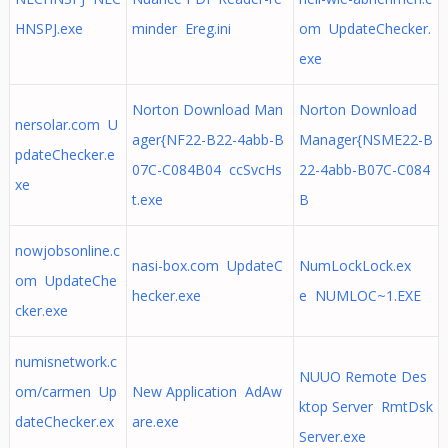
HNSPJ.exe
minder Ereg.ini
om UpdateChecker.
exe
Norton Download Man
Norton Download
nersolar.com U
ager{NF22-B22-4abb-B
Manager{NSME22-B
pdateChecker.e
07C-C084B04 ccSvcHs
22-4abb-B07C-C084
xe
t.exe
B
nowjobsonline.c
nasi-box.com UpdateC
NumLockLock.ex
om UpdateChe
hecker.exe
e NUMLOC~1.EXE
cker.exe
numisnetwork.c
NUUO Remote Des
om/carmen Up
New Application AdAw
ktop Server RmtDsk
dateChecker.ex
are.exe
Server.exe