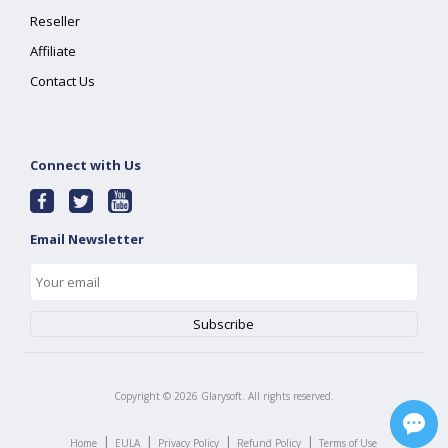
Reseller
Affiliate
Contact Us
Connect with Us
Email Newsletter
Copyright ©
2026
Glarysoft. All rights reserved.
|
|
|
|
Home
EULA
Privacy Policy
Refund Policy
Terms of Use