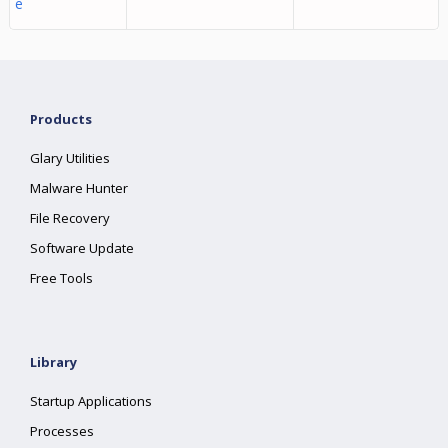
e
Products
Glary Utilities
Malware Hunter
File Recovery
Software Update
Free Tools
Library
Startup Applications
Processes