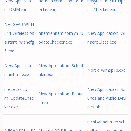
New Applicatio
nourain.com UpdateCh
naxyu.cs-mir.ru Upd
n DMM.exe
ecker.exe
ateChecker.exe
NETGEAR WPN
311 Wireless As
nhamiennam.com.vn U
New Application Wi
sistant wlancfg
pdateChecker.exe
naeroGlass.exe
5.exe
New Applicatio
New Application Sched
Norsk winZip10.exe
n initialize.exe
uler.exe
nreceitas.co
New Application So
New Application PLaun
m UpdateChec
unds and Audio Devi
ch.exe
ker.exe
ces.lnk
nicht-abnehmen.sch
NECHNSPJ NEC
Nuance PDF Reader-re
nell-wie-abnehmen.c