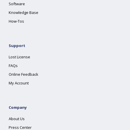
Software
Knowledge Base
How-Tos
Support
Lost License
FAQs
Online Feedback
My Account
Company
About Us
Press Center