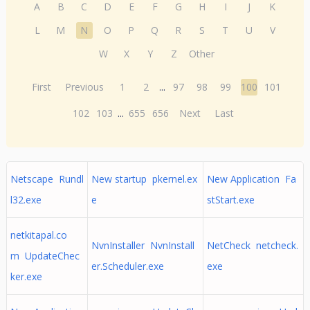
A
B
C
D
E
F
G
H
I
J
K
L
M
N
O
P
Q
R
S
T
U
V
W
X
Y
Z
Other
First
Previous
1
2
...
97
98
99
100
101
102
103
...
655
656
Next
Last
Netscape Rundl
New startup pkernel.ex
New Application Fa
l32.exe
e
stStart.exe
netkitapal.co
NvnInstaller NvnInstall
NetCheck netcheck.
m UpdateChec
er.Scheduler.exe
exe
ker.exe