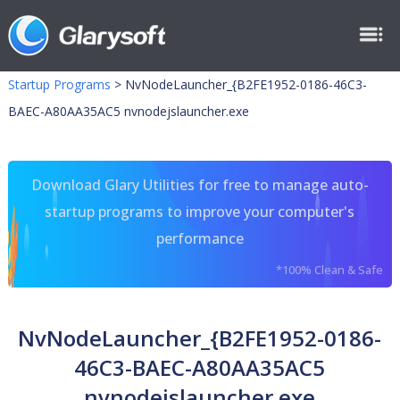
Startup Programs
>
NvNodeLauncher_{B2FE1952-0186-46C3-
BAEC-A80AA35AC5 nvnodejslauncher.exe
Download Glary Utilities for free to manage auto-
startup programs to improve your computer's
performance
*100% Clean & Safe
NvNodeLauncher_{B2FE1952-0186-
46C3-BAEC-A80AA35AC5
nvnodejslauncher.exe