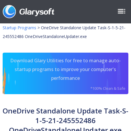
Startup Programs
>
OneDrive Standalone Update Task-S-1-5-21-
245552486 OneDriveStandaloneUpdater.exe
Download Glary Utilities for free to manage auto-
startup programs to improve your computer's
performance
*100% Clean & Safe
OneDrive Standalone Update Task-S-
1-5-21-245552486
OneDriveStandaloneUpdater.exe