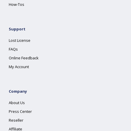
How-Tos
Support
Lost License
FAQs
Online Feedback
My Account
Company
About Us
Press Center
Reseller
Affiliate