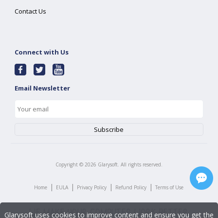
Contact Us
Connect with Us
Email Newsletter
Copyright ©
2026
Glarysoft. All rights reserved.
|
|
|
|
Home
EULA
Privacy Policy
Refund Policy
Terms of Use
Glarysoft uses cookies to improve content and ensure you get the