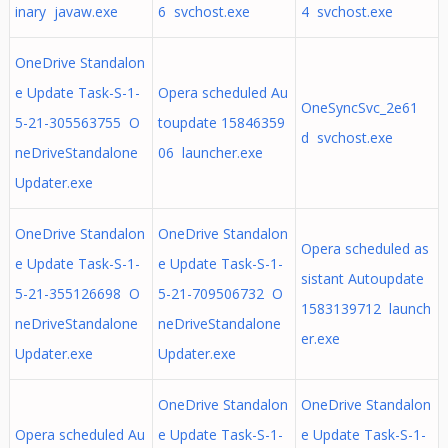
inary javaw.exe
6 svchost.exe
4 svchost.exe
OneDrive Standalon
e Update Task-S-1-
Opera scheduled Au
OneSyncSvc_2e61
5-21-305563755 O
toupdate 15846359
d svchost.exe
neDriveStandalone
06 launcher.exe
Updater.exe
OneDrive Standalon
OneDrive Standalon
Opera scheduled as
e Update Task-S-1-
e Update Task-S-1-
sistant Autoupdate
5-21-355126698 O
5-21-709506732 O
1583139712 launch
neDriveStandalone
neDriveStandalone
er.exe
Updater.exe
Updater.exe
OneDrive Standalon
OneDrive Standalon
Opera scheduled Au
e Update Task-S-1-
e Update Task-S-1-