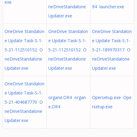
exe
neDriveStandalone
94 launcher.exe
Updater.exe
OneDrive Standalon
OneDrive Standalon
OneDrive Standalon
e Update Task-S-1-
e Update Task-S-1-
e Update Task-S-1-
5-21-112510152 O
5-21-112510152 O
5-21-189970317 O
neDriveStandalone
neDriveStandalone
neDriveStandalone
Updater.exe
Updater.exe
Updater.exe
OneDrive Standalon
e Update Task-S-1-
organe.OR4 organ
Opersetup.exe Ope
5-21-404687770 O
e.OR4
rsetup.exe
neDriveStandalone
Updater.exe