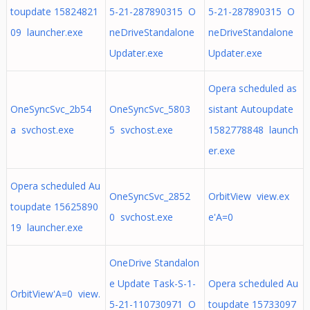
toupdate 15824821
5-21-287890315 O
5-21-287890315 O
09 launcher.exe
neDriveStandalone
neDriveStandalone
Updater.exe
Updater.exe
Opera scheduled as
OneSyncSvc_2b54
OneSyncSvc_5803
sistant Autoupdate
a svchost.exe
5 svchost.exe
1582778848 launch
er.exe
Opera scheduled Au
OneSyncSvc_2852
OrbitView view.ex
toupdate 15625890
0 svchost.exe
e'A=0
19 launcher.exe
OneDrive Standalon
e Update Task-S-1-
Opera scheduled Au
OrbitView'A=0 view.
5-21-110730971 O
toupdate 15733097