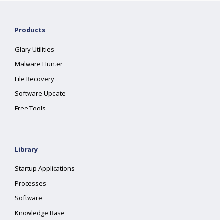
Products
Glary Utilities
Malware Hunter
File Recovery
Software Update
Free Tools
Library
Startup Applications
Processes
Software
Knowledge Base