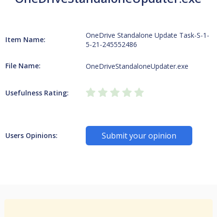
OneDrive Standalone Update Task-S-1-
Item Name:
5-21-245552486
File Name:
OneDriveStandaloneUpdater.exe
Usefulness Rating:
Submit your opinion
Users Opinions: