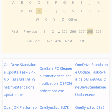
A
B
C
D
E
F
G
H
I
J
K
L
M
N
O
P
Q
R
S
T
U
V
W
X
Y
Z
Other
First
Previous
1
2
...
265
266
267
268
269
270
271
...
475
476
Next
Last
OneDrive Standalon
OneDrive Standalon
OneSafe PC Cleaner
e Update Task-S-1-
e Update Task-S-1-
automatic scan and
5-21-381285426 O
5-21-281645986 O
notification OSPCN
neDriveStandalone
neDriveStandalone
otifications.exe
Updater.exe
Updater.exe
OpenJDK Platform b
OneSyncSvc_3d78
OneSyncSvc_69a6