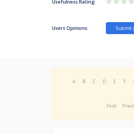
Usefulness Rating:
Users Opinions:
Submit 
A
B
C
D
E
F
First
Prev