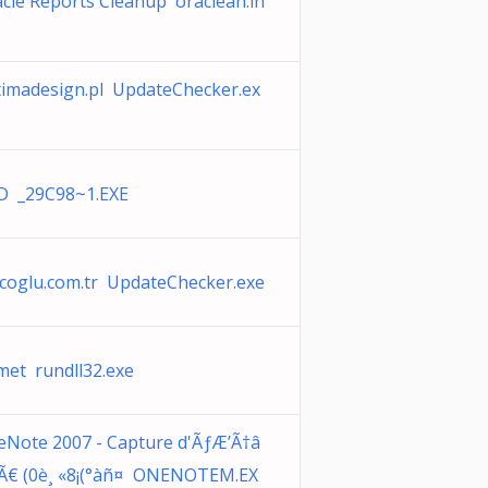
cle Reports Cleanup oraclean.ln
imadesign.pl UpdateChecker.ex
D _29C98~1.EXE
coglu.com.tr UpdateChecker.exe
et rundll32.exe
Note 2007 - Capture d'ÃƒÆ’Ã†â
Ã€ (0è¸ «8¡(°àñ¤ ONENOTEM.EX