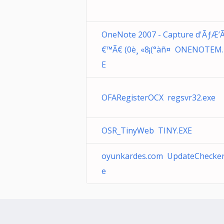
OneNote 2007 - Capture d'ÃƒÆ’
€™Ã€ (0è¸ «8¡(°àñ¤ ONENOTEM.
E
OFARegisterOCX regsvr32.exe
OSR_TinyWeb TINY.EXE
oyunkardes.com UpdateChecker
e