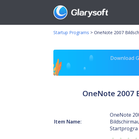
Startup Programs
>
OneNote 2007 Bildsc
Download Gl
OneNote 2007 B
OneNote 20
Item Name:
Bildschirmau
Startprogra