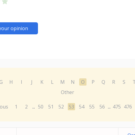
your opinion
G
H
I
J
K
L
M
N
O
P
Q
R
S
Other
ious
1
2
50
51
52
53
54
55
56
475
476
...
...