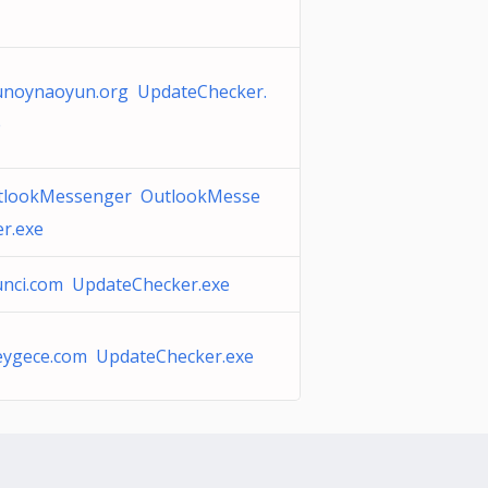
unoynaoyun.org UpdateChecker.
e
tlookMessenger OutlookMesse
r.exe
unci.com UpdateChecker.exe
eygece.com UpdateChecker.exe