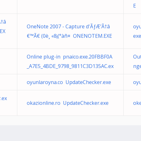
E
Ã†â
OneNote 2007 - Capture d'ÃƒÆ’Ã†â
oy
EX
€™Ã€ (0è¸ «8¡(°àñ¤ ONENOTEM.EXE
ex
Online plug-in pnaico.exe.20FBBF0A
Ou
_A7E5_4BDE_9798_9811C3D135AC.ex
nge
oyunlaroyna.co UpdateChecker.exe
oy
.ex
okazionline.ro UpdateChecker.exe
ok