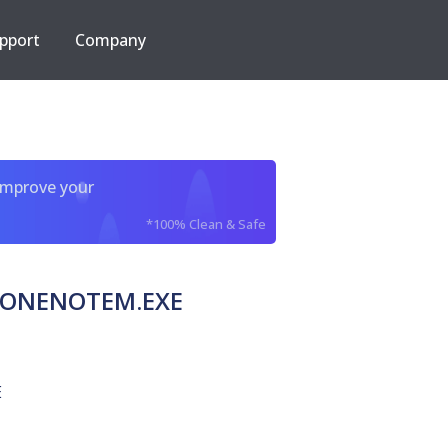
pport
Company
improve your
*100% Clean & Safe
ra ONENOTEM.EXE
E