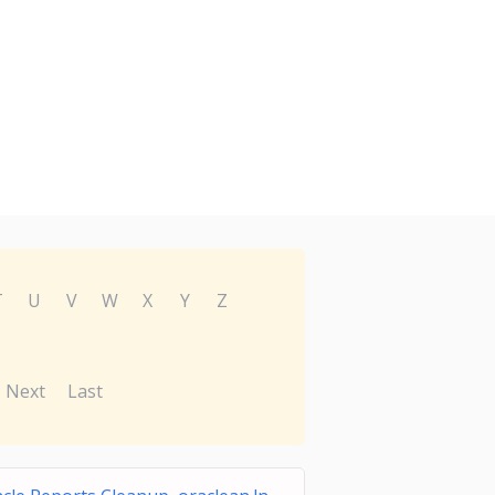
T
U
V
W
X
Y
Z
Next
Last