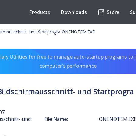
Products
Downloads
Store
Su
hirmausschnitt- und Startprogra ONENOTEM.EXE
ary Utilities for free to manage auto-startup programs to 
computer's performance
ildschirmausschnitt- und Startprog
07
sschnitt- und
File Name:
ONENOTEM.EX