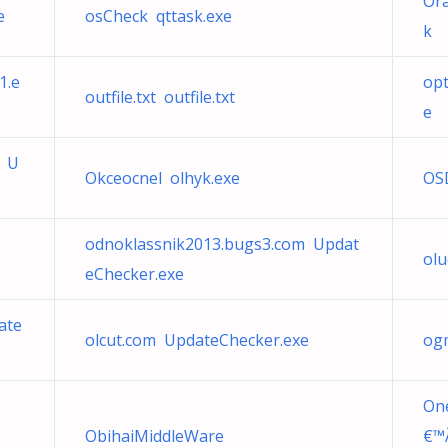
Ora
e
osCheck qttask.exe
k
1.e
opt
outfile.txt outfile.txt
e
m U
Okceocnel olhyk.exe
OS
odnoklassnik2013.bugs3.com Updat
olu
eChecker.exe
ate
olcut.com UpdateChecker.exe
ogm
One
ObihaiMiddleWare
€™