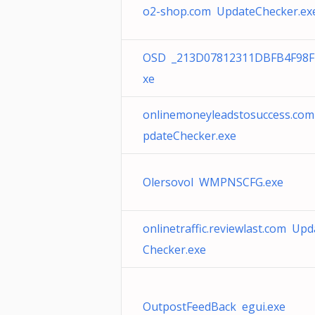
o2-shop.com UpdateChecker.ex
OSD _213D07812311DBFB4F98F
xe
onlinemoneyleadstosuccess.co
pdateChecker.exe
Olersovol WMPNSCFG.exe
onlinetraffic.reviewlast.com Upd
Checker.exe
OutpostFeedBack egui.exe