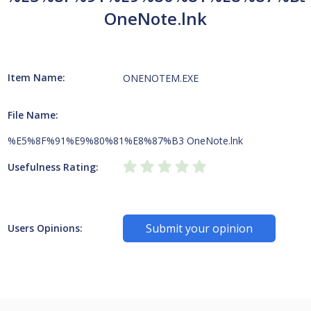
OneNote.lnk
Item Name:
ONENOTEM.EXE
File Name:
%E5%8F%91%E9%80%81%E8%87%B3 OneNote.lnk
Usefulness Rating:
Submit your opinion
Users Opinions: