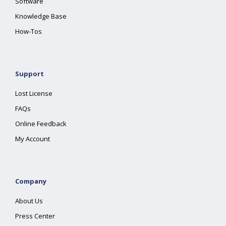
Software
Knowledge Base
How-Tos
Support
Lost License
FAQs
Online Feedback
My Account
Company
About Us
Press Center