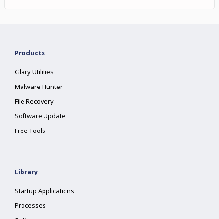
Products
Glary Utilities
Malware Hunter
File Recovery
Software Update
Free Tools
Library
Startup Applications
Processes