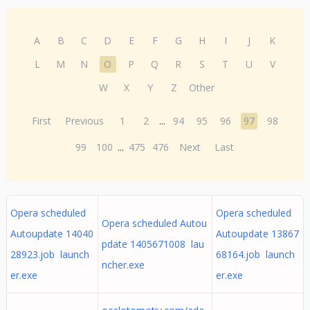
A
B
C
D
E
F
G
H
I
J
K
L
M
N
O
P
Q
R
S
T
U
V
W
X
Y
Z
Other
First
Previous
1
2
...
94
95
96
97
98
99
100
...
475
476
Next
Last
Opera scheduled
Opera scheduled
Opera scheduled Autou
Autoupdate 14040
Autoupdate 13867
pdate 1405671008 lau
28923.job launch
68164.job launch
ncher.exe
er.exe
er.exe