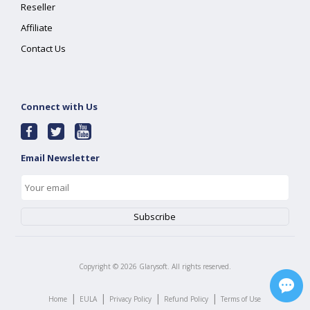
Reseller
Affiliate
Contact Us
Connect with Us
Email Newsletter
Copyright ©
2026
Glarysoft. All rights reserved.
|
|
|
|
Home
EULA
Privacy Policy
Refund Policy
Terms of Use