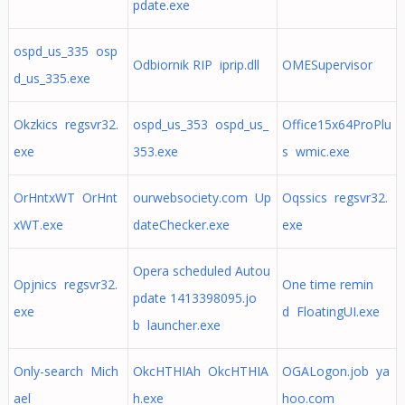
pdate.exe
ospd_us_335 osp
Odbiornik RIP iprip.dll
OMESupervisor
d_us_335.exe
Okzkics regsvr32.
ospd_us_353 ospd_us_
Office15x64ProPlu
exe
353.exe
s wmic.exe
OrHntxWT OrHnt
ourwebsociety.com Up
Oqssics regsvr32.
xWT.exe
dateChecker.exe
exe
Opera scheduled Autou
Opjnics regsvr32.
One time remin
pdate 1413398095.jo
exe
d FloatingUI.exe
b launcher.exe
Only-search Mich
OkcHTHIAh OkcHTHIA
OGALogon.job ya
ael
h.exe
hoo.com