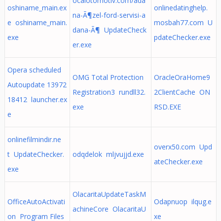
ocalotomotiv.com/ada
oshiname_main.ex
onlinedatinghelp.
na-Ã¶zel-ford-servisi-a
e oshiname_main.
mosbah77.com U
dana-Ã¶ UpdateCheck
exe
pdateChecker.exe
er.exe
Opera scheduled
OMG Total Protection
OracleOraHome9
Autoupdate 13972
Registration3 rundll32.
2ClientCache ON
18412 launcher.ex
exe
RSD.EXE
e
onlinefilmindir.ne
overx50.com Upd
t UpdateChecker.
odqdelok mljvujjd.exe
ateChecker.exe
exe
OlacaritaUpdateTaskM
OfficeAutoActivati
Odapnuop ilqug.e
achineCore OlacaritaU
on Program Files
xe