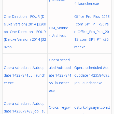
4 launcher.exe
One Direction - FOUR (D
Office_Pro_Plus_2013
eluxe Version) 2014 [320k
_com_SP1_PT_x86.ra
OM_Monito
bp One Direction - FOUR
r Office_Pro_Plus_20
r Archivos
(Deluxe Version) 2014 [32
13_com_SP1_PT_x86.
0kbp
rar.exe
Opera sched
Opera scheduled Autoup
uled Autoupd
Opera scheduled Aut
date 1422784155 launch
ate 14227841
oupdate 1423584693.
er.exe
55 launcher.
job launcher.exe
exe
Opera scheduled Autoup
Olqics regsvr
ozturkbilgisayar.com.t
date 1423679488.job lau