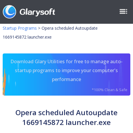
Startup Programs
>
Opera scheduled Autoupdate
1669145872 launcher.exe
Download Glary Utilities for free to manage auto-
startup programs to improve your computer's
performance
*100% Clean & Safe
Opera scheduled Autoupdate
1669145872 launcher.exe