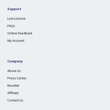
Support
Lost License
FAQs
Online Feedback
My Account
Company
About Us
Press Center
Reseller
Affiliate
Contact Us