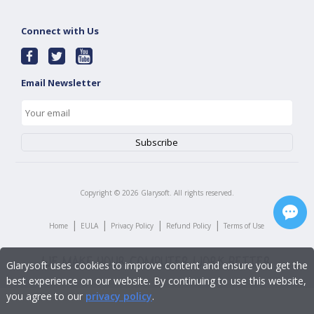
Connect with Us
Email Newsletter
Copyright ©
2026
Glarysoft. All rights reserved.
|
|
|
|
Home
EULA
Privacy Policy
Refund Policy
Terms of Use
Glarysoft uses cookies to improve content and ensure you get the
best experience on our website. By continuing to use this website,
you agree to our
privacy policy
.