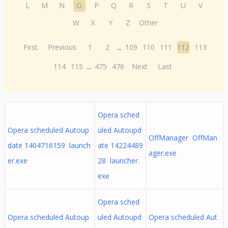
L
M
N
O
P
Q
R
S
T
U
V
W
X
Y
Z
Other
First
Previous
1
2
...
109
110
111
112
113
114
115
...
475
476
Next
Last
Opera sched
Opera scheduled Autoup
uled Autoupd
OffManager OffMan
date 1404716159 launch
ate 14224489
ager.exe
er.exe
28 launcher.
exe
Opera sched
Opera scheduled Autoup
uled Autoupd
Opera scheduled Aut