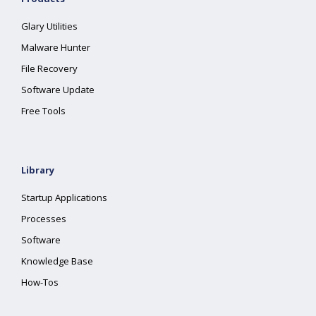
Glary Utilities
Malware Hunter
File Recovery
Software Update
Free Tools
Library
Startup Applications
Processes
Software
Knowledge Base
How-Tos