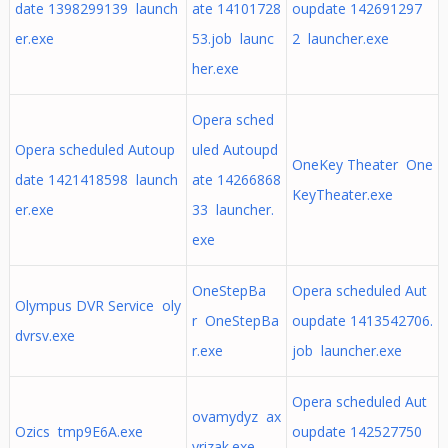
date 1398299139 launch
ate 14101728
oupdate 142691297
er.exe
53.job launc
2 launcher.exe
her.exe
Opera sched
Opera scheduled Autoup
uled Autoupd
OneKey Theater One
date 1421418598 launch
ate 14266868
KeyTheater.exe
er.exe
33 launcher.
exe
OneStepBa
Opera scheduled Aut
Olympus DVR Service oly
r OneStepBa
oupdate 1413542706.
dvrsv.exe
r.exe
job launcher.exe
Opera scheduled Aut
ovamydyz ax
Ozics tmp9E6A.exe
oupdate 142527750
yrizak.exe