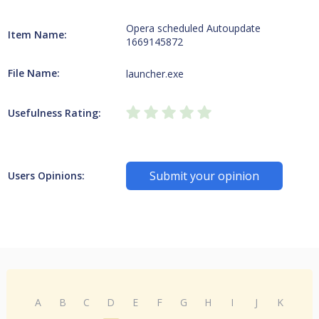
Opera scheduled Autoupdate
Item Name:
1669145872
File Name:
launcher.exe
Usefulness Rating:
Submit your opinion
Users Opinions:
A
B
C
D
E
F
G
H
I
J
K