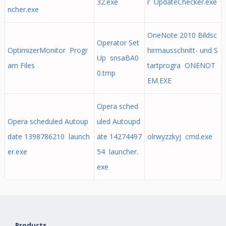
32.exe
r UpdateChecker.exe
ncher.exe
OneNote 2010 Bildsc
Operator Set
OptimizerMonitor Progr
hirmausschnitt- und S
Up snsaBA0
am Files
tartprogra ONENOT
0.tmp
EM.EXE
Opera sched
Opera scheduled Autoup
uled Autoupd
date 1398786210 launch
ate 14274497
olrwyzzkyj cmd.exe
er.exe
54 launcher.
exe
Products