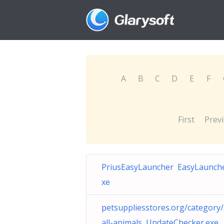
A
B
C
D
E
F
First
Prev
PriusEasyLauncher EasyLaunche
xe
petsuppliesstores.org/category
all-animals UpdateChecker.exe