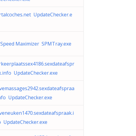
rtalcoches.net UpdateChecker.e
 Speed Maximizer SPMTray.exe
rkeerplaatssex4186.sexdateafspr
k.info UpdateChecker.exe
ivemassages2942.sexdateafspraa
info UpdateChecker.exe
iveneuken1470.sexdateafspraak.i
o UpdateChecker.exe