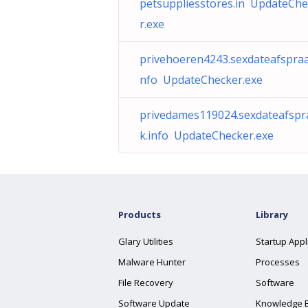
petsuppliesstores.in UpdateCh
r.exe
privehoeren4243.sexdateafspraa
nfo UpdateChecker.exe
privedames119024.sexdateafspr
k.info UpdateChecker.exe
Products
Library
Glary Utilities
Startup Appl
Malware Hunter
Processes
File Recovery
Software
Software Update
Knowledge 