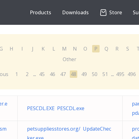
Products
Downloads
Store
Su
G
H
I
J
K
L
M
N
O
P
Q
R
S
Other
ious
1
2
45
46
47
48
49
50
51
495
496
...
...
r.e
pa
PESCDL.EXE PESCDL.exe
pd
/sm
petsuppliesstores.org/ UpdateChec
pr
ker.exe
da