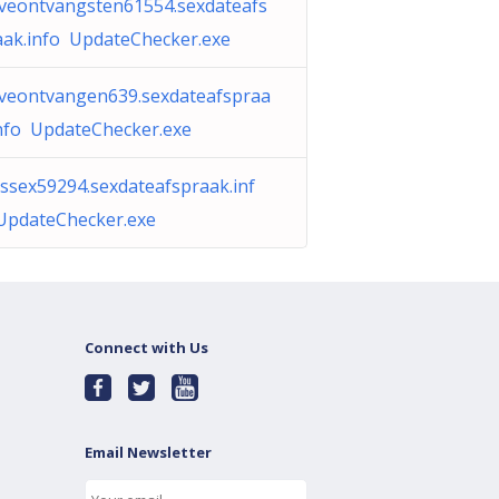
iveontvangsten61554.sexdateafs
aak.info UpdateChecker.exe
iveontvangen639.sexdateafspraa
info UpdateChecker.exe
assex59294.sexdateafspraak.inf
UpdateChecker.exe
Connect with Us
Email Newsletter