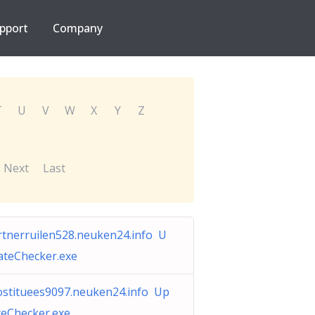
pport
Company
T
U
V
W
X
Y
Z
Next
Last
rtnerruilen528.neuken24.info U
ateChecker.exe
ostituees9097.neuken24.info Up
teChecker.exe