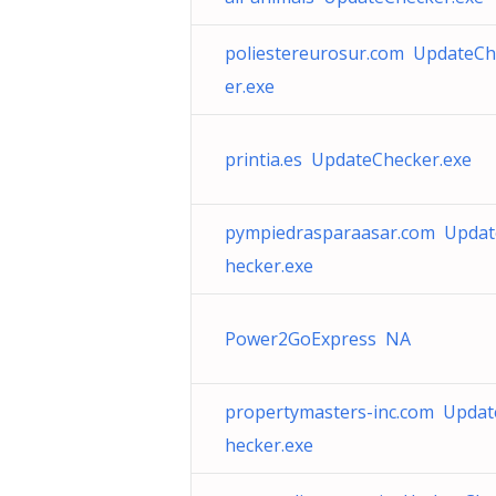
poliestereurosur.com UpdateCh
er.exe
printia.es UpdateChecker.exe
pympiedrasparaasar.com Upda
hecker.exe
Power2GoExpress NA
propertymasters-inc.com Upda
hecker.exe