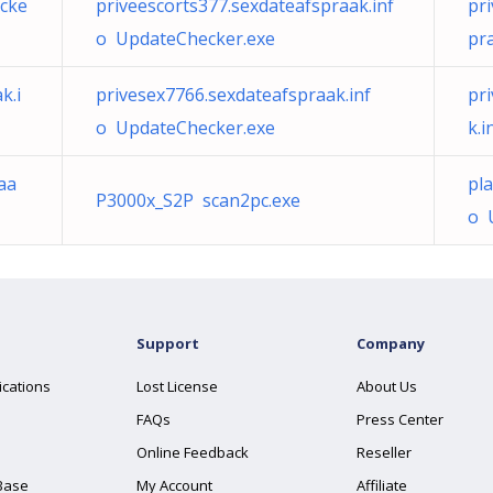
ecke
priveescorts377.sexdateafspraak.inf
pr
o UpdateChecker.exe
pr
k.i
privesex7766.sexdateafspraak.inf
pr
o UpdateChecker.exe
k.
aa
pl
P3000x_S2P scan2pc.exe
o 
Support
Company
ications
Lost License
About Us
FAQs
Press Center
Online Feedback
Reseller
Base
My Account
Affiliate