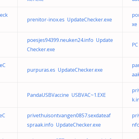
eck
po
prenitor-inox.es UpdateChecker.exe
xe
poesjes94399.neuken24.info Update
PC
Checker.exe
teC
pa
purpuras.es UpdateChecker.exe
aa
pr
PandaUSBVaccine USBVAC~1.EXE
k.
teC
privethuisontvangen0857.sexdateaf
pr
spraak.info UpdateChecker.exe
nf