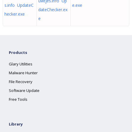
uwtjes.info Up
s.info UpdateC
e.exe
dateChecker.ex
hecker.exe
e
Products
Glary Utilities
Malware Hunter
File Recovery
Software Update
Free Tools
Library