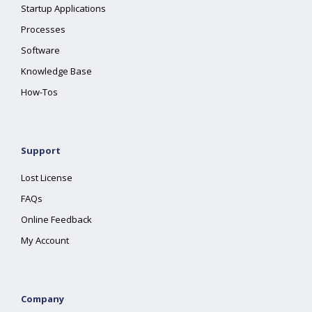
Startup Applications
Processes
Software
Knowledge Base
How-Tos
Support
Lost License
FAQs
Online Feedback
My Account
Company