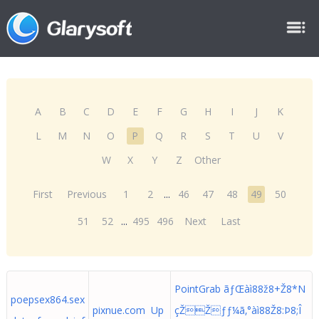
A
B
C
D
E
F
G
H
I
J
K
L
M
N
O
P
Q
R
S
T
U
V
W
X
Y
Z
Other
First
Previous
1
2
...
46
47
48
49
50
51
52
...
495
496
Next
Last
PointGrab ãƒŒàì88ž8+Ž8*N
poepsex864.sex
pixnue.com Up
çŽŽƒƒ¼ã‚°àì88Ž8:Þ8;Î