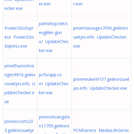
er.exe
r.exe
ecker.exe
partishop.net/s
Power2GoExpr
privemassages7096.geilevro
evgililer-gun
ess Power2Go
uwtjes.info UpdateChecker.
u/ UpdateChec
Express.exe
exe
ker.exe
privethuisontva
ngen9816.geilev
pcforapp.co
priveneuken9157.geilevrouwt
rouwtjes.info U
m UpdateChec
jes.info UpdateChecker.exe
pdateChecker.e
ker.exe
xe
priveontvangste
priveescorts23
n11799.geilevro
3.geilevrouwtje
PCMService MediaLifeServic