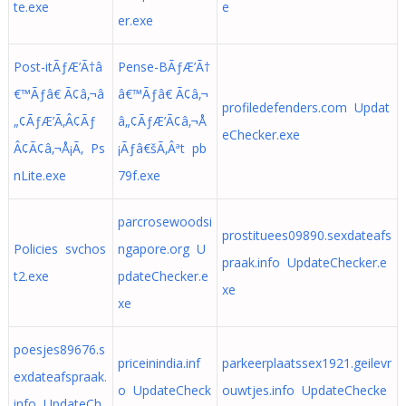
te.exe
e
er.exe
Post-itÃƒÆ’Ã†â
Pense-BÃƒÆ’Ã†
€™Ãƒâ€ Ã¢â‚¬â
â€™Ãƒâ€ Ã¢â‚¬
profiledefenders.com Updat
„¢ÃƒÆ’Ã‚Â¢Ãƒ
â„¢ÃƒÆ’Ã¢â‚¬Å
eChecker.exe
Â¢Ã¢â‚¬Å¡Ã‚ Ps
¡Ãƒâ€šÃ‚Âªt pb
nLite.exe
79f.exe
parcrosewoodsi
prostituees09890.sexdateafs
Policies svchos
ngapore.org U
praak.info UpdateChecker.e
t2.exe
pdateChecker.e
xe
xe
poesjes89676.s
priceinindia.inf
parkeerplaatssex1921.geilevr
exdateafspraak.
o UpdateCheck
ouwtjes.info UpdateChecke
info UpdateCh