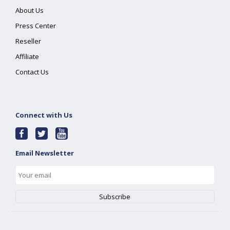
About Us
Press Center
Reseller
Affiliate
Contact Us
Connect with Us
Email Newsletter