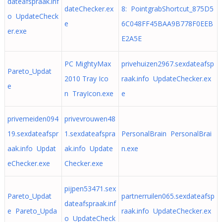
dateafspraak.inf
dateChecker.ex
8: PointgrabShortcut_875D5
o UpdateCheck
e
6C048FF45BAA9B778F0EEB
er.exe
E2A5E
PC MightyMax
privehuizen2967.sexdateafsp
Pareto_Updat
2010 Tray Ico
raak.info UpdateChecker.ex
e
n TrayIcon.exe
e
privemeiden094
privevrouwen48
19.sexdateafspr
1.sexdateafspra
PersonalBrain PersonalBrai
aak.info Updat
ak.info Update
n.exe
eChecker.exe
Checker.exe
pijpen53471.sex
Pareto_Updat
partnerruilen065.sexdateafsp
dateafspraak.inf
e Pareto_Upda
raak.info UpdateChecker.ex
o UpdateCheck