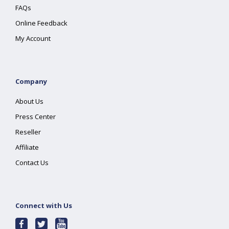
FAQs
Online Feedback
My Account
Company
About Us
Press Center
Reseller
Affiliate
Contact Us
Connect with Us