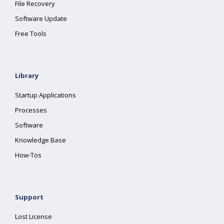
File Recovery
Software Update
Free Tools
Library
Startup Applications
Processes
Software
Knowledge Base
How-Tos
Support
Lost License