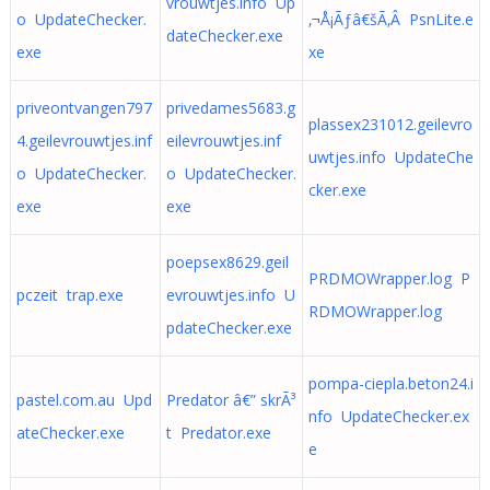
vrouwtjes.info Up
o UpdateChecker.
‚¬Å¡Ãƒâ€šÃ‚Â PsnLite.e
dateChecker.exe
exe
xe
priveontvangen797
privedames5683.g
plassex231012.geilevro
4.geilevrouwtjes.inf
eilevrouwtjes.inf
uwtjes.info UpdateChe
o UpdateChecker.
o UpdateChecker.
cker.exe
exe
exe
poepsex8629.geil
PRDMOWrapper.log P
pczeit trap.exe
evrouwtjes.info U
RDMOWrapper.log
pdateChecker.exe
pompa-ciepla.beton24.i
pastel.com.au Upd
Predator â€” skrÃ³
nfo UpdateChecker.ex
ateChecker.exe
t Predator.exe
e