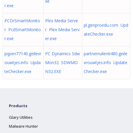
xe
r.exe
PCDrSmartMonito
Plex Media Serve
pl.genproedu.com Upd
r PcdSmartMonito
r Plex Media Serv
ateChecker.exe
r.exe
er.exe
pijpen77140.geilevr
PC Dynamics Sdw
partnerruilen6480.geile
ouwtjes.info Upda
Mon32 SDWMO
vrouwtjes.info Update
teChecker.exe
N32.EXE
Checker.exe
Products
Glary Utilities
Malware Hunter