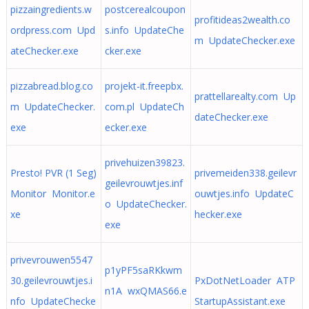
pizzaingredients.w
postcerealcoupon
profitideas2wealth.co
ordpress.com Upd
s.info UpdateChe
m UpdateChecker.exe
ateChecker.exe
cker.exe
pizzabread.blog.co
projekt-it.freepbx.
prattellarealty.com Up
m UpdateChecker.
com.pl UpdateCh
dateChecker.exe
exe
ecker.exe
privehuizen39823.
Presto! PVR (1 Seg)
privemeiden338.geilevr
geilevrouwtjes.inf
Monitor Monitor.e
ouwtjes.info UpdateC
o UpdateChecker.
xe
hecker.exe
exe
privevrouwen5547
p1yPF5saRKkwm
30.geilevrouwtjes.i
PxDotNetLoader ATP
n1A wxQMAS66.e
nfo UpdateChecke
StartupAssistant.exe