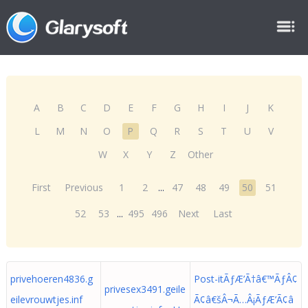
A
B
C
D
E
F
G
H
I
J
K
L
M
N
O
P
Q
R
S
T
U
V
W
X
Y
Z
Other
First
Previous
1
2
...
47
48
49
50
51
52
53
...
495
496
Next
Last
privehoeren4836.g
Post-itÃƒÆ’Ã†â€™ÃƒÂ¢
privesex3491.geile
eilevrouwtjes.inf
Ã¢â€šÂ¬Ã…Â¡ÃƒÆ’Ã¢â