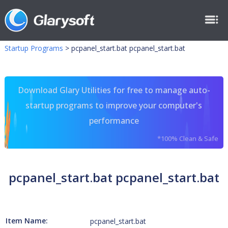
Startup Programs
>
pcpanel_start.bat pcpanel_start.bat
Download Glary Utilities for free to manage auto-
startup programs to improve your computer's
performance
*100% Clean & Safe
pcpanel_start.bat pcpanel_start.bat
Item Name:
pcpanel_start.bat