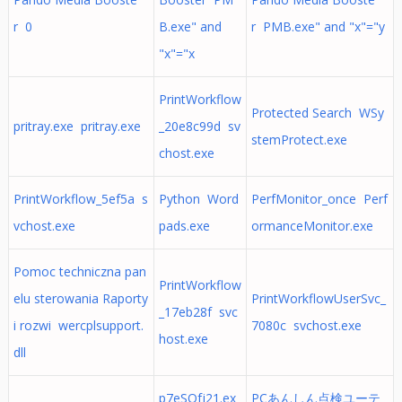
r 0
B.exe" and
r PMB.exe" and "x"="y
"x"="x
PrintWorkflow
Protected Search WSy
pritray.exe pritray.exe
_20e8c99d sv
stemProtect.exe
chost.exe
PrintWorkflow_5ef5a s
Python Word
PerfMonitor_once Perf
vchost.exe
pads.exe
ormanceMonitor.exe
Pomoc techniczna pan
PrintWorkflow
elu sterowania Raporty
PrintWorkflowUserSvc_
_17eb28f svc
i rozwi wercplsupport.
7080c svchost.exe
host.exe
dll
p7eSOfj21.ex
PCあんしん点検ユーテ