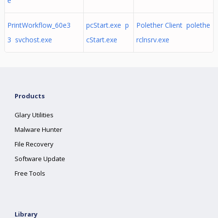
e
PrintWorkflow_60e3
pcStart.exe p
Polether Client polethe
3 svchost.exe
cStart.exe
rclnsrv.exe
Products
Glary Utilities
Malware Hunter
File Recovery
Software Update
Free Tools
Library