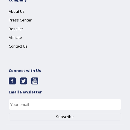
Company
About Us
Press Center
Reseller
Affiliate
Contact Us
Connect with Us
Email Newsletter