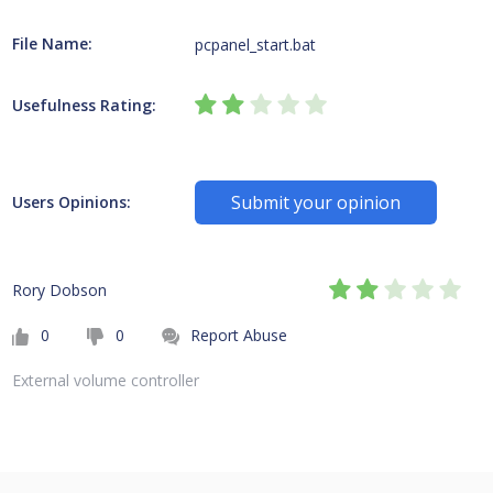
File Name:
pcpanel_start.bat
Usefulness Rating:
Submit your opinion
Users Opinions:
Rory Dobson
0
0
Report Abuse
External volume controller