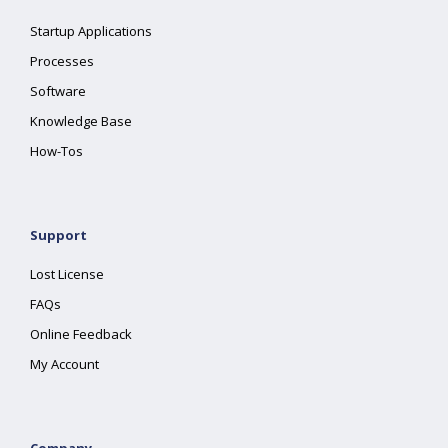
Startup Applications
Processes
Software
Knowledge Base
How-Tos
Support
Lost License
FAQs
Online Feedback
My Account