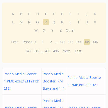
A
B
C
D
E
F
G
H
I
J
K
L
M
N
O
P
Q
R
S
T
U
V
W
X
Y
Z
Other
First
Previous
1
2
...
342
343
344
345
346
347
348
...
495
496
Next
Last
Pando Media Booste
Pando Media
Pando Media Booste
r PMB.exe2121121121
Booster PM
r PMB.exe and 1>1
212.1
B.exe and 1=1
Pando Media
Pando Media Booste
Booster PM
Pando Media Booste