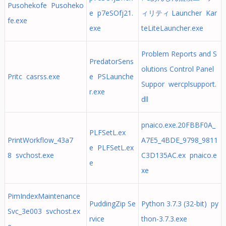
Pusohekofe Pusoheko
e p7eSOfj21.
ィリティ Launcher Kar
fe.exe
exe
teLiteLauncher.exe
Problem Reports and S
PredatorSens
olutions Control Panel
Pritc casrss.exe
e PSLaunche
Suppor wercplsupport.
r.exe
dll
pnaico.exe.20FBBF0A_
PLFSetL.ex
PrintWorkflow_43a7
A7E5_4BDE_9798_9811
e PLFSetL.ex
8 svchost.exe
C3D135AC.ex pnaico.e
e
xe
PimIndexMaintenance
PuddingZip Se
Python 3.7.3 (32-bit) py
Svc_3e003 svchost.ex
rvice
thon-3.7.3.exe