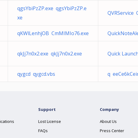
qgsYbiPzZP.exe qgsYbiPzZP.e
QVRService 
xe
qKWlLenhjOB CmMIMIo76.exe
QuickNoteAle
qkJj7n0x2.exe qkJj7n0x2.exe
Quick Launch
qygcd qygcd.vbs
q eeCe6kCei
Support
Company
ications
Lost License
About Us
FAQs
Press Center