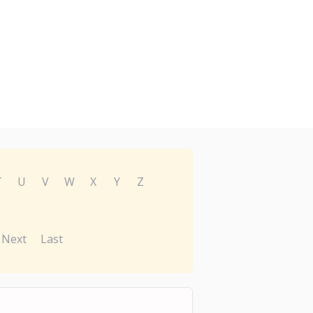
T
U
V
W
X
Y
Z
Next
Last