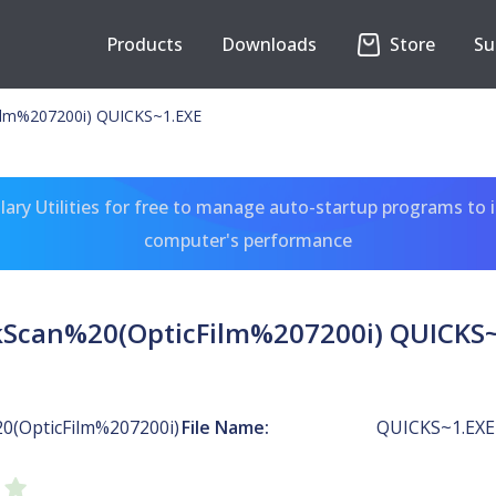
Products
Downloads
Store
Su
ilm%207200i) QUICKS~1.EXE
ary Utilities for free to manage auto-startup programs to 
computer's performance
kScan%20(OpticFilm%207200i) QUICKS~
0(OpticFilm%207200i)
File Name:
QUICKS~1.EXE