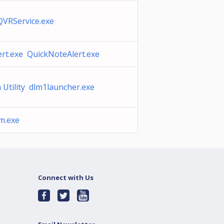
QVRService.exe
rt.exe QuickNoteAlert.exe
 Utility dlm1launcher.exe
m.exe
Connect with Us