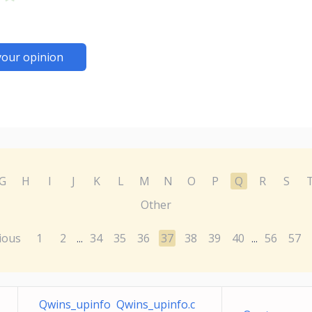
your opinion
G
H
I
J
K
L
M
N
O
P
Q
R
S
Other
ious
1
2
34
35
36
37
38
39
40
56
57
...
...
Qwins_upinfo Qwins_upinfo.c