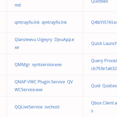
Quoteex
md
qmtrayfix.lnk qmtrayfix.lnk
Q4lbYt51Kt.e
Qianzewvu Uigeyry DjvuApp.e
Quick Launch
xe
Query Proces
QMMgr xyntservice.exe
cb793e1a632
QNAP VWC Plugin Service QV
Quid Quid.ex
WCService.exe
Qbox Client.
QQLiveService svchost
s