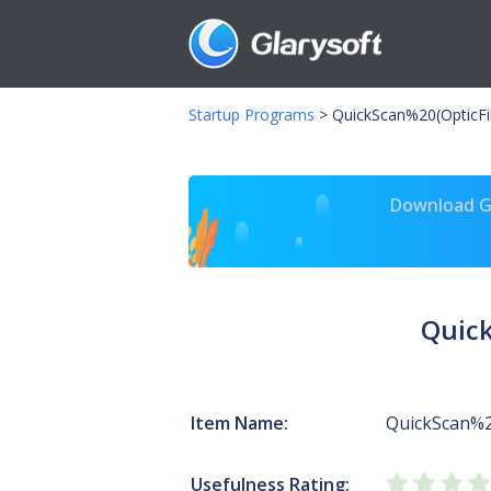
Startup Programs
>
QuickScan%20(OpticF
Download Gl
Quic
Item Name:
QuickScan%2
Usefulness Rating: