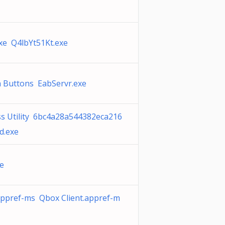
xe Q4lbYt51Kt.exe
 Buttons EabServr.exe
s Utility 6bc4a28a544382eca216
d.exe
e
appref-ms Qbox Client.appref-m