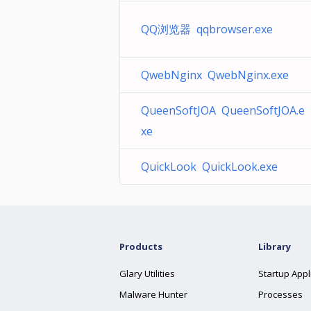
QQ浏览器 qqbrowser.exe
QwebNginx QwebNginx.exe
QueenSoftJOA QueenSoftJOA.e
xe
QuickLook QuickLook.exe
Products
Library
Glary Utilities
Startup Appl
Malware Hunter
Processes