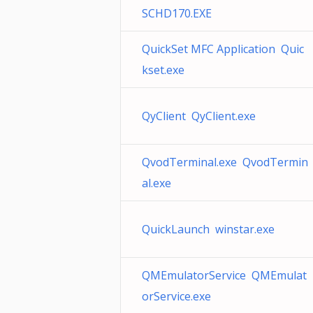
SCHD170.EXE
QuickSet MFC Application Quic
kset.exe
QyClient QyClient.exe
QvodTerminal.exe QvodTermin
al.exe
QuickLaunch winstar.exe
QMEmulatorService QMEmulat
orService.exe