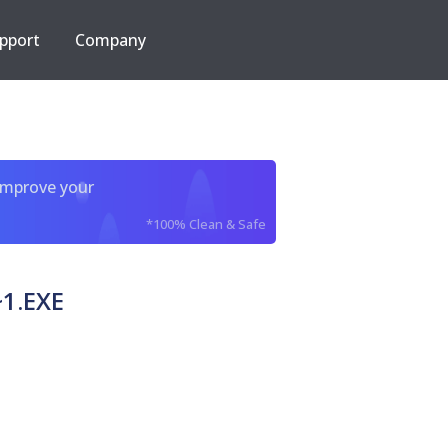
pport
Company
improve your
*100% Clean & Safe
1.EXE