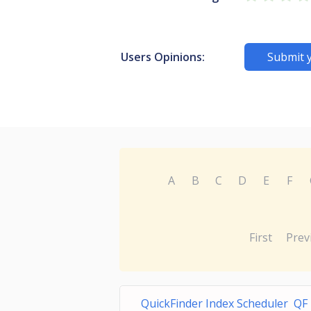
Users Opinions:
Submit 
A
B
C
D
E
F
First
Prev
QuickFinder Index Scheduler QF