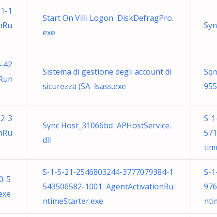
1-1
Start On Villi Logon DiskDefragPro.
nRu
Syn
exe
-42
Sistema di gestione degli account di
Sqm
nRun
sicurezza (SA lsass.exe
955
2-3
S-1
Sync Host_31066bd APHostService.
nRu
571
dll
tim
S-1-5-21-2546803244-3777079384-1
S-1
0-5
543506582-1001 AgentActivationRu
976
exe
ntimeStarter.exe
nti