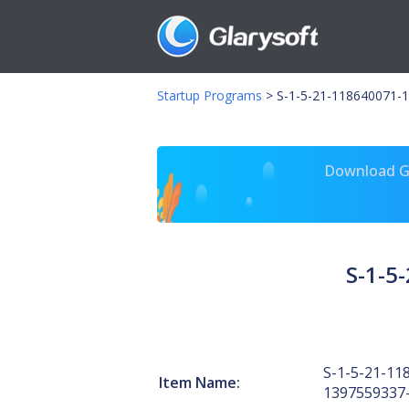
Startup Programs
>
S-1-5-21-118640071-1
Download Gl
S-1-5
S-1-5-21-11
Item Name:
1397559337