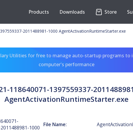
Products
Downloads
Store
Su
397559337-2011488981-1000 AgentActivationRuntimeStarter.exe
ary Utilities for free to manage auto-startup programs to 
computer's performance
-21-118640071-1397559337-201148898
AgentActivationRuntimeStarter.exe
8640071-
File Name:
AgentActivation
-2011488981-1000