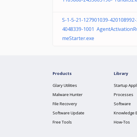
S-1-5-21-127901039-420108992-
4048339-1001 AgentActivationR
meStarter.exe
Products
Library
Glary Utilities
Startup Appl
Malware Hunter
Processes
File Recovery
Software
Software Update
Knowledge 
Free Tools
How-Tos