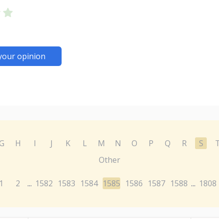
your opinion
G
H
I
J
K
L
M
N
O
P
Q
R
S
Other
1
2
1582
1583
1584
1585
1586
1587
1588
1808
...
...