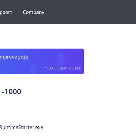
pport
Company
improve your
*100% Clean & Safe
1-1000
RuntimeStarter.exe