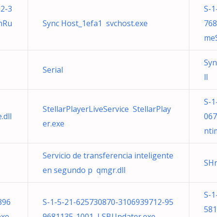
2-3
S-1
nRu
Sync Host_1efa1 svchost.exe
768
meS
Syn
Serial
ll
S-1
StellarPlayerLiveService StellarPlay
.dll
067
er.exe
nti
Servicio de transferencia inteligente
SH
en segundo p qmgr.dll
S-1
396
S-1-5-21-625730870-3106939712-95
581
exe
9681135-1001 LSBUpdater.exe