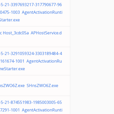
-5-21-3397693217-317790677-96
0475-1003 AgentActivationRunti
tarter.exe
c Host_3cdc05a APHostService.d
-5-21-3291059324-3303189484-4
161674-1001 AgentActivationRu
meStarter.exe
nsZWO6Z.exe SHnsZWO6Z.exe
-5-21-874551983-1985003005-65
7291-1001 AgentActivationRunti