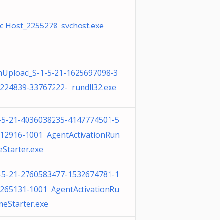
c Host_2255278 svchost.exe
Upload_S-1-5-21-1625697098-3
224839-33767222- rundll32.exe
-5-21-4036038235-4147774501-5
12916-1001 AgentActivationRun
eStarter.exe
-5-21-2760583477-1532674781-1
265131-1001 AgentActivationRu
meStarter.exe