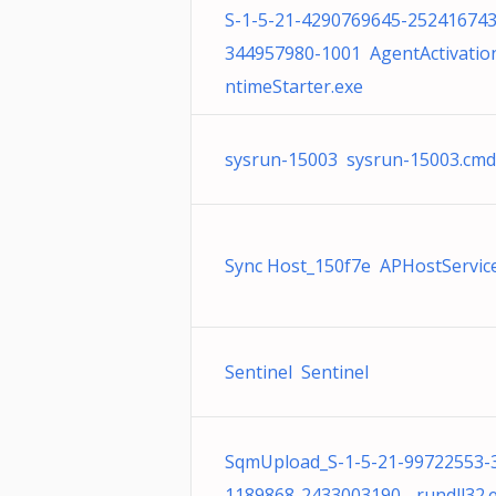
S-1-5-21-4290769645-252416743
344957980-1001 AgentActivatio
ntimeStarter.exe
sysrun-15003 sysrun-15003.cmd
Sync Host_150f7e APHostService
Sentinel Sentinel
SqmUpload_S-1-5-21-99722553-
1189868-2433003190- rundll32.