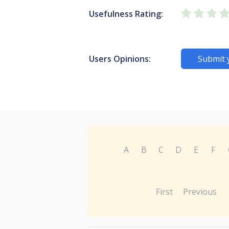
Usefulness Rating:
Users Opinions:
Submit 
A
B
C
D
E
F
First
Previous