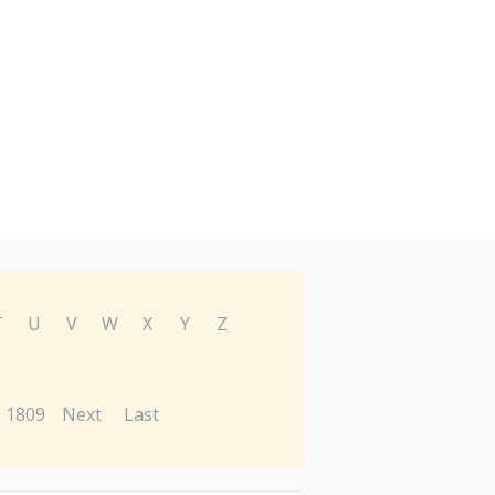
T
U
V
W
X
Y
Z
1809
Next
Last