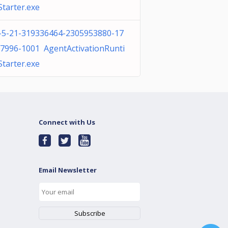
tarter.exe
-5-21-319336464-2305953880-17
7996-1001 AgentActivationRunti
tarter.exe
Connect with Us
Email Newsletter