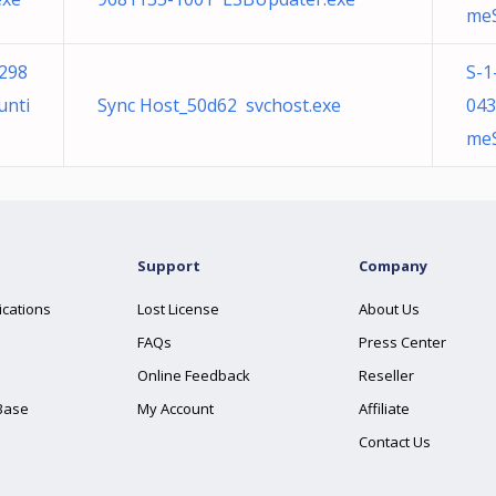
meS
298
S-1
unti
Sync Host_50d62 svchost.exe
043
meS
Support
Company
ications
Lost License
About Us
FAQs
Press Center
Online Feedback
Reseller
Base
My Account
Affiliate
Contact Us