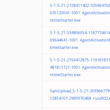
S-1-5-21-2728411402-339404750
035120041-1001 AgentActivatio
ntimeStarter.exe
S-1-5-21-334806054-1187774614
69644641-1001 AgentActivatio
timeStarter.exe
S-1-5-21-2150412875-119181821
481811721-1001 AgentActivatio
ntimeStarter.exe
SqmUpload_S-1-5-21-269966779
12854107-2989970468 rundll32.