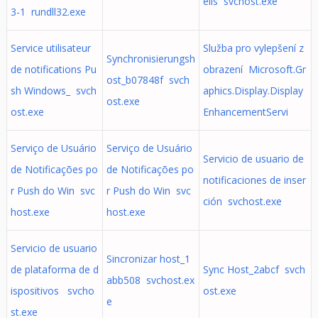
eils svchost.exe
3-1 rundll32.exe
Service utilisateur
Služba pro vylepšení z
Synchronisierungsh
de notifications Pu
obrazení Microsoft.Gr
ost_b07848f svch
sh Windows_ svch
aphics.Display.Display
ost.exe
ost.exe
EnhancementServi
Serviço de Usuário
Serviço de Usuário
Servicio de usuario de
de Notificações po
de Notificações po
notificaciones de inser
r Push do Win svc
r Push do Win svc
ción svchost.exe
host.exe
host.exe
Servicio de usuario
Sincronizar host_1
de plataforma de d
Sync Host_2abcf svch
abb508 svchost.ex
ispositivos svcho
ost.exe
e
st.exe