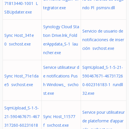
71813440-1001 L
tegrator.exe
ndo Pl psmsrv.dll
SBUpdater.exe
Synology Cloud Sta
Servicio de usuario de
Sync Host_341e
tion Drive.lnk_Fold
notificaciones de inser
0 svchost.exe
erAppdata_S-1 lau
ción svchost.exe
ncher.exe
Service utilisateur d
SqmUpload_S-1-5-21-
Sync Host_71e1da
e notifications Pus
590467671-46731726
e5 svchost.exe
h Windows_ svcho
0-602316183-1 rundll
st.exe
32.exe
SqmUpload_S-1-5-
Service pour utilisateur
21-590467671-467
Sync Host_11577
de plateforme d’appar
317260-60231618
f svchost.exe