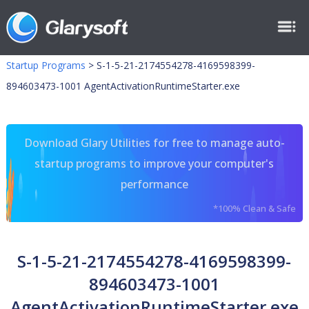
Startup Programs
>
S-1-5-21-2174554278-4169598399-
894603473-1001 AgentActivationRuntimeStarter.exe
Download Glary Utilities for free to manage auto-
startup programs to improve your computer's
performance
*100% Clean & Safe
S-1-5-21-2174554278-4169598399-
894603473-1001
AgentActivationRuntimeStarter.exe