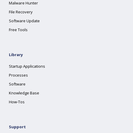
Malware Hunter
File Recovery
Software Update
Free Tools
Library
Startup Applications
Processes
Software
Knowledge Base
How-Tos
Support