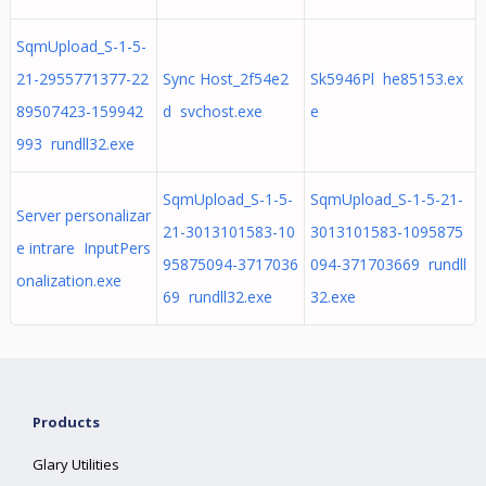
SqmUpload_S-1-5-
21-2955771377-22
Sync Host_2f54e2
Sk5946Pl he85153.ex
89507423-159942
d svchost.exe
e
993 rundll32.exe
SqmUpload_S-1-5-
SqmUpload_S-1-5-21-
Server personalizar
21-3013101583-10
3013101583-1095875
e intrare InputPers
95875094-3717036
094-371703669 rundll
onalization.exe
69 rundll32.exe
32.exe
Products
Glary Utilities