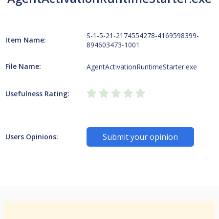
S-1-5-21-2174554278-4169598399-
Item Name:
894603473-1001
File Name:
AgentActivationRuntimeStarter.exe
Usefulness Rating:
Submit your opinion
Users Opinions: