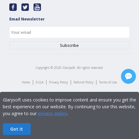
Email Newsletter
Copyright ©
2026
Glarysoft. All rights reserved.
|
|
|
|
Home
EULA
Privacy Policy
Refund Policy
Terms of Use
Glarysoft uses cookies to improve content and ensure you get the
best experience on our website. By continuing to use this website,
you agree to our
privacy policy
.
Got it