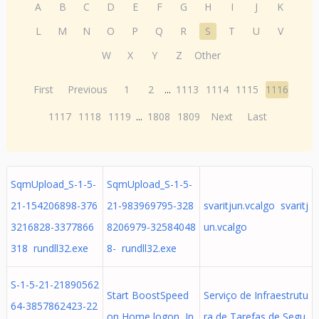
A
B
C
D
E
F
G
H
I
J
K
L
M
N
O
P
Q
R
S
T
U
V
W
X
Y
Z
Other
First
Previous
1
2
...
1113
1114
1115
1116
1117
1118
1119
...
1808
1809
Next
Last
SqmUpload_S-1-5-
SqmUpload_S-1-5-
21-154206898-376
21-983969795-328
svaritjun.vcalgo svaritj
3216828-3377866
8206979-32584048
un.vcalgo
318 rundll32.exe
8- rundll32.exe
S-1-5-21-21890562
Start BoostSpeed
Serviço de Infraestrutu
64-3857862423-22
оn Home logon In
ra de Tarefas de Segu