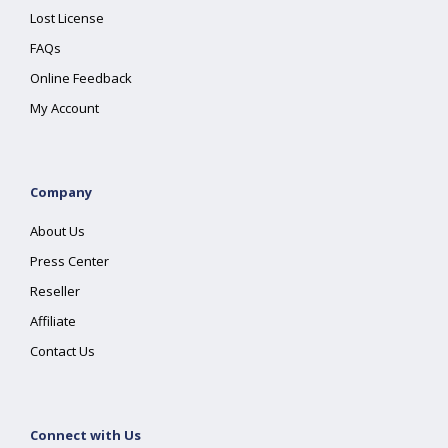
Lost License
FAQs
Online Feedback
My Account
Company
About Us
Press Center
Reseller
Affiliate
Contact Us
Connect with Us