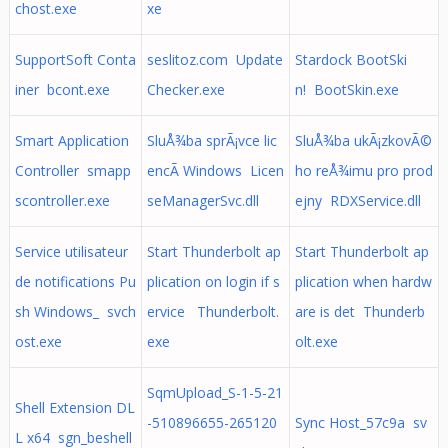
chost.exe
xe
SupportSoft Conta
seslitoz.com Update
Stardock BootSki
iner bcont.exe
Checker.exe
n! BootSkin.exe
Smart Application
SluÅ¾ba sprÃ¡vce lic
SluÅ¾ba ukÃ¡zkovÃ©
Controller smapp
encÃ­ Windows Licen
ho reÅ¾imu pro prod
scontroller.exe
seManagerSvc.dll
ejny RDXService.dll
Service utilisateur
Start Thunderbolt ap
Start Thunderbolt ap
de notifications Pu
plication on login if s
plication when hardw
sh Windows_ svch
ervice Thunderbolt.
are is det Thunderb
ost.exe
exe
olt.exe
SqmUpload_S-1-5-21
Shell Extension DL
-510896655-265120
Sync Host_57c9a sv
L x64 sgn_beshell