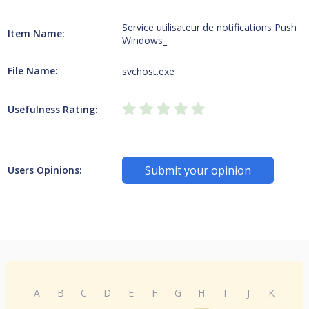
Service utilisateur de notifications Push
Item Name:
Windows_
File Name:
svchost.exe
Usefulness Rating:
Submit your opinion
Users Opinions:
A
B
C
D
E
F
G
H
I
J
K