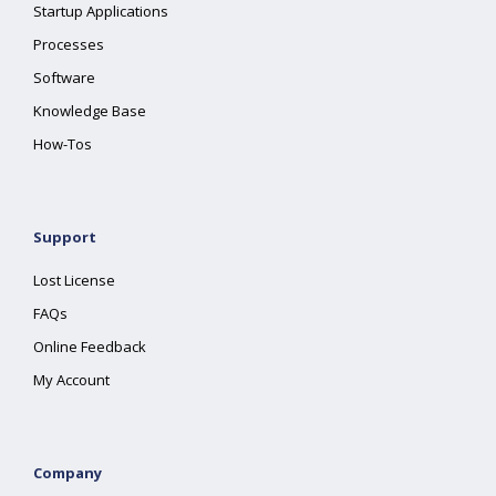
Startup Applications
Processes
Software
Knowledge Base
How-Tos
Support
Lost License
FAQs
Online Feedback
My Account
Company