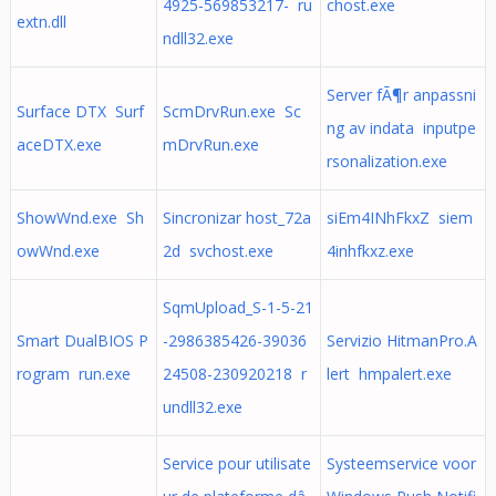
4925-569853217- ru
chost.exe
extn.dll
ndll32.exe
Server fÃ¶r anpassni
Surface DTX Surf
ScmDrvRun.exe Sc
ng av indata inputpe
aceDTX.exe
mDrvRun.exe
rsonalization.exe
ShowWnd.exe Sh
Sincronizar host_72a
siEm4INhFkxZ siem
owWnd.exe
2d svchost.exe
4inhfkxz.exe
SqmUpload_S-1-5-21
Smart DualBIOS P
-2986385426-39036
Servizio HitmanPro.A
rogram run.exe
24508-230920218 r
lert hmpalert.exe
undll32.exe
Service pour utilisate
Systeemservice voor