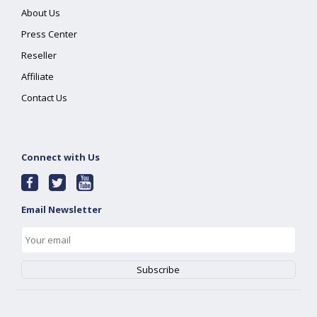
About Us
Press Center
Reseller
Affiliate
Contact Us
Connect with Us
Email Newsletter