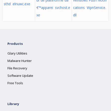
ur de plateforme dâ
Windows Push Notifi
sthd elnuwc.exe
€™apparei svchost.e
cations WpnService.
xe
dll
Products
Glary Utilities
Malware Hunter
File Recovery
Software Update
Free Tools
Library