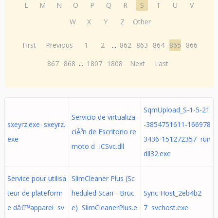
L
M
N
O
P
Q
R
S
T
U
V
W
X
Y
Z
Other
First
Previous
1
2
...
862
863
864
865
866
867
868
...
1807
1808
Next
Last
SqmUpload_S-1-5-21
Servicio de virtualiza
sxeyrz.exe sxeyrz.
-3854751611-166978
ciÃ³n de Escritorio re
exe
3436-151272357 run
moto d ICSvc.dll
dll32.exe
Service pour utilisa
SlimCleaner Plus (Sc
teur de plateform
heduled Scan - Bruc
Sync Host_2eb4b2
e dâ€™apparei sv
e) SlimCleanerPlus.e
7 svchost.exe