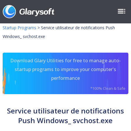
Startup Programs
>
Service utilisateur de notifications Push
Windows_ svchost.exe
Download Glary Utilities for free to manage auto-
startup programs to improve your computer's
performance
*100% Clean & Safe
Service utilisateur de notifications
Push Windows_ svchost.exe