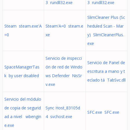
3 rundll32.exe
3 rundll32.exe
SlimCleaner Plus (Sc
Steam steam.exe'A
Steam'A=0 steam.e
heduled Scan - Mar
=0
xe
y) SlimCleanerPlus.
exe
Servicio de inspecci
Servicio de Panel de
SpaceManagerTas
ón de red de Windo
escritura a mano y t
k by user disabled
ws Defender NisSr
eclado tá TabSvc.dll
v.exe
Servicio del módulo
de copia de segurid
Sync Host_83105d
SFC.exe SFC.exe
ad a nivel wbengin
4 svchost.exe
e.exe