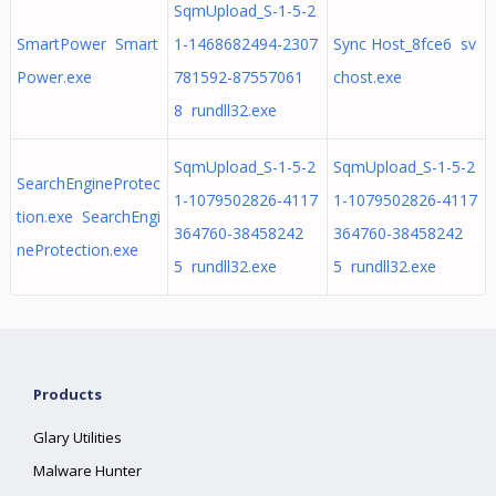
SqmUpload_S-1-5-2
SmartPower Smart
1-1468682494-2307
Sync Host_8fce6 sv
Power.exe
781592-87557061
chost.exe
8 rundll32.exe
SqmUpload_S-1-5-2
SqmUpload_S-1-5-2
SearchEngineProtec
1-1079502826-4117
1-1079502826-4117
tion.exe SearchEngi
364760-38458242
364760-38458242
neProtection.exe
5 rundll32.exe
5 rundll32.exe
Products
Glary Utilities
Malware Hunter