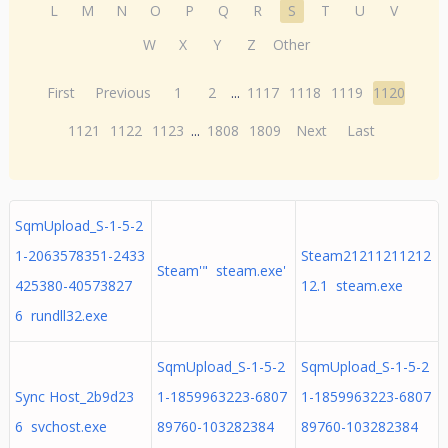
L
M
N
O
P
Q
R
S
T
U
V
W
X
Y
Z
Other
First
Previous
1
2
...
1117
1118
1119
1120
1121
1122
1123
...
1808
1809
Next
Last
SqmUpload_S-1-5-2
1-2063578351-2433
Steam21211211212
Steam'" steam.exe'
425380-40573827
12.1 steam.exe
6 rundll32.exe
SqmUpload_S-1-5-2
SqmUpload_S-1-5-2
Sync Host_2b9d23
1-1859963223-6807
1-1859963223-6807
6 svchost.exe
89760-103282384
89760-103282384