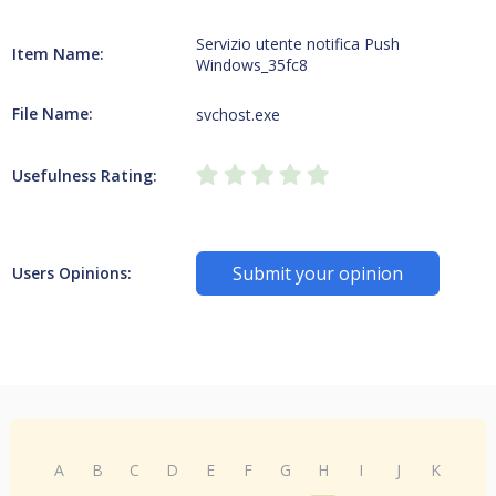
Servizio utente notifica Push
Item Name:
Windows_35fc8
File Name:
svchost.exe
Usefulness Rating:
Submit your opinion
Users Opinions:
A
B
C
D
E
F
G
H
I
J
K