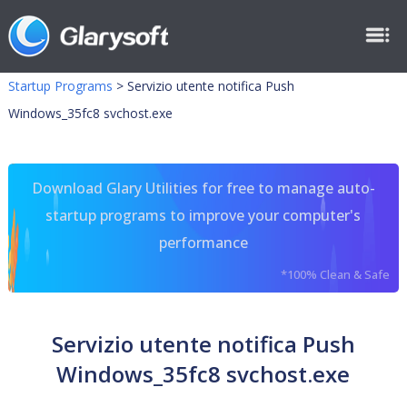
Startup Programs
>
Servizio utente notifica Push
Windows_35fc8 svchost.exe
Download Glary Utilities for free to manage auto-
startup programs to improve your computer's
performance
*100% Clean & Safe
Servizio utente notifica Push
Windows_35fc8 svchost.exe