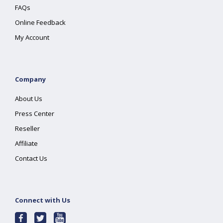
FAQs
Online Feedback
My Account
Company
About Us
Press Center
Reseller
Affiliate
Contact Us
Connect with Us