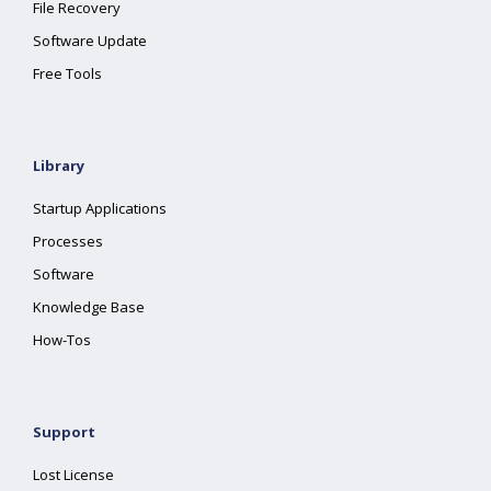
File Recovery
Software Update
Free Tools
Library
Startup Applications
Processes
Software
Knowledge Base
How-Tos
Support
Lost License