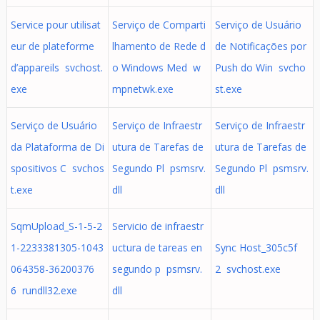
Service pour utilisat
Serviço de Comparti
Serviço de Usuário
eur de plateforme
lhamento de Rede d
de Notificações por
d’appareils svchost.
o Windows Med w
Push do Win svcho
exe
mpnetwk.exe
st.exe
Serviço de Usuário
Serviço de Infraestr
Serviço de Infraestr
da Plataforma de Di
utura de Tarefas de
utura de Tarefas de
spositivos C svchos
Segundo Pl psmsrv.
Segundo Pl psmsrv.
t.exe
dll
dll
SqmUpload_S-1-5-2
Servicio de infraestr
1-2233381305-1043
uctura de tareas en
Sync Host_305c5f
064358-36200376
segundo p psmsrv.
2 svchost.exe
6 rundll32.exe
dll