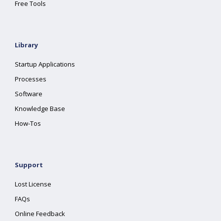
Free Tools
Library
Startup Applications
Processes
Software
Knowledge Base
How-Tos
Support
Lost License
FAQs
Online Feedback