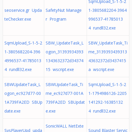
SqmUpload_S-1-5-2
seoservice.gr Upda
SafetyNut Manage
1-3805682204-3964
teChecker.exe
r Program
996537-41785013
4 rundll32.exe
SqmUpload_S-1-5-2
SBW_UpdateTask_L
SBW_UpdateTask_Ti
1-3805682204-396
ogon_31393934393
me_3139393439313
4996537-41785013
1343632372d34374
43632372d3437415
4 rundll32.exe
15 wscript.exe
a wscript.exe
SBWUpdateTask_L
SBWUpdateTask_Ti
SqmUpload_S-1-5-2
ogon_ec927d77-00
me_ec927d77-001A
1-1794986126-2205
1A739FA2ED SBUp
739FA2ED SBUpdat
141292-16385132
date.exe
e.exe
4 rundll32.exe
SonicWALL NetExte
SysPlayerUpd upda
Sound Blaster Servic