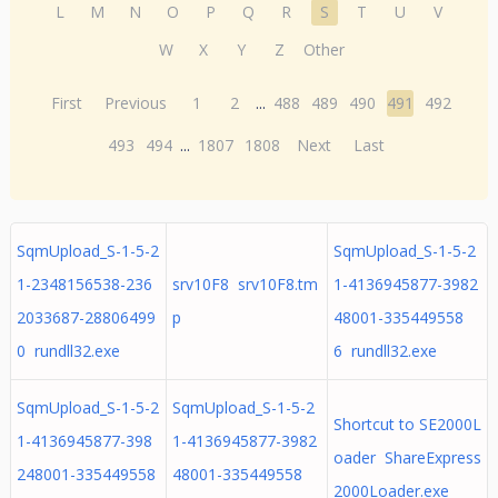
L
M
N
O
P
Q
R
S
T
U
V
W
X
Y
Z
Other
First
Previous
1
2
...
488
489
490
491
492
493
494
...
1807
1808
Next
Last
SqmUpload_S-1-5-2
SqmUpload_S-1-5-2
1-2348156538-236
srv10F8 srv10F8.tm
1-4136945877-3982
2033687-28806499
p
48001-335449558
0 rundll32.exe
6 rundll32.exe
SqmUpload_S-1-5-2
SqmUpload_S-1-5-2
Shortcut to SE2000L
1-4136945877-398
1-4136945877-3982
oader ShareExpress
248001-335449558
48001-335449558
2000Loader.exe