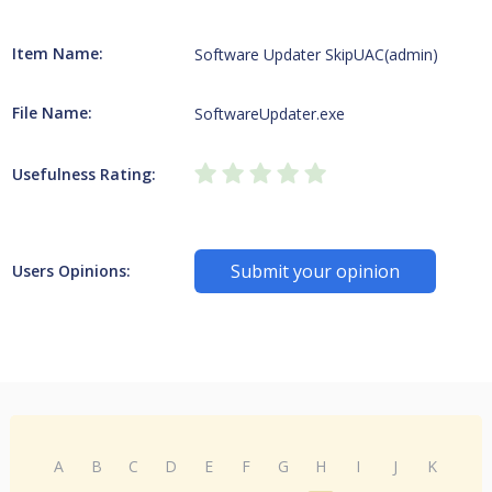
Item Name:
Software Updater SkipUAC(admin)
File Name:
SoftwareUpdater.exe
Usefulness Rating:
Submit your opinion
Users Opinions:
A
B
C
D
E
F
G
H
I
J
K