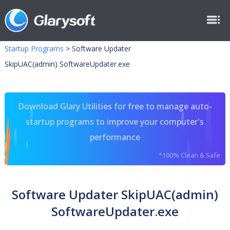
Startup Programs
>
Software Updater
SkipUAC(admin) SoftwareUpdater.exe
Download Glary Utilities for free to manage auto-
startup programs to improve your computer's
performance
*100% Clean & Safe
Software Updater SkipUAC(admin)
SoftwareUpdater.exe