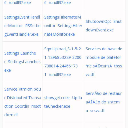
6 rundll32.exe
6 rundll32.exe
SettingsEventHandl
SettingsHibernateM
ShutdownOpt Shut
erMonitor RSSettin
onitor SettingsHiber
downEvent.exe
gEventHandler.exe
nateMonitor.exe
SqmUpload_S-1-5-2
Services de base de
Settings Launche
1-1296853229-3200
module de platefor
r SettingsLauncher.
708814-24466173
me sÃ©curisÃ tbss
exe
1 rundll32.exe
vc.dll
Service KtmRm pou
ServiÃ§o de restaur
r Distributed Transa
showget.co.kr Upda
aÃ§Ã£o do sistem
ction Coordin msdt
teChecker.exe
a srsvc.dll
ckrm.dll