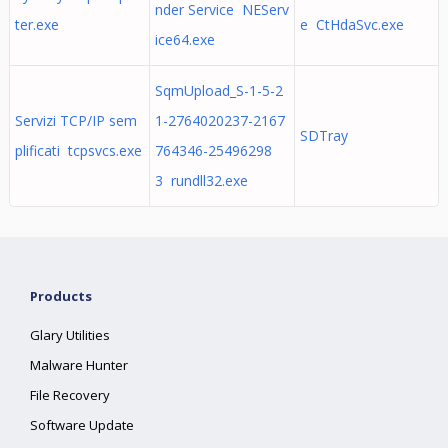
nder Service NEServ
ter.exe
e CtHdaSvc.exe
ice64.exe
SqmUpload_S-1-5-2
Servizi TCP/IP sem
1-2764020237-2167
SDTray
plificati tcpsvcs.exe
764346-25496298
3 rundll32.exe
Products
Glary Utilities
Malware Hunter
File Recovery
Software Update