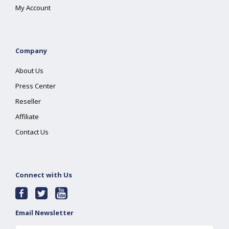
My Account
Company
About Us
Press Center
Reseller
Affiliate
Contact Us
Connect with Us
Email Newsletter