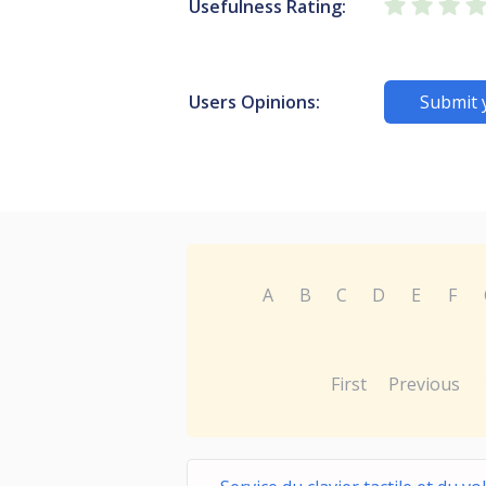
Usefulness Rating:
Users Opinions:
Submit 
A
B
C
D
E
F
First
Previous