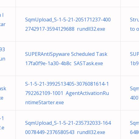
 l
SqmUpload_S-1-5-21-205171237-400
Str
tar
2742917-3594129688 rundll32.exe
to 
93
SUPERAntiSpyware Scheduled Task
SUP
Run
17fa0f9e-1a30-4b8c SASTask.exe
1b9
S-1-5-21-3992513405-3076081614-1
ask
Sqm
792262109-1001 AgentActivationRu
xe
400
ntimeStarter.exe
-1
SqmUpload_S-1-5-21-235732033-164
Sqm
.e
0078449-2376580543 rundll32.exe
648