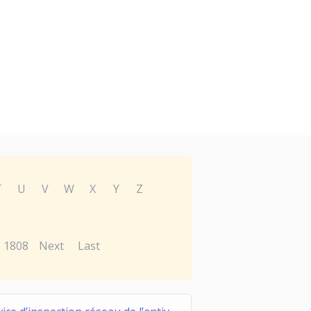
T
U
V
W
X
Y
Z
1808
Next
Last