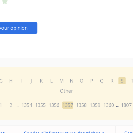
your opinion
G
H
I
J
K
L
M
N
O
P
Q
R
S
Other
1
2
1354
1355
1356
1357
1358
1359
1360
1807
...
...