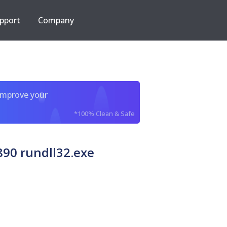
pport
Company
improve your
*100% Clean & Safe
90 rundll32.exe