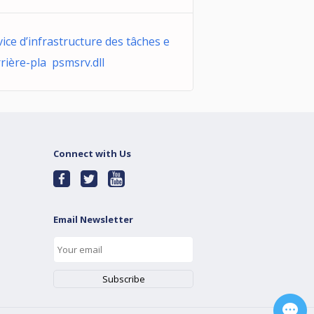
vice d’infrastructure des tâches e
rrière-pla psmsrv.dll
Connect with Us
Email Newsletter