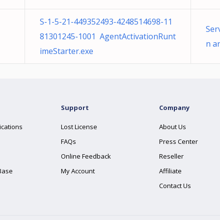
S-1-5-21-449352493-4248514698-11
Ser
81301245-1001 AgentActivationRunt
n a
imeStarter.exe
Support
Company
ications
Lost License
About Us
FAQs
Press Center
Online Feedback
Reseller
Base
My Account
Affiliate
Contact Us