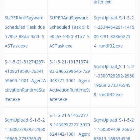
arter.exe
SUPERAntiSpyware
SUPERAntiSpyware
SqmUpload_S-1-5-2
Scheduled Task d0e
Scheduled Task 51b
1-2534464261-1415
57857-88da-4a2f S
90c63-5450-41b7 S
007291-32860275
ASTask.exe
ASTask.exe
4 rundll32.exe
S-1-5-21-51274287-
S-1-5-21-10171374
SqmUpload_S-1-5-2
4108219590-36341
83-2465299645-729
1-3300729292-2960
59609-1001 AgentA
448771-1001 Agent
19669-273376545
ctivationRuntimeSta
ActivationRuntimeSt
8 rundll32.exe
rter.exe
arter.exe
S-1-5-21-91453277
SqmUpload_S-1-5-2
SqmUpload_S-1-5-2
3-1454957227-3070
1-3300729292-2960
1-150509408-26667
624142-1001 Agent
19669-273376545
63613-169834598