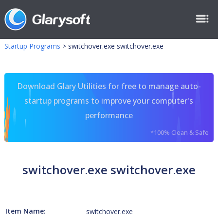
Startup Programs
>
switchover.exe switchover.exe
Download Glary Utilities for free to manage auto-
startup programs to improve your computer's
performance
*100% Clean & Safe
switchover.exe switchover.exe
Item Name:
switchover.exe