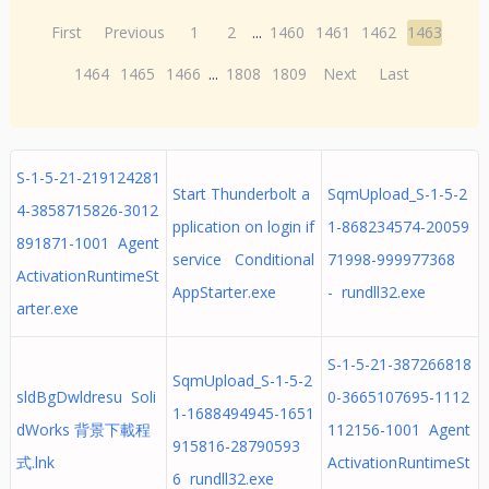
First
Previous
1
2
...
1460
1461
1462
1463
1464
1465
1466
...
1808
1809
Next
Last
S-1-5-21-219124281
Start Thunderbolt a
SqmUpload_S-1-5-2
4-3858715826-3012
pplication on login if
1-868234574-20059
891871-1001 Agent
service Conditional
71998-999977368
ActivationRuntimeSt
AppStarter.exe
- rundll32.exe
arter.exe
S-1-5-21-387266818
SqmUpload_S-1-5-2
sldBgDwldresu Soli
0-3665107695-1112
1-1688494945-1651
dWorks 背景下載程
112156-1001 Agent
915816-28790593
式.lnk
ActivationRuntimeSt
6 rundll32.exe