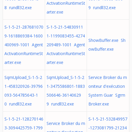
ActivationRuntimeSt
8 rundll32.exe
9 rundll32.exe
arter.exe
S-1-5-21-287681070
S-1-5-21-54830911
9-1618869384-1600
1-1199083455-4274
ShowBuffer.exe Sh
400969-1001 Agent
209489-1001 Agent
owBuffer.exe
ActivationRuntimeSt
ActivationRuntimeSt
arter.exe
arter.exe
SqmUpload_S-1-5-2
SqmUpload_S-1-5-2
Service Broker du m
1-458320926-39796
1-3475586801-1883
oniteur d'exécution
093-564785643-1
506646-36140629
System Guar Sgrm
0 rundll32.exe
9 rundll32.exe
Broker.exe
S-1-5-21-128270146
S-1-5-21-532849957
Service Broker du m
3-3094425759-1799
-1273081799-21234