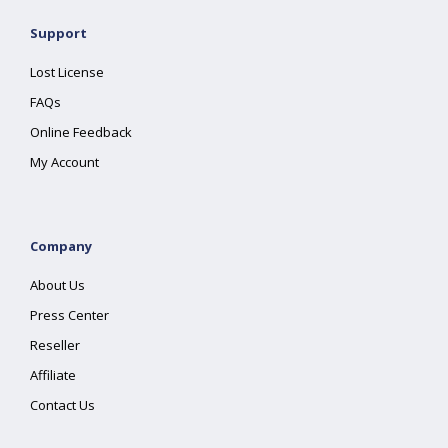
Support
Lost License
FAQs
Online Feedback
My Account
Company
About Us
Press Center
Reseller
Affiliate
Contact Us