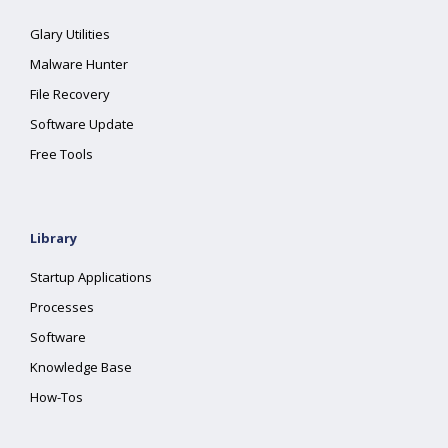
Glary Utilities
Malware Hunter
File Recovery
Software Update
Free Tools
Library
Startup Applications
Processes
Software
Knowledge Base
How-Tos