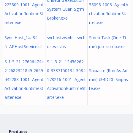
oniteur d'exécution
225809-1001 Agent
58093-1003 AgentA
System Guar Sgrm
ActivationRuntimeSt
ctivationRuntimeSta
Broker.exe
arter.exe
rter.exe
Sync Host_1aa84
svchostws.vbs svch
Sump Task (One-Ti
5 APHostService.dll
ostws.vbs
me).job sump.exe
S-1-5-21-276064744
S-1-5-21-12456262
2-2682321849-2659
0-3337150134-3084
Snipaste (Run As Ad
442288-1001 Agent
178216-1001 Agent
min) @4D20 Snipas
ActivationRuntimeSt
ActivationRuntimeSt
te.exe
arter.exe
arter.exe
Products