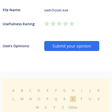
File Name:
switchover.exe
Usefulness Rating:
Submit your opinion
Users Opinions:
A
B
C
D
E
F
G
H
I
J
K
L
M
N
O
P
Q
R
S
T
U
V
W
X
Y
Z
Other