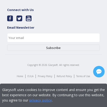
Connect with Us
Email Newsletter
Copyright ©
2026
Glarysoft. All rights reserved.
|
|
|
|
Home
EULA
Privacy Policy
Refund Policy
Terms of Use
Glarysoft uses cookies to improve content and ensure you get the
best experience on our website. By continuing to use this website,
you agree to our
privacy policy
.