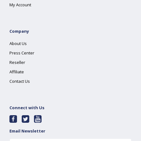
My Account
Company
About Us
Press Center
Reseller
Affiliate
Contact Us
Connect with Us
Email Newsletter