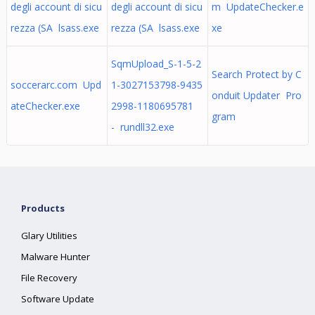
degli account di sicu
degli account di sicu
m UpdateChecker.e
rezza (SA lsass.exe
rezza (SA lsass.exe
xe
SqmUpload_S-1-5-2
Search Protect by C
soccerarc.com Upd
1-3027153798-9435
onduit Updater Pro
ateChecker.exe
2998-1180695781
gram
- rundll32.exe
Products
Glary Utilities
Malware Hunter
File Recovery
Software Update