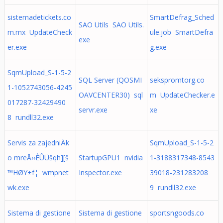
sistemadetickets.co
SmartDefrag_Sched
SAO Utils SAO Utils.
m.mx UpdateCheck
ule.job SmartDefra
exe
er.exe
g.exe
SqmUpload_S-1-5-2
SQL Server (QOSMI
sekspromtorg.co
1-1052743056-4245
OAVCENTER30) sql
m UpdateChecker.e
017287-32429490
servr.exe
xe
8 rundll32.exe
Servis za zajedniÄk
SqmUpload_S-1-5-2
o mreÅ››ÈÛÜšqh][š
StartupGPU1 nvidia
1-3188317348-8543
™HØY±f¦ wmpnet
Inspector.exe
39018-231283208
wk.exe
9 rundll32.exe
Sistema di gestione
Sistema di gestione
sportsngoods.co