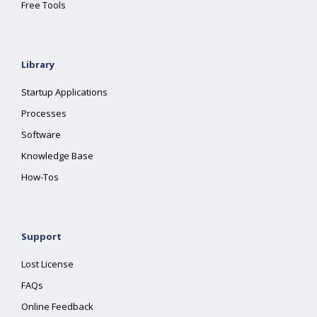
Free Tools
Library
Startup Applications
Processes
Software
Knowledge Base
How-Tos
Support
Lost License
FAQs
Online Feedback