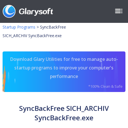
Startup Programs
>
SyncBackFree
SICH_ARCHIV SyncBackFree.exe
Download Glary Utilities for free to manage auto-
startup programs to improve your computer's
performance
*100% Clean & Safe
SyncBackFree SICH_ARCHIV
SyncBackFree.exe