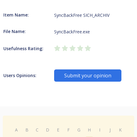
Item Name:
SyncBackFree SICH_ARCHIV
File Name:
SyncBackFree.exe
Usefulness Rating:
Submit your opinion
Users Opinions:
A
B
C
D
E
F
G
H
I
J
K