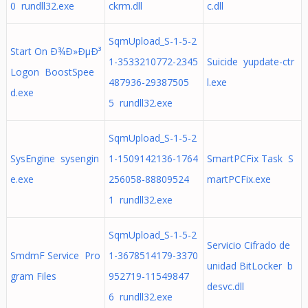
0 rundll32.exe
ckrm.dll
c.dll
SqmUpload_S-1-5-2
Start On Ð¾Ð»ÐµÐ³
1-3533210772-2345
Suicide yupdate-ctr
Logon BoostSpee
487936-29387505
l.exe
d.exe
5 rundll32.exe
SqmUpload_S-1-5-2
SysEngine sysengin
1-1509142136-1764
SmartPCFix Task S
e.exe
256058-88809524
martPCFix.exe
1 rundll32.exe
SqmUpload_S-1-5-2
Servicio Cifrado de
SmdmF Service Pro
1-3678514179-3370
unidad BitLocker b
gram Files
952719-11549847
desvc.dll
6 rundll32.exe