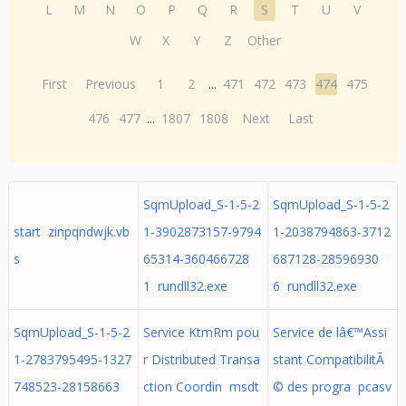
L
M
N
O
P
Q
R
S
T
U
V
W
X
Y
Z
Other
First
Previous
1
2
...
471
472
473
474
475
476
477
...
1807
1808
Next
Last
SqmUpload_S-1-5-2
SqmUpload_S-1-5-2
start zinpqndwjk.vb
1-3902873157-9794
1-2038794863-3712
s
65314-360466728
687128-28596930
1 rundll32.exe
6 rundll32.exe
SqmUpload_S-1-5-2
Service KtmRm pou
Service de lâ€™Assi
1-2783795495-1327
r Distributed Transa
stant CompatibilitÃ
748523-28158663
ction Coordin msdt
© des progra pcasv