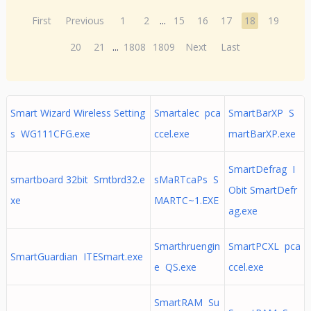
First
Previous
1
2
...
15
16
17
18
19
20
21
...
1808
1809
Next
Last
Smart Wizard Wireless Setting
Smartalec pca
SmartBarXP S
s WG111CFG.exe
ccel.exe
martBarXP.exe
SmartDefrag I
smartboard 32bit Smtbrd32.e
sMaRTcaPs S
Obit SmartDefr
xe
MARTC~1.EXE
ag.exe
Smarthruengin
SmartPCXL pca
SmartGuardian ITESmart.exe
e QS.exe
ccel.exe
SmartRAM Su