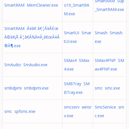
SmartRAM Sup
SmartRAM MemCleaner.exe
o10_SmartRA
_SmartRAM.exe
M.exe
SmartRAM Ã¥â€ â€¦Ã¥Â­Ëœ
SmartUI Smar
Smash Smash.
Ã©â€¡Å Ã¦â€Â¾Ã¤Â¸â€œÃ¥Â
tUI.exe
exe
®Â¶.exe
SMax4 SMax
SMax4PNP SM
SmAudio SmAudio.exe
4.exe
ax4PNP.exe
SMBTray SM
smbdpmi smbdpmi.exe
smc smc.exe
BTray.exe
smcserv winsr
SmcService sm
smc spfsmc.exe
v.exe
c.exe