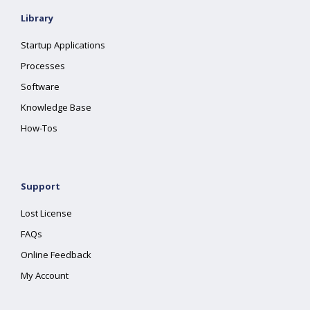
Library
Startup Applications
Processes
Software
Knowledge Base
How-Tos
Support
Lost License
FAQs
Online Feedback
My Account