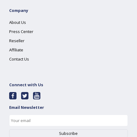
Company
About Us
Press Center
Reseller
Affiliate
Contact Us
Connect with Us
Email Newsletter