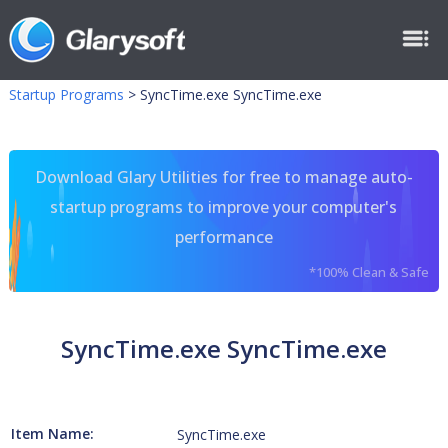
Startup Programs
>
SyncTime.exe SyncTime.exe
Download Glary Utilities for free to manage auto-
startup programs to improve your computer's
performance
*100% Clean & Safe
SyncTime.exe SyncTime.exe
Item Name:
SyncTime.exe