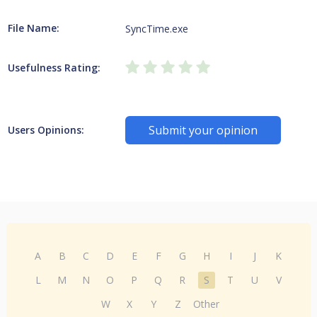
File Name:
SyncTime.exe
Usefulness Rating:
Submit your opinion
Users Opinions:
A
B
C
D
E
F
G
H
I
J
K
L
M
N
O
P
Q
R
S
T
U
V
W
X
Y
Z
Other