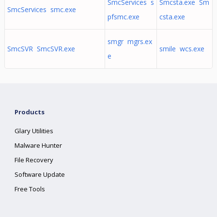
SmcServices s
Smcsta.exe Sm
SmcServices smc.exe
pfsmc.exe
csta.exe
smgr mgrs.ex
SmcSVR SmcSVR.exe
smile wcs.exe
e
Products
Glary Utilities
Malware Hunter
File Recovery
Software Update
Free Tools