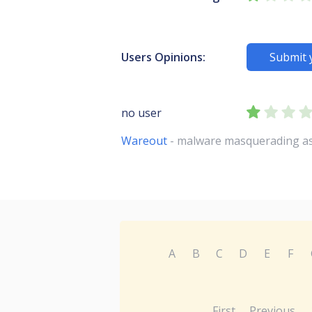
Users Opinions:
Submit 
no user
Wareout
- malware masquerading as
A
B
C
D
E
F
First
Previous