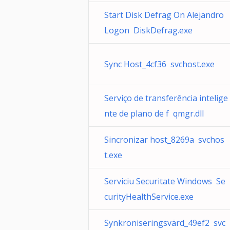
Start Disk Defrag On Alejandro
Logon DiskDefrag.exe
Sync Host_4cf36 svchost.exe
Serviço de transferência intelige
nte de plano de f qmgr.dll
Sincronizar host_8269a svchos
t.exe
Serviciu Securitate Windows Se
curityHealthService.exe
Synkroniseringsvärd_49ef2 svc