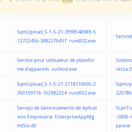
SqmUpload_S-1-5-21-3998540989-5
Second
12722456-3882276437 rundll32.exe
Service pour utilisateur de platefor
Sistema
me d’appareils svchost.exe
rezza (
SqmUpload_S-1-5-21-2118310605-2
SqmUpl
760169716-162982254 rundll32.exe
320786
Serviço de Gerenciamento de Aplicat
ScanTo
ivos Empresaria EnterpriseAppMg
-5806-
mtSvc.dll
pp.exe