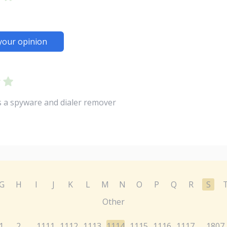
your opinion
 a spyware and dialer remover
G
H
I
J
K
L
M
N
O
P
Q
R
S
Other
1
2
1111
1112
1113
1114
1115
1116
1117
1807
...
...