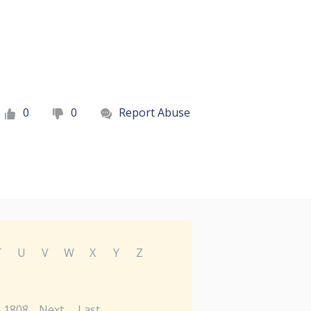
0
0
Report Abuse
T
U
V
W
X
Y
Z
1808
Next
Last