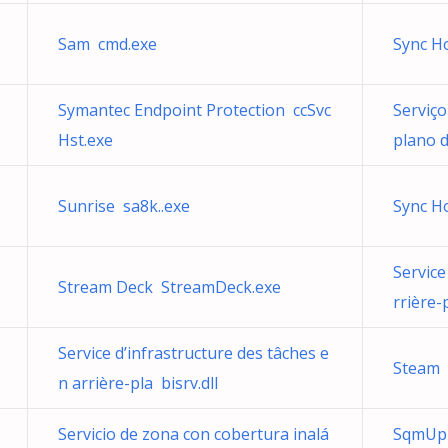
Sam cmd.exe
Sync H
Symantec Endpoint Protection ccSvc
Serviço
Hst.exe
plano d
Sunrise sa8k..exe
Sync H
Service
Stream Deck StreamDeck.exe
rrière-
Service d’infrastructure des tâches e
Steam 
n arrière-pla bisrv.dll
Servicio de zona con cobertura inalá
SqmUpl