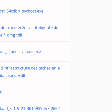
ost_54cdbb svchost.exe
 de transferência inteligente de
e f qmgr.dll
ost_c4bee svchost.exe
 d’infrastructure des tâches en a
pla psmsrv.dll
0
oad_S-1-5-21-3616939657-2652