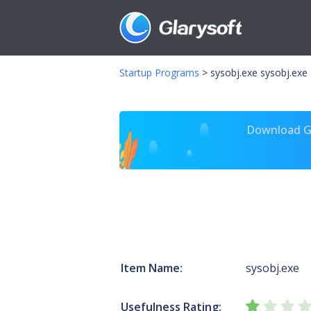
Startup Programs
>
sysobj.exe sysobj.exe
Download Gl
Item Name:
sysobj.exe
Usefulness Rating: