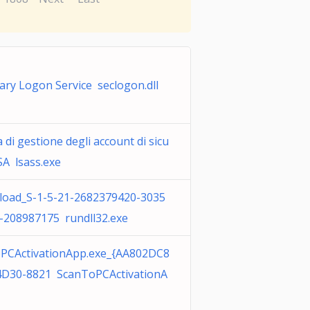
ary Logon Service seclogon.dll
 di gestione degli account di sicu
SA lsass.exe
oad_S-1-5-21-2682379420-3035
-208987175 rundll32.exe
PCActivationApp.exe_{AA802DC8
4D30-8821 ScanToPCActivationA