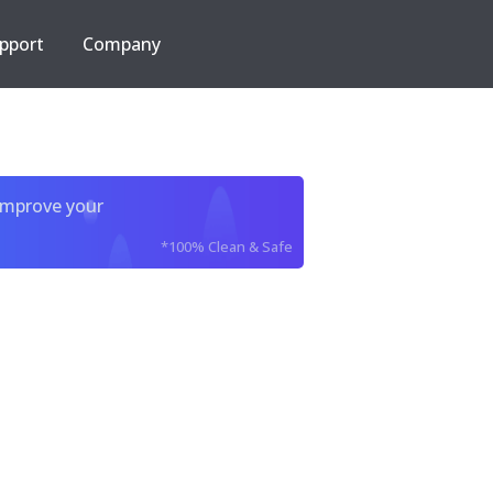
pport
Company
improve your
*100% Clean & Safe