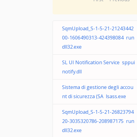
SqmUpload_S-1-5-21-21243442
00-1606490313-424398084 run
dll32.exe
SL UI Notification Service sppui
notify.dll
Sistema di gestione degli accou
nt di sicurezza (SA lsass.exe
SqmUpload_S-1-5-21-26823794
20-3035320786-208987175 run
dll32.exe