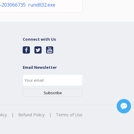
-203066735 rundll32.exe
Connect with Us
Email Newsletter
licy
|
Refund Policy
|
Terms of Use