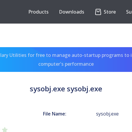
Products
Downloads
Store
Su
ary Utilities for free to manage auto-startup programs to 
computer's performance
sysobj.exe sysobj.exe
File Name:
sysobj.exe