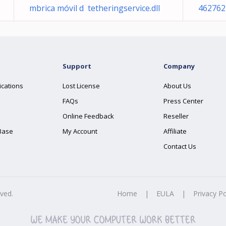
mbrica móvil d tetheringservice.dll
462762
Support
Company
ications
Lost License
About Us
FAQs
Press Center
Online Feedback
Reseller
Base
My Account
Affiliate
Contact Us
rved.
Home
|
EULA
|
Privacy Po