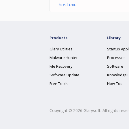
host.exe
Products
Library
Glary Utilities
Startup Appl
Malware Hunter
Processes
File Recovery
Software
Software Update
Knowledge 
Free Tools
How-Tos
Copyright ©
2026
Glarysoft. All rights rese