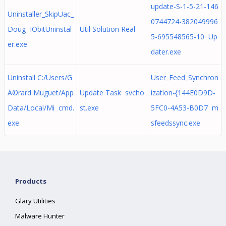
update-S-1-5-21-146
Uninstaller_SkipUac_
0744724-382049996
Doug IObitUninstal
Util Solution Real
5-695548565-10 Up
er.exe
dater.exe
Uninstall C:/Users/G
User_Feed_Synchron
Ã©rard Muguet/App
Update Task svcho
ization-{144E0D9D-
Data/Local/Mi cmd.
st.exe
5FC0-4A53-B0D7 m
exe
sfeedssync.exe
Products
Glary Utilities
Malware Hunter