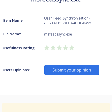
User_Feed_Synchronization-
Item Name:
{8E21ACB9-8FF3-4CDE-8495
File Name:
msfeedssync.exe
Usefulness Rating:
Submit your opinion
Users Opinions: