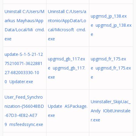
Uninstall C:/Users/M
Uninstall C:/Users/a
upgmsd_jp_138.ex
arkus Mayhaus/App
ntonio/AppData/Lo
e upgmsd_jp_138.ex
Data/Local/Mi cmd.
cal/Microsoft cmd.
e
exe
exe
update-S-1-5-21-12
upgmsd_gb_117.ex
upgmsd_fr_175.ex
75210071-3622881
e upgmsd_gb_117.
e upgmsd_fr_175.ex
27-682003330-10
exe
e
0 Updater.exe
User_Feed_Synchro
Uninstaller_SkipUac_
nization-{566048BD
Update ASPackage.
Andy IObitUninstale
-67D3-4E82-AE7
exe
r.exe
9 msfeedssync.exe