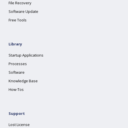
File Recovery
Software Update
Free Tools
Library
Startup Applications
Processes
Software
Knowledge Base
How-Tos
Support
Lost License