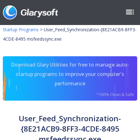
Startup Programs
>
User_Feed_Synchronization-{8E21ACB9-8FF3-
4CDE-8495 msfeedssync.exe
Download Glary Utilities for free to manage auto-
startup programs to improve your computer's
performance
*100% Clean & Safe
User_Feed_Synchronization-
{8E21ACB9-8FF3-4CDE-8495
msfeedssync.exe