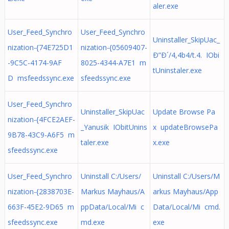
aler.exe
User_Feed_Synchro
User_Feed_Synchro
Uninstaller_SkipUac_
nization-{74E725D1
nization-{05609407-
Ð”Ð´/4,4b4/t.4. IObi
-9C5C-4174-9AF
8025-4344-A7E1 m
tUninstaler.exe
D msfeedssync.exe
sfeedssync.exe
User_Feed_Synchro
Uninstaller_SkipUac
Update Browse Pa
nization-{4FCE2AEF-
_Yanusik IObitUnins
x updateBrowsePa
9B78-43C9-A6F5 m
taler.exe
x.exe
sfeedssync.exe
User_Feed_Synchro
Uninstall C:/Users/
Uninstall C:/Users/M
nization-{2838703E-
Markus Mayhaus/A
arkus Mayhaus/App
663F-45E2-9D65 m
ppData/Local/Mi c
Data/Local/Mi cmd.
sfeedssync.exe
md.exe
exe