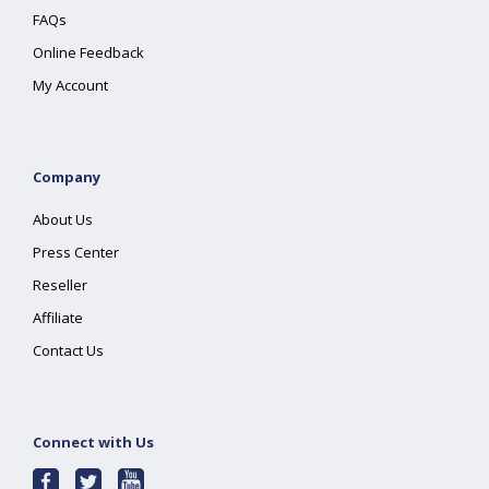
FAQs
Online Feedback
My Account
Company
About Us
Press Center
Reseller
Affiliate
Contact Us
Connect with Us