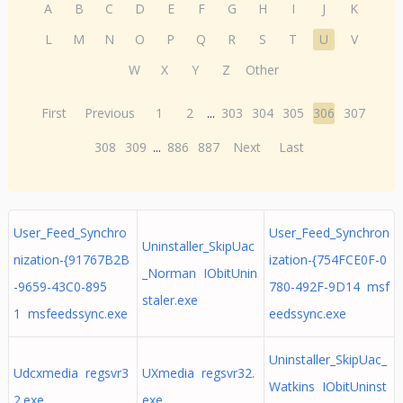
A
B
C
D
E
F
G
H
I
J
K
L
M
N
O
P
Q
R
S
T
U
V
W
X
Y
Z
Other
First
Previous
1
2
...
303
304
305
306
307
308
309
...
886
887
Next
Last
User_Feed_Synchro
User_Feed_Synchron
Uninstaller_SkipUac
nization-{91767B2B
ization-{754FCE0F-0
_Norman IObitUnin
-9659-43C0-895
780-492F-9D14 msf
staler.exe
1 msfeedssync.exe
eedssync.exe
Uninstaller_SkipUac_
Udcxmedia regsvr3
UXmedia regsvr32.
Watkins IObitUninst
2.exe
exe