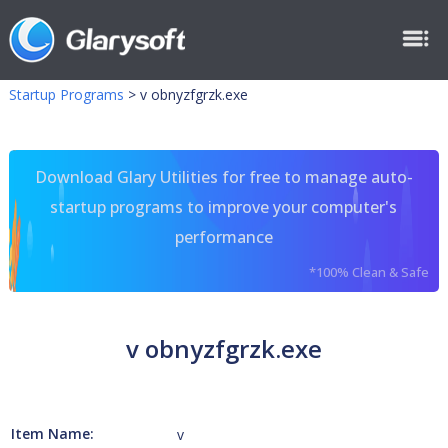
Startup Programs
>
v obnyzfgrzk.exe
Download Glary Utilities for free to manage auto-
startup programs to improve your computer's
performance
*100% Clean & Safe
v obnyzfgrzk.exe
Item Name:
v