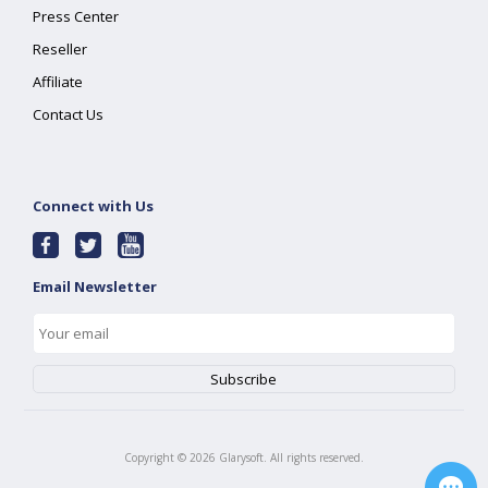
Press Center
Reseller
Affiliate
Contact Us
Connect with Us
Email Newsletter
Copyright ©
2026
Glarysoft. All rights reserved.