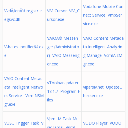
Vodafone Mobile Con
VzdÃ¡lenÃ½ registr r
ViVi Cursor ViVi_C
nect Service VmbSer
egsvc.dll
ursor.exe
vice.exe
VAIOÂ® Messen
VAIO Content Metada
V-bates notifier64.ex
ger (Administrato
ta Intelligent Analyzin
e
r) VAIO Messeng
g Manage VcmIAlzM
er.exe
gr.exe
VAIO Content Metad
vToolbarUpdater
ata Intelligent Netwo
viparsiv.net UpdateC
18.1.7 Program F
rk Service VcmINSM
hecker.exe
iles
gr.exe
VpmLM Task Mu
VUSU Trigger Task V
VODO Player VODO
sic Jamal VpmL