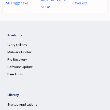
USUTrigger.exe
Player.exe
M.exe
Products
Glary Utilities
Malware Hunter
File Recovery
Software Update
Free Tools
Library
Startup Applications