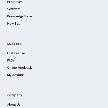
Processes
Software
Knowledge Base
How-Tos
Support
Lost License
FAQs
Online Feedback
My Account
Company
About Us