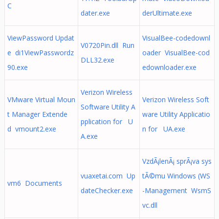
C
dater.exe
derUltimate.exe
ViewPassword Updat
VisualBee-codedownl
V0720Pin.dll Run
e di1ViewPasswordz
oader VisualBee-cod
DLL32.exe
90.exe
edownloader.exe
Verizon Wireless
VMware Virtual Moun
Verizon Wireless Soft
Software Utility A
t Manager Extende
ware Utility Applicatio
pplication for U
d vmount2.exe
n for UA.exe
A.exe
VzdÃ¡lenÃ¡ sprÃ¡va sys
vuaxetai.com Up
tÃ©mu Windows (WS
vm6 Documents
dateChecker.exe
-Management WsmS
vc.dll