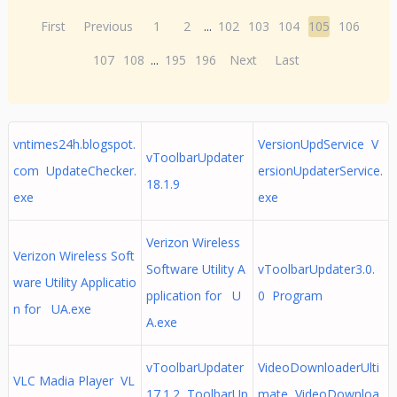
First
Previous
1
2
...
102
103
104
105
106
107
108
...
195
196
Next
Last
vntimes24h.blogspot.
VersionUpdService V
vToolbarUpdater
com UpdateChecker.
ersionUpdaterService.
18.1.9
exe
exe
Verizon Wireless
Verizon Wireless Soft
Software Utility A
vToolbarUpdater3.0.
ware Utility Applicatio
pplication for U
0 Program
n for UA.exe
A.exe
vToolbarUpdater
VideoDownloaderUlti
VLC Madia Player VL
17.1.2 ToolbarUp
mate VideoDownloa