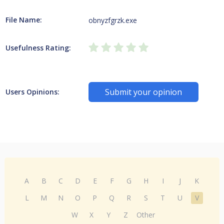
File Name:
obnyzfgrzk.exe
Usefulness Rating:
Submit your opinion
Users Opinions:
A
B
C
D
E
F
G
H
I
J
K
L
M
N
O
P
Q
R
S
T
U
V
W
X
Y
Z
Other