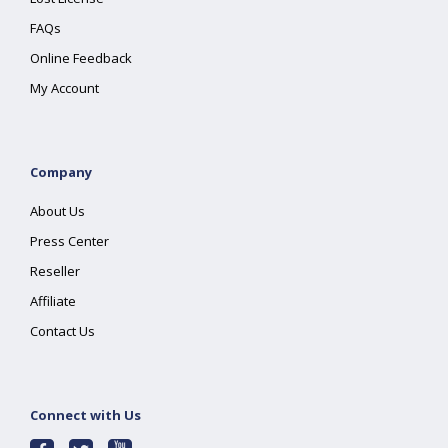
FAQs
Online Feedback
My Account
Company
About Us
Press Center
Reseller
Affiliate
Contact Us
Connect with Us