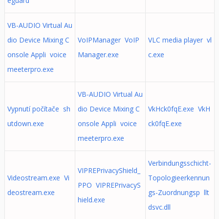
eguard
VB-AUDIO Virtual Au
dio Device Mixing C
VoIPManager VoIP
VLC media player vl
onsole Appli voice
Manager.exe
c.exe
meeterpro.exe
VB-AUDIO Virtual Au
Vypnutí počítače sh
dio Device Mixing C
VkHck0fqE.exe VkH
utdown.exe
onsole Appli voice
ck0fqE.exe
meeterpro.exe
Verbindungsschicht-
VIPREPrivacyShield_
Videostream.exe Vi
Topologieerkennun
PPO VIPREPrivacyS
deostream.exe
gs-Zuordnungsp llt
hield.exe
dsvc.dll