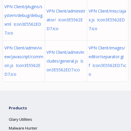
VPN Client/plugins/s
VPN Client/administr
VPN Client/misc/aja
ystem/debug/debug.
ator/ Icon3E5562E
x.js Icon3E5562ED
xml Icon3E5562ED
D7.ico
7.ico
7.ico
VPN Client/admin/vi
VPN Client/images/
VPN Client/admin/in
ew/javascript/comm
editor/separator.gi
cludes/general.js Ic
on.js Icon3E5562E
f Icon3E5562ED7.ic
on3E5562ED7.ico
D7.ico
o
Products
Glary Utilities
Malware Hunter