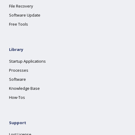
File Recovery
Software Update
Free Tools
Library
Startup Applications
Processes
Software
Knowledge Base
How-Tos
Support
Lost License