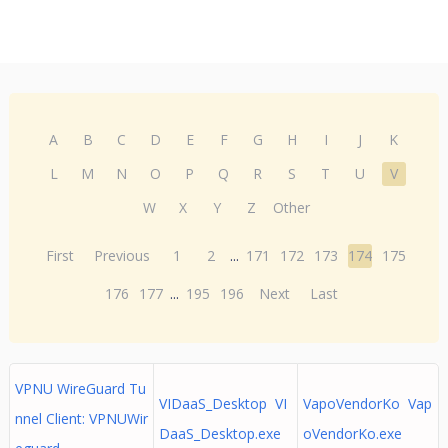
A
B
C
D
E
F
G
H
I
J
K
L
M
N
O
P
Q
R
S
T
U
V
W
X
Y
Z
Other
First
Previous
1
2
...
171
172
173
174
175
176
177
...
195
196
Next
Last
VPNU WireGuard Tu
VIDaaS_Desktop VI
VapoVendorKo Vap
nnel Client: VPNUWir
DaaS_Desktop.exe
oVendorKo.exe