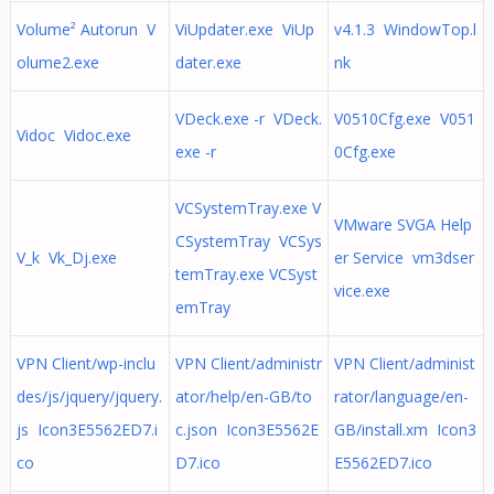
Volume² Autorun V
ViUpdater.exe ViUp
v4.1.3 WindowTop.l
olume2.exe
dater.exe
nk
VDeck.exe -r VDeck.
V0510Cfg.exe V051
Vidoc Vidoc.exe
exe -r
0Cfg.exe
VCSystemTray.exe V
VMware SVGA Help
CSystemTray VCSys
V_k Vk_Dj.exe
er Service vm3dser
temTray.exe VCSyst
vice.exe
emTray
VPN Client/wp-inclu
VPN Client/administr
VPN Client/administ
des/js/jquery/jquery.
ator/help/en-GB/to
rator/language/en-
js Icon3E5562ED7.i
c.json Icon3E5562E
GB/install.xm Icon3
co
D7.ico
E5562ED7.ico