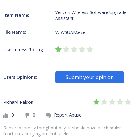
Verizon Wireless Software Upgrade
Item Name:
Assistant
File Name:
VZWSUAM.exe
Usefulness Rating:
Submit your opinion
Users Opinions:
Richard Ralson
0
0
Report Abuse
Runs repeatedly throghout day. It should have a scheduler
function. annoying but not useless.