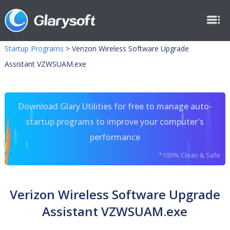
Startup Programs
>
Verizon Wireless Software Upgrade
Assistant VZWSUAM.exe
Download Glary Utilities for free to manage auto-
startup programs to improve your computer's
performance
*100% Clean & Safe
Verizon Wireless Software Upgrade
Assistant VZWSUAM.exe