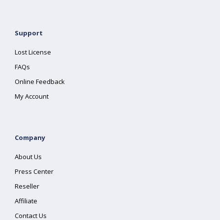
Support
Lost License
FAQs
Online Feedback
My Account
Company
About Us
Press Center
Reseller
Affiliate
Contact Us