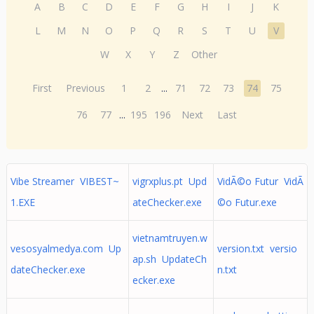
A
B
C
D
E
F
G
H
I
J
K
L
M
N
O
P
Q
R
S
T
U
V
W
X
Y
Z
Other
First
Previous
1
2
...
71
72
73
74
75
76
77
...
195
196
Next
Last
Vibe Streamer VIBEST~
vigrxplus.pt Upd
VidÃ©o Futur VidÃ
1.EXE
ateChecker.exe
©o Futur.exe
vietnamtruyen.w
vesosyalmedya.com Up
version.txt versio
ap.sh UpdateCh
dateChecker.exe
n.txt
ecker.exe