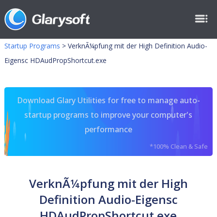
Startup Programs
>
VerknÃ¼pfung mit der High Definition Audio-
Eigensc HDAudPropShortcut.exe
Download Glary Utilities for free to manage auto-
startup programs to improve your computer's
performance
*100% Clean & Safe
VerknÃ¼pfung mit der High
Definition Audio-Eigensc
HDAudPropShortcut.exe