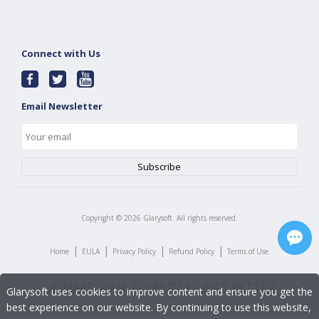
Connect with Us
Email Newsletter
Copyright ©
2026
Glarysoft. All rights reserved.
|
|
|
|
Home
EULA
Privacy Policy
Refund Policy
Terms of Use
Glarysoft uses cookies to improve content and ensure you get the
best experience on our website. By continuing to use this website,