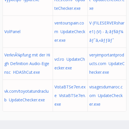
teChecker.exe
xe
ventourspain.co
V (FILESERVERshar
VolPanel
m UpdateCheck
e1) (V) - ã‚·ãƒ§ãƒ¼
er.exe
ãƒˆã‚«ãƒƒãƒˆ
VerknÃ¼pfung mit der Hi
veryimportantprod
vcl.ro UpdateCh
gh Definition Audio-Eige
ucts.com UpdateC
ecker.exe
nsc HDAShCut.exe
hecker.exe
VistaBTSe7en.ex
visagesdumaroc.c
vk.com/toyotatundraclu
e VistaBTSe7en.
om UpdateCheck
b UpdateChecker.exe
exe
er.exe