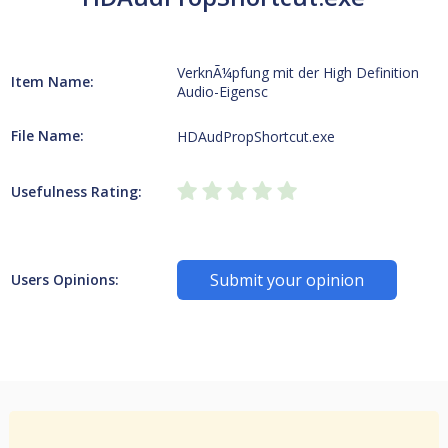
VerknÃ¼pfung mit der High Definition
Item Name:
Audio-Eigensc
File Name:
HDAudPropShortcut.exe
Usefulness Rating:
Submit your opinion
Users Opinions: