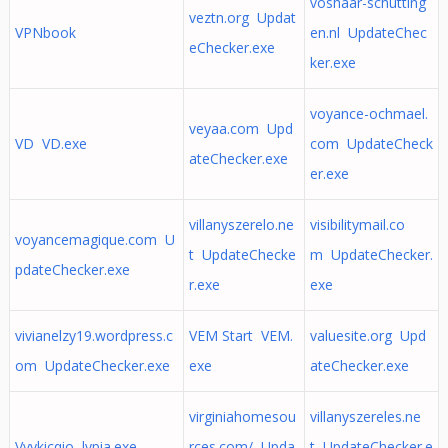
voshaar-schutting
veztn.org Updat
VPNbook
en.nl UpdateChec
eChecker.exe
ker.exe
voyance-ochmael.
veyaa.com Upd
VD VD.exe
com UpdateCheck
ateChecker.exe
er.exe
villanyszerelo.ne
visibilitymail.co
voyancemagique.com U
t UpdateChecke
m UpdateChecker.
pdateChecker.exe
r.exe
exe
vivianelzy19.wordpress.c
VEM Start VEM.
valuesite.org Upd
om UpdateChecker.exe
exe
ateChecker.exe
virginiahomesou
villanyszereles.ne
Vyykicqio lypia.exe
rces.com/ Upda
t UpdateChecker.e