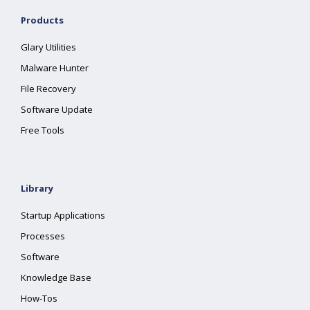
Products
Glary Utilities
Malware Hunter
File Recovery
Software Update
Free Tools
Library
Startup Applications
Processes
Software
Knowledge Base
How-Tos