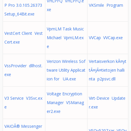
VHLPFQ VHLPFQ.e
P Pro 3.0.105.26373
VKSmile Program
xe
Setup_64Bit.exe
VpmLM Task Music
VestCert Client Vest
Michael VpmLM.ex
VVCap VVCap.exe
Cert.exe
e
Verizon Wireless Sof
Vertaisverkon kÃ¤yt
VssProvider dllhost.
tware Utility Applicat
tÃ¤jÃ¤tietojen halli
exe
ion for UA.exe
nta p2psvc.dll
Voltage Encryption
V3 Service V3Svc.ex
Virt-Device Update
Manager VSManag
e
r.exe
er2.exe
VAIOÂ® Messenger
VSOv5207.rar VSOv