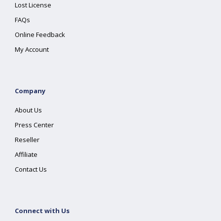
Lost License
FAQs
Online Feedback
My Account
Company
About Us
Press Center
Reseller
Affiliate
Contact Us
Connect with Us