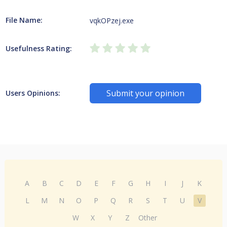
File Name:
vqkOPzej.exe
Usefulness Rating:
Submit your opinion
Users Opinions:
A
B
C
D
E
F
G
H
I
J
K
L
M
N
O
P
Q
R
S
T
U
V
W
X
Y
Z
Other