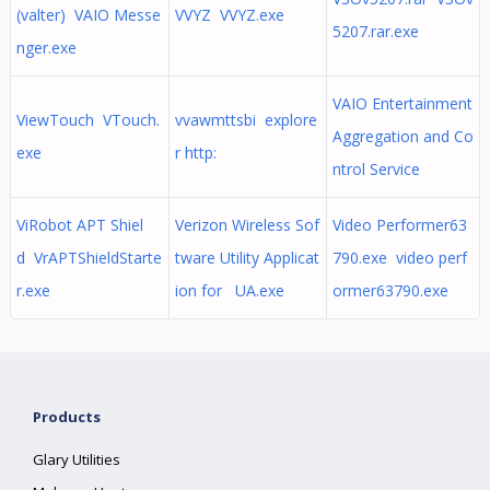
(valter) VAIO Messe
VVYZ VVYZ.exe
5207.rar.exe
nger.exe
VAIO Entertainment
ViewTouch VTouch.
vvawmttsbi explore
Aggregation and Co
exe
r http:
ntrol Service
ViRobot APT Shiel
Verizon Wireless Sof
Video Performer63
d VrAPTShieldStarte
tware Utility Applicat
790.exe video perf
r.exe
ion for UA.exe
ormer63790.exe
Products
Glary Utilities