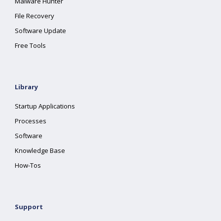
Malware Hunter
File Recovery
Software Update
Free Tools
Library
Startup Applications
Processes
Software
Knowledge Base
How-Tos
Support