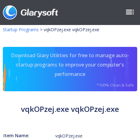
Startup Programs
>
vqkOPzej.exe vqkOPzej.exe
Download Glary Utilities for free to manage auto-
startup programs to improve your computer's
performance
*100% Clean & Safe
vqkOPzej.exe vqkOPzej.exe
Item Name:
vqkOPzej.exe