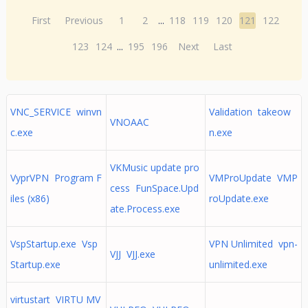
First
Previous
1
2
...
118
119
120
121
122
123
124
...
195
196
Next
Last
VNC_SERVICE winvn
Validation takeow
VNOAAC
c.exe
n.exe
VKMusic update pro
VyprVPN Program F
VMProUpdate VMP
cess FunSpace.Upd
iles (x86)
roUpdate.exe
ate.Process.exe
VspStartup.exe Vsp
VPN Unlimited vpn-
VJJ VJJ.exe
Startup.exe
unlimited.exe
virtustart VIRTU MV