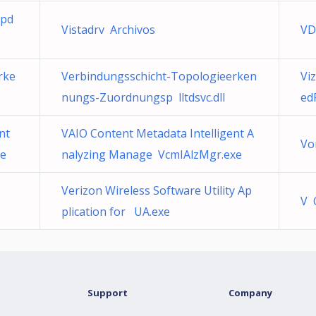
Upd
Vistadrv Archivos
VD
rke
Verbindungsschicht-Topologieerken
Vi
nungs-Zuordnungsp lltdsvc.dll
ed
nt
VAIO Content Metadata Intelligent A
Vo
xe
nalyzing Manage VcmIAlzMgr.exe
Verizon Wireless Software Utility Ap
V 
plication for UA.exe
Support
Company