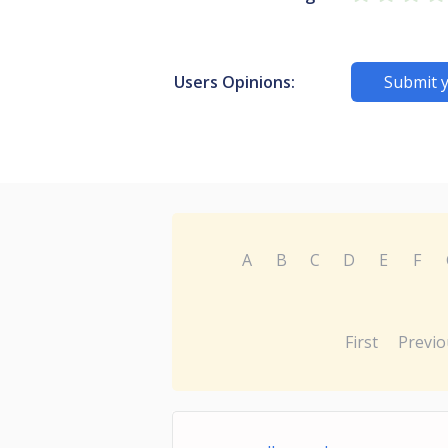
Users Opinions:
Submit 
A
B
C
D
E
F
First
Previo