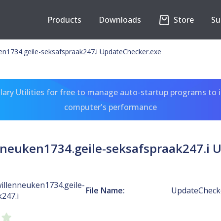
Products
Downloads
Store
Su
en1734.geile-seksafspraak247.i UpdateChecker.exe
ary Utilities for free to manage auto-startup programs to 
computer's performance
neuken1734.geile-seksafspraak247.i 
illenneuken1734.geile-
File Name:
UpdateCheck
247.i