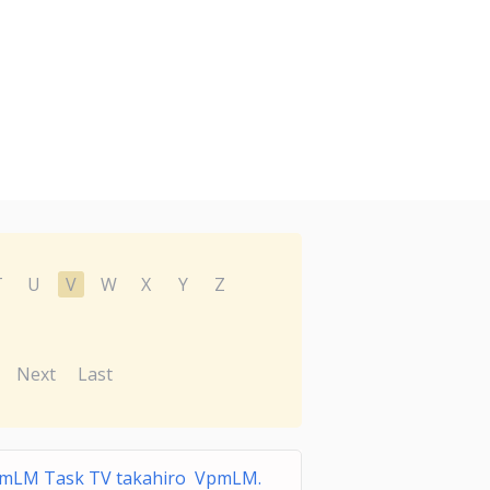
T
U
V
W
X
Y
Z
Next
Last
mLM Task TV takahiro VpmLM.