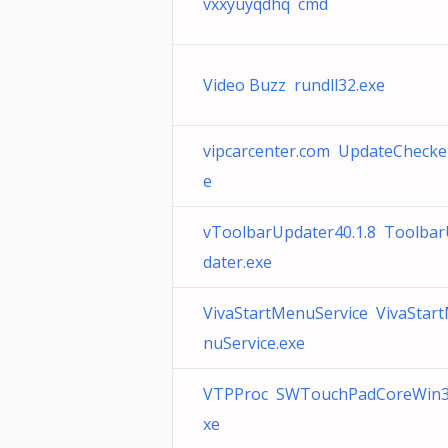
vxxyuyqdhq cmd
Video Buzz rundll32.exe
vipcarcenter.com UpdateChecke
e
vToolbarUpdater40.1.8 Toolba
dater.exe
VivaStartMenuService VivaStar
nuService.exe
VTPProc SWTouchPadCoreWin3
xe