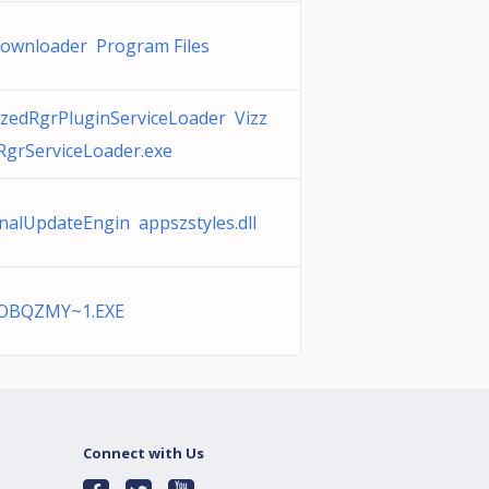
ownloader Program Files
zzedRgrPluginServiceLoader Vizz
RgrServiceLoader.exe
nalUpdateEngin appszstyles.dll
OBQZMY~1.EXE
Connect with Us