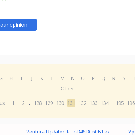
your opinion
G
H
I
J
K
L
M
N
O
P
Q
R
S
Other
us
1
2
128
129
130
131
132
133
134
195
196
...
...
Ventura Updater IconD46DC60B1.ex
Vp