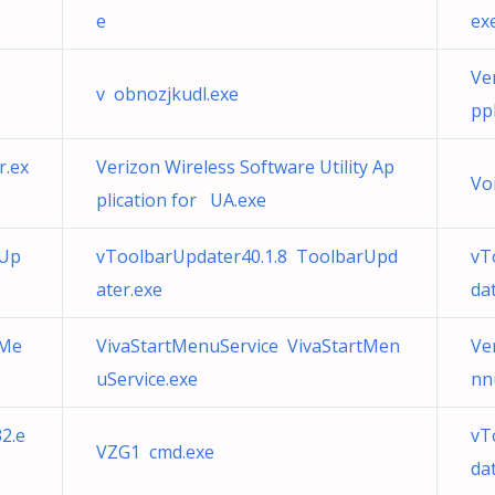
e
ex
Ve
v obnozjkudl.exe
pp
r.ex
Verizon Wireless Software Utility Ap
Vo
plication for UA.exe
rUp
vToolbarUpdater40.1.8 ToolbarUpd
vT
ater.exe
da
tMe
VivaStartMenuService VivaStartMen
Ve
uService.exe
nn
2.e
vT
VZG1 cmd.exe
da