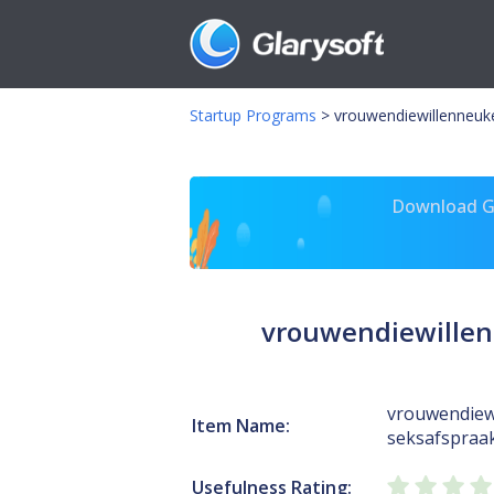
Startup Programs
>
vrouwendiewillenneuk
Download Gl
vrouwendiewillen
vrouwendiew
Item Name:
seksafspraak
Usefulness Rating: