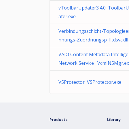
vToolbarUpdater3.4.0 Toolbar
ater.exe
Verbindungsschicht-Topologiee
nnungs-Zuordnungsp lltdsvc.dll
VAIO Content Metadata Intellige
Network Service VcmINSMgr.e
VSProtector VSProtector.exe
Products
Library