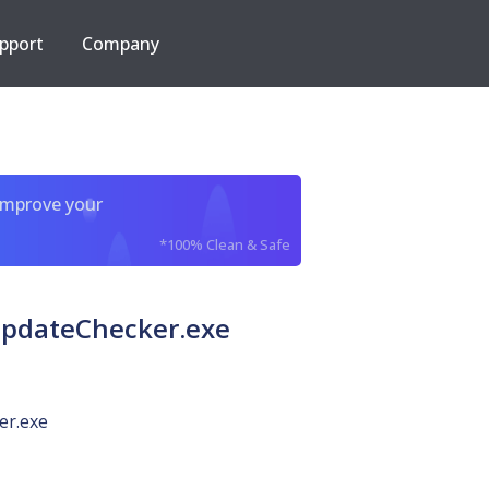
pport
Company
improve your
*100% Clean & Safe
UpdateChecker.exe
er.exe