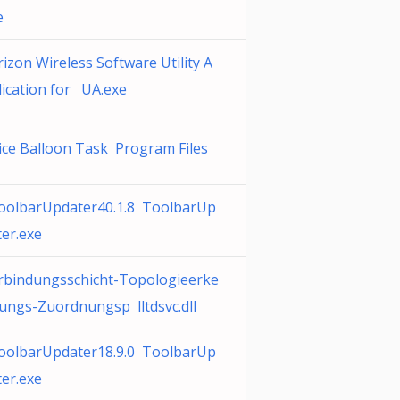
e
rizon Wireless Software Utility A
lication for UA.exe
ice Balloon Task Program Files
oolbarUpdater40.1.8 ToolbarUp
ter.exe
rbindungsschicht-Topologieerke
ungs-Zuordnungsp lltdsvc.dll
oolbarUpdater18.9.0 ToolbarUp
ter.exe