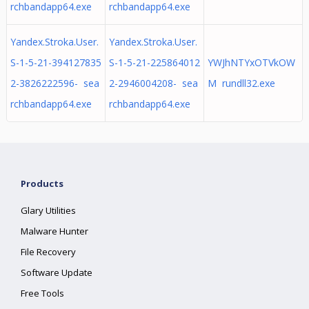
rchbandapp64.exe
rchbandapp64.exe
Yandex.Stroka.User.
Yandex.Stroka.User.
S-1-5-21-394127835
S-1-5-21-225864012
YWJhNTYxOTVkOW
2-3826222596- sea
2-2946004208- sea
M rundll32.exe
rchbandapp64.exe
rchbandapp64.exe
Products
Glary Utilities
Malware Hunter
File Recovery
Software Update
Free Tools