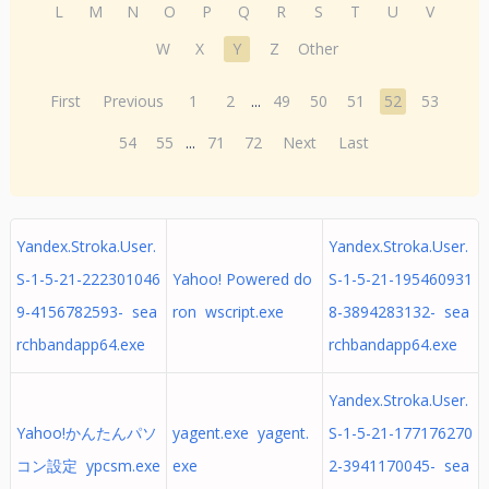
L
M
N
O
P
Q
R
S
T
U
V
W
X
Y
Z
Other
First
Previous
1
2
...
49
50
51
52
53
54
55
...
71
72
Next
Last
Yandex.Stroka.User.
Yandex.Stroka.User.
S-1-5-21-222301046
Yahoo! Powered do
S-1-5-21-195460931
9-4156782593- sea
ron wscript.exe
8-3894283132- sea
rchbandapp64.exe
rchbandapp64.exe
Yandex.Stroka.User.
Yahoo!かんたんパソ
yagent.exe yagent.
S-1-5-21-177176270
コン設定 ypcsm.exe
exe
2-3941170045- sea