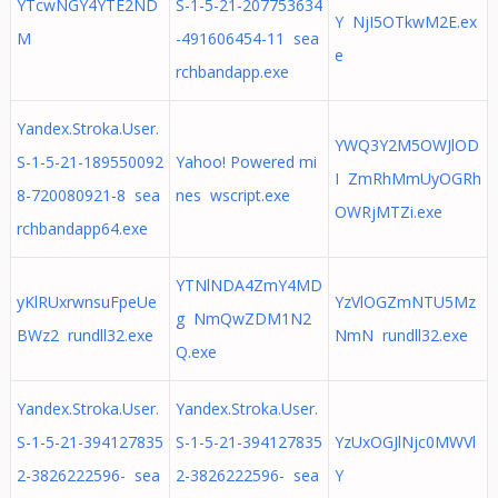
YTcwNGY4YTE2ND
S-1-5-21-207753634
Y NjI5OTkwM2E.ex
M
-491606454-11 sea
e
rchbandapp.exe
Yandex.Stroka.User.
YWQ3Y2M5OWJlOD
S-1-5-21-189550092
Yahoo! Powered mi
I ZmRhMmUyOGRh
8-720080921-8 sea
nes wscript.exe
OWRjMTZi.exe
rchbandapp64.exe
YTNlNDA4ZmY4MD
yKlRUxrwnsuFpeUe
YzVlOGZmNTU5Mz
g NmQwZDM1N2
BWz2 rundll32.exe
NmN rundll32.exe
Q.exe
Yandex.Stroka.User.
Yandex.Stroka.User.
S-1-5-21-394127835
S-1-5-21-394127835
YzUxOGJlNjc0MWVl
2-3826222596- sea
2-3826222596- sea
Y