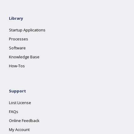
Library
Startup Applications
Processes
Software
Knowledge Base
How-Tos
Support
Lost License
FAQs
Online Feedback
My Account