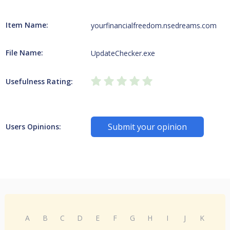
Item Name:
yourfinancialfreedom.nsedreams.com
File Name:
UpdateChecker.exe
Usefulness Rating:
Submit your opinion
Users Opinions:
A
B
C
D
E
F
G
H
I
J
K