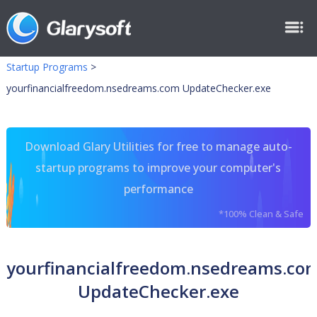
Startup Programs
>
yourfinancialfreedom.nsedreams.com UpdateChecker.exe
Download Glary Utilities for free to manage auto-
startup programs to improve your computer's
performance
*100% Clean & Safe
yourfinancialfreedom.nsedreams.co
UpdateChecker.exe