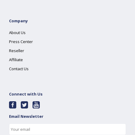
Company
About Us
Press Center
Reseller
Affiliate
Contact Us
Connect with Us
Email Newsletter