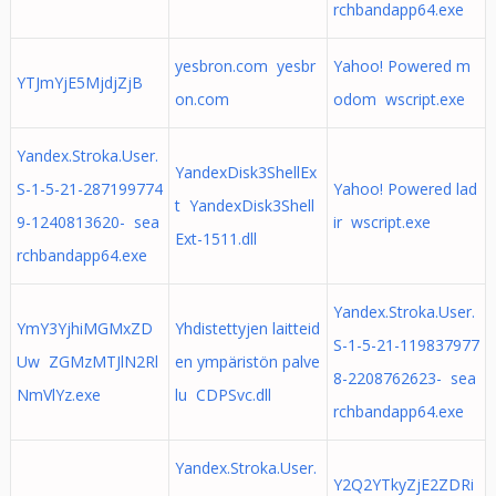
rchbandapp64.exe
yesbron.com yesbr
Yahoo! Powered m
YTJmYjE5MjdjZjB
on.com
odom wscript.exe
Yandex.Stroka.User.
YandexDisk3ShellEx
S-1-5-21-287199774
Yahoo! Powered lad
t YandexDisk3Shell
9-1240813620- sea
ir wscript.exe
Ext-1511.dll
rchbandapp64.exe
Yandex.Stroka.User.
YmY3YjhiMGMxZD
Yhdistettyjen laitteid
S-1-5-21-119837977
Uw ZGMzMTJlN2Rl
en ympäristön palve
8-2208762623- sea
NmVlYz.exe
lu CDPSvc.dll
rchbandapp64.exe
Yandex.Stroka.User.
Y2Q2YTkyZjE2ZDRi