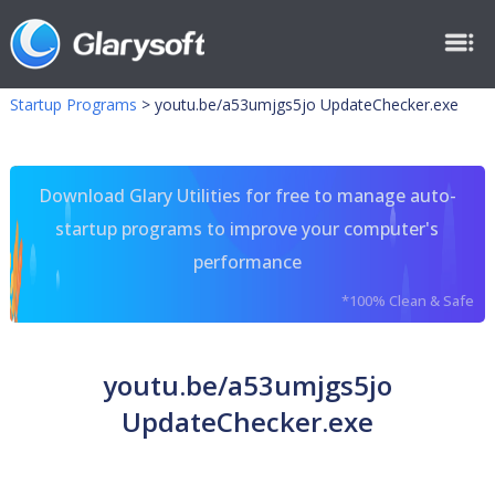
Startup Programs
>
youtu.be/a53umjgs5jo UpdateChecker.exe
Download Glary Utilities for free to manage auto-
startup programs to improve your computer's
performance
*100% Clean & Safe
youtu.be/a53umjgs5jo
UpdateChecker.exe