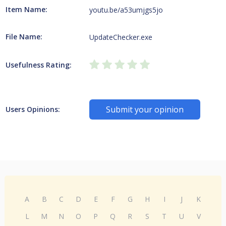
Item Name:
youtu.be/a53umjgs5jo
File Name:
UpdateChecker.exe
Usefulness Rating:
Submit your opinion
Users Opinions:
A
B
C
D
E
F
G
H
I
J
K
L
M
N
O
P
Q
R
S
T
U
V