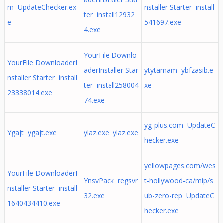
m UpdateChecker.ex
nstaller Starter install
ter install12932
e
541697.exe
4.exe
YourFile Downlo
YourFile DownloaderI
aderInstaller Star
ytytamam ybfzasib.e
nstaller Starter install
ter install258004
xe
23338014.exe
74.exe
yg-plus.com UpdateC
Ygajt ygajt.exe
ylaz.exe ylaz.exe
hecker.exe
yellowpages.com/wes
YourFile DownloaderI
YnsvPack regsvr
t-hollywood-ca/mip/s
nstaller Starter install
32.exe
ub-zero-rep UpdateC
1640434410.exe
hecker.exe