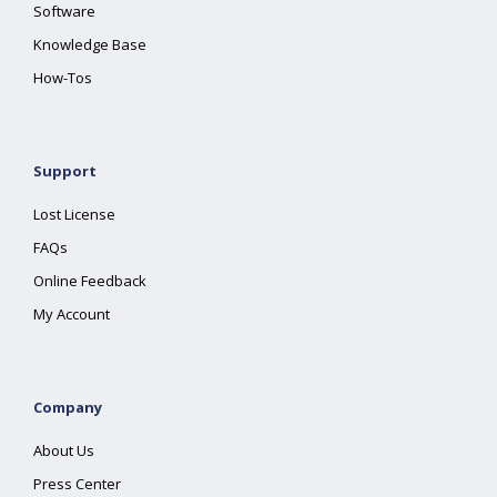
Software
Knowledge Base
How-Tos
Support
Lost License
FAQs
Online Feedback
My Account
Company
About Us
Press Center