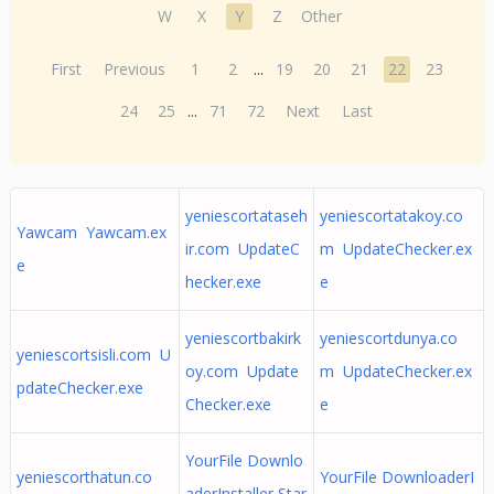
W
X
Y
Z
Other
First
Previous
1
2
...
19
20
21
22
23
24
25
...
71
72
Next
Last
yeniescortataseh
yeniescortatakoy.co
Yawcam Yawcam.ex
ir.com UpdateC
m UpdateChecker.ex
e
hecker.exe
e
yeniescortbakirk
yeniescortdunya.co
yeniescortsisli.com U
oy.com Update
m UpdateChecker.ex
pdateChecker.exe
Checker.exe
e
YourFile Downlo
yeniescorthatun.co
YourFile DownloaderI
aderInstaller Star