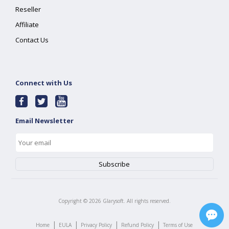
Reseller
Affiliate
Contact Us
Connect with Us
Email Newsletter
Copyright ©
2026
Glarysoft. All rights reserved.
|
|
|
|
Home
EULA
Privacy Policy
Refund Policy
Terms of Use