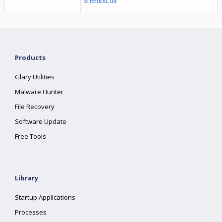
ShellExt.dll
Products
Glary Utilities
Malware Hunter
File Recovery
Software Update
Free Tools
Library
Startup Applications
Processes