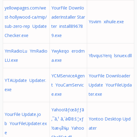
yellowpages.com/we
YourFile Downlo
st-hollywood-ca/mip/
aderInstaller Star
Ysviim xihuile.exe
sub-zero-rep Update
ter install89678
Checker.exe
9.exe
YmRadioLu YmRadio
Ywykeqo erodm
YbvqusYerq lsnuex.dll
LU.exe
a.exe
YCMServiceAgen
YourFile Downloader
YTAUpdate Updater.
t YouCamServic
Update YourFileUpda
exe
e.exe
ter.exe
Yahoo!ãƒœãƒƒã
YourFile Update.jo
‚¯ã‚¹ ã‚´à©8:š¦xƒ
Yontoo Desktop Upd
b YourFileUpdater.ex
½æ‹¡å¼µ Yahoo
ater
e