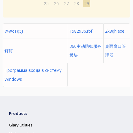
25
26
27
28
29
@@cTq5J
1582936.rbf
2k8qh.exe
360主动防御服务
桌面窗口管
钉钉
模块
理器
Программа входа в систему
Windows
Products
Glary Utilities