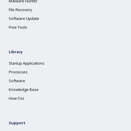
Malware Hunter
File Recovery
Software Update
Free Tools
Library
Startup Applications
Processes
Software
Knowledge Base
How-Tos
Support