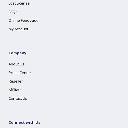
Lost License
FAQs
Online Feedback
My Account
Company
About Us
Press Center
Reseller
Affiliate
Contact Us
Connect with Us