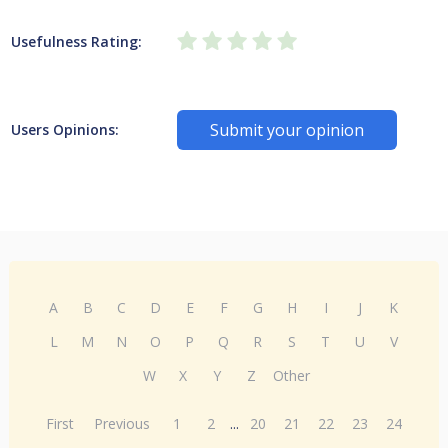
Usefulness Rating:
Submit your opinion
Users Opinions:
A
B
C
D
E
F
G
H
I
J
K
L
M
N
O
P
Q
R
S
T
U
V
W
X
Y
Z
Other
First
Previous
1
2
...
20
21
22
23
24