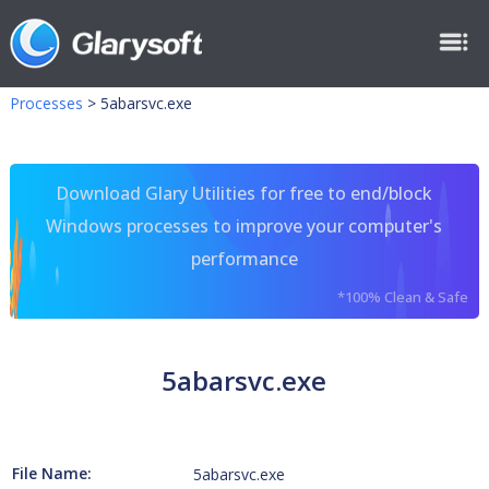
Processes
>
5abarsvc.exe
Download Glary Utilities for free to end/block
Windows processes to improve your computer's
performance
*100% Clean & Safe
5abarsvc.exe
File Name:
5abarsvc.exe