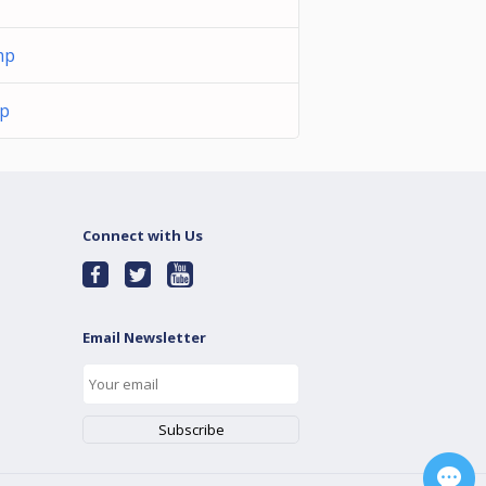
mp
mp
Connect with Us
Email Newsletter