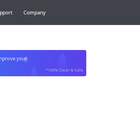
pport
Company
improve your
*100% Clean & Safe