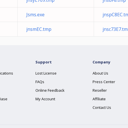
jnsyE709.tmp
jnsbF8.tmp
Jsms.exe
jnspC8EC.t
jnsmEC.tmp
jnsc73E7.t
Support
Company
ications
Lost License
About Us
FAQs
Press Center
Online Feedback
Reseller
Base
My Account
Affiliate
Contact Us