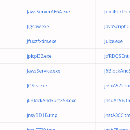
JawsServerAE64.exe
JumiPortFo
Jigsaw.exe
JavaScript.
Jfuxzfxdm.exe
Juice.exe
jpicpl32.exe
jtfRDQSEnt.
JawsService.exe
J6BlockAnd
JOSrv.exe
jnsxA572.t
j6BlockAndSurfZ54.exe
jnsuA19B.t
jnsyBD1B.tmp
jnstA3CC.t