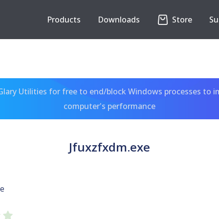
Products
Downloads
Store
Su
ary Utilities for free to end/block Windows processes to 
computer's performance
Jfuxzfxdm.exe
xe