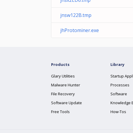
jnsx2ED6.tmp
jnsw122B.tmp
jhProtominer.exe
Products
Library
Glary Utilities
Startup Appl
Malware Hunter
Processes
File Recovery
Software
Software Update
Knowledge 
Free Tools
How-Tos