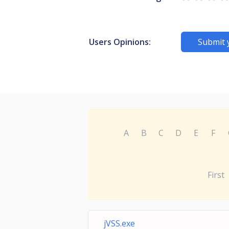
Users Opinions:
Submit 
A
B
C
D
E
F
First
jVSS.exe