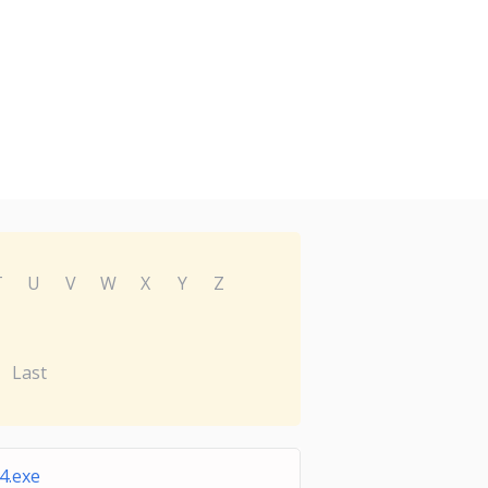
T
U
V
W
X
Y
Z
Last
4.exe