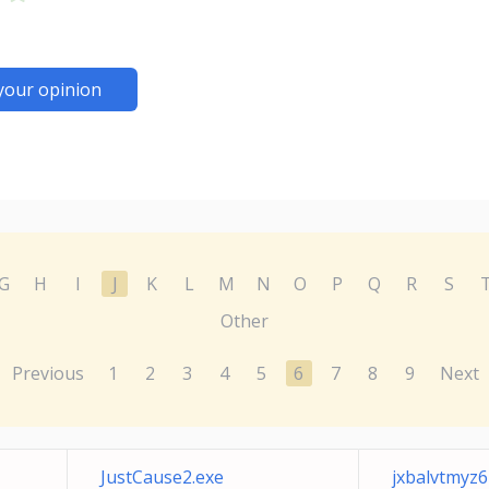
your opinion
G
H
I
J
K
L
M
N
O
P
Q
R
S
Other
Previous
1
2
3
4
5
6
7
8
9
Next
JustCause2.exe
jxbalvtmyz6