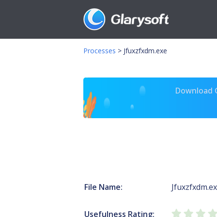
Processes
>
Jfuxzfxdm.exe
Download Gl
File Name:
Jfuxzfxdm.e
Usefulness Rating: