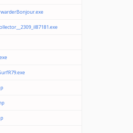
rwarderBonjour.exe
Collector__2309_il87181.exe
exe
SurfR79.exe
mp
mp
mp