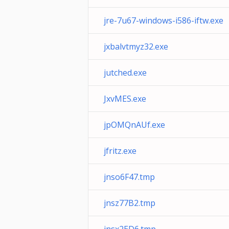
jre-7u67-windows-i586-iftw.exe
jxbalvtmyz32.exe
jutched.exe
JxvMES.exe
jpOMQnAUf.exe
jfritz.exe
jnso6F47.tmp
jnsz77B2.tmp