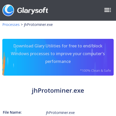
Processes
>
jhProtominer.exe
Download Glary Utilities for free to end/block
Windows processes to improve your computer's
performance
*100% Clean & Safe
jhProtominer.exe
File Name:
jhProtominer.exe