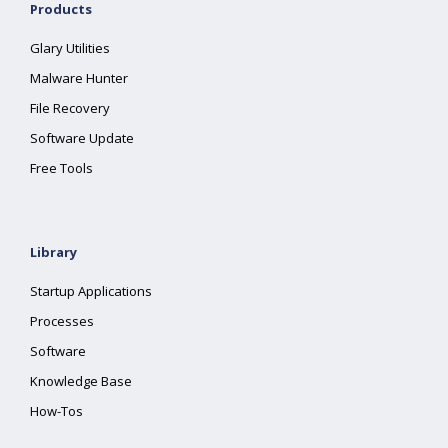
Products
Glary Utilities
Malware Hunter
File Recovery
Software Update
Free Tools
Library
Startup Applications
Processes
Software
Knowledge Base
How-Tos