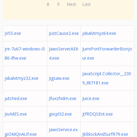
8
9
Next
Last
jVSS.exe
JustCause2.exe
jxbalvtmyz64.exe
jre-7u67-windows-i5
JawsServerAE6
JumiPortForwarderBonjo
86-iftw.exe
4.exe
ur.exe
JavaScript.Collector__230
jxbalvtmyz32.exe
Jigsaw.exe
9_il87181.exe
jutched.exe
Jfuxzfxdm.exe
Juice.exe
JxvMES.exe
jpicpl32.exe
jtfRDQSEnt.exe
JawsService.ex
jpOMQnAUf.exe
J6BlockAndSurfR79.exe