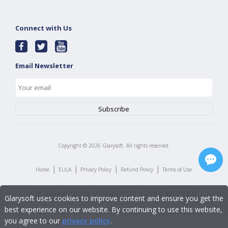
Connect with Us
Email Newsletter
Copyright ©
2026
Glarysoft. All rights reserved.
|
|
|
|
Home
EULA
Privacy Policy
Refund Policy
Terms of Use
Glarysoft uses cookies to improve content and ensure you get the
best experience on our website. By continuing to use this website,
you agree to our
privacy policy
.