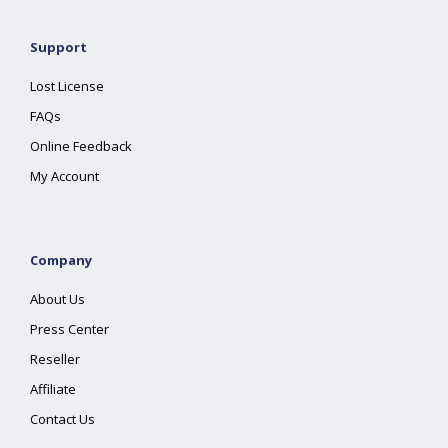
Support
Lost License
FAQs
Online Feedback
My Account
Company
About Us
Press Center
Reseller
Affiliate
Contact Us