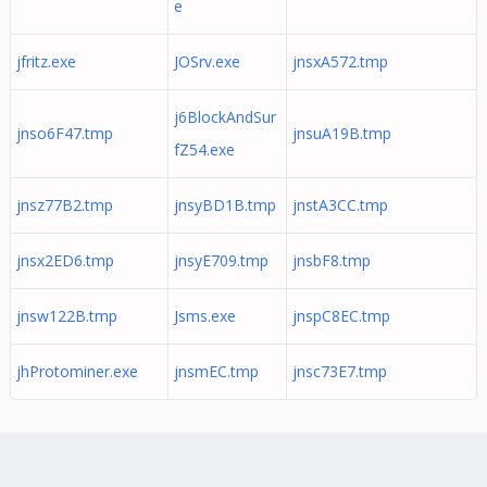
e
jfritz.exe
JOSrv.exe
jnsxA572.tmp
j6BlockAndSur
jnso6F47.tmp
jnsuA19B.tmp
fZ54.exe
jnsz77B2.tmp
jnsyBD1B.tmp
jnstA3CC.tmp
jnsx2ED6.tmp
jnsyE709.tmp
jnsbF8.tmp
jnsw122B.tmp
Jsms.exe
jnspC8EC.tmp
jhProtominer.exe
jnsmEC.tmp
jnsc73E7.tmp