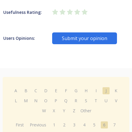
Usefulness Rating:
Submit your opinion
Users Opinions:
A
B
C
D
E
F
G
H
I
J
K
L
M
N
O
P
Q
R
S
T
U
V
W
X
Y
Z
Other
First
Previous
1
2
3
4
5
6
7