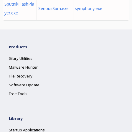
SputnikFlashPla
SeriousSam.exe
symphony.exe
yer.exe
Products
Glary Utilities
Malware Hunter
File Recovery
Software Update
Free Tools
Library
Startup Applications