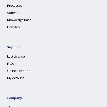
Processes
Software
Knowledge Base
How-Tos
Support
Lost License
FAQs
Online Feedback
My Account
Company