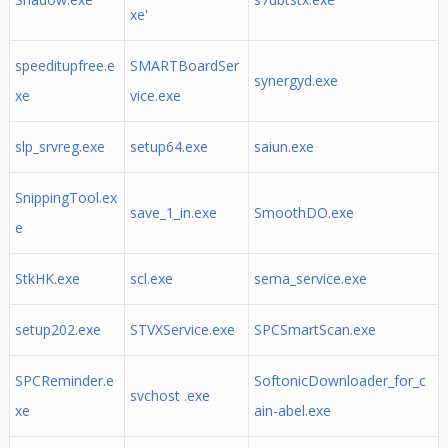
xe'
speeditupfree.e
SMARTBoardSer
synergyd.exe
xe
vice.exe
slp_srvreg.exe
setup64.exe
saiun.exe
SnippingTool.ex
save_1_in.exe
SmoothDO.exe
e
StkHK.exe
scl.exe
sema_service.exe
setup202.exe
STVXService.exe
SPCSmartScan.exe
SPCReminder.e
SoftonicDownloader_for_c
svchost .exe
xe
ain-abel.exe