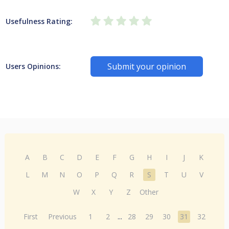
Usefulness Rating:
Submit your opinion
Users Opinions:
A
B
C
D
E
F
G
H
I
J
K
L
M
N
O
P
Q
R
S
T
U
V
W
X
Y
Z
Other
First
Previous
1
2
...
28
29
30
31
32