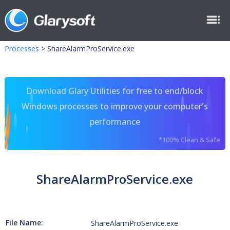
Processes
>
ShareAlarmProService.exe
Download Glary Utilities for free to end/block
Windows processes to improve your computer's
performance
*100% Clean & Safe
ShareAlarmProService.exe
File Name:
ShareAlarmProService.exe