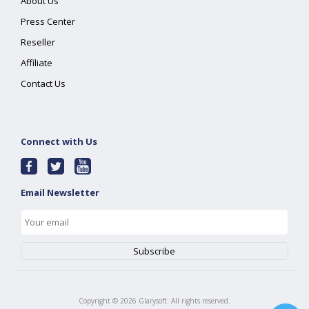
About Us
Press Center
Reseller
Affiliate
Contact Us
Connect with Us
Email Newsletter
Copyright ©
2026
Glarysoft. All rights reserved.