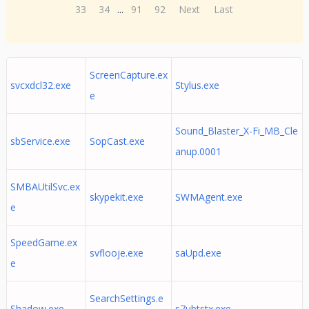
33
34
...
91
92
Next
Last
ScreenCapture.ex
svcxdcl32.exe
Stylus.exe
e
Sound_Blaster_X-Fi_MB_Cle
sbService.exe
SopCast.exe
anup.0001
SMBAUtilSvc.ex
skypekit.exe
SWMAgent.exe
e
SpeedGame.ex
svflooje.exe
saUpd.exe
e
SearchSettings.e
Shadow.exe
s7ubtstx.exe