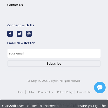
Contact Us
Connect with Us
Email Newsletter
Copyright ©
2026
Glarysoft. All rights reserved.
|
|
|
|
Home
EULA
Privacy Policy
Refund Policy
Terms of Use
Glarysoft uses cookies to improve content and ensure you get the