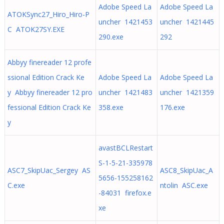
Adobe Speed La
Adobe Speed La
ATOKSync27_Hiro_Hiro-P
uncher 1421453
uncher 1421445
C ATOK27SY.EXE
290.exe
292
Abbyy finereader 12 profe
ssional Edition Crack Ke
Adobe Speed La
Adobe Speed La
y Abbyy finereader 12 pro
uncher 1421483
uncher 1421359
fessional Edition Crack Ke
358.exe
176.exe
y
avastBCLRestart
S-1-5-21-335978
ASC7_SkipUac_Sergey AS
ASC8_SkipUac_A
5656-155258162
C.exe
ntolin ASC.exe
-84031 firefox.e
xe