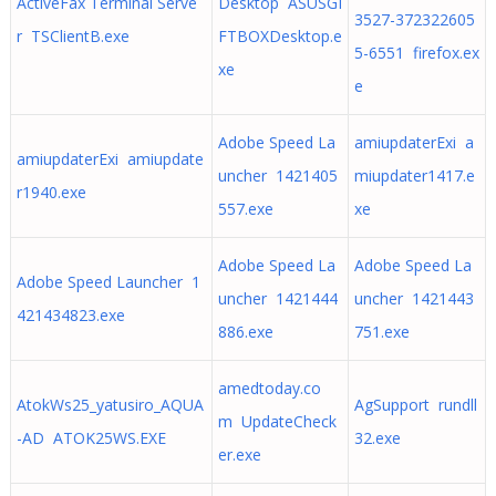
ActiveFax Terminal Serve
Desktop ASUSGI
3527-372322605
r TSClientB.exe
FTBOXDesktop.e
5-6551 firefox.ex
xe
e
Adobe Speed La
amiupdaterExi a
amiupdaterExi amiupdate
uncher 1421405
miupdater1417.e
r1940.exe
557.exe
xe
Adobe Speed La
Adobe Speed La
Adobe Speed Launcher 1
uncher 1421444
uncher 1421443
421434823.exe
886.exe
751.exe
amedtoday.co
AtokWs25_yatusiro_AQUA
AgSupport rundll
m UpdateCheck
-AD ATOK25WS.EXE
32.exe
er.exe