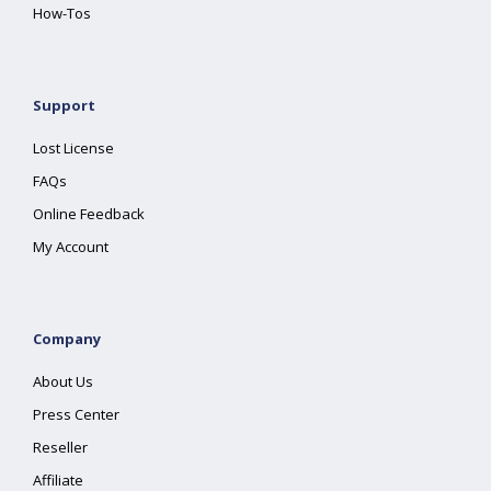
How-Tos
Support
Lost License
FAQs
Online Feedback
My Account
Company
About Us
Press Center
Reseller
Affiliate