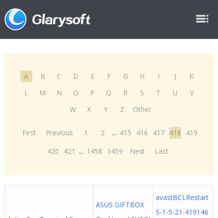
A
B
C
D
E
F
G
H
I
J
K
L
M
N
O
P
Q
R
S
T
U
V
W
X
Y
Z
Other
First
Previous
1
2
...
415
416
417
418
419
420
421
...
1458
1459
Next
Last
avastBCLRestart
ASUS GIFTBOX
S-1-5-21-419146