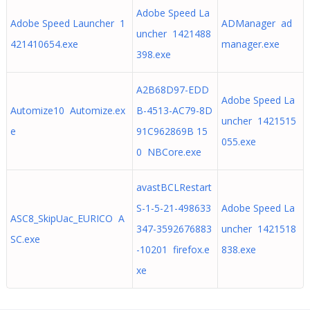
Adobe Speed La
Adobe Speed Launcher 1
ADManager ad
uncher 1421488
421410654.exe
manager.exe
398.exe
A2B68D97-EDD
Adobe Speed La
Automize10 Automize.ex
B-4513-AC79-8D
uncher 1421515
e
91C962869B 15
055.exe
0 NBCore.exe
avastBCLRestart
S-1-5-21-498633
Adobe Speed La
ASC8_SkipUac_EURICO A
347-3592676883
uncher 1421518
SC.exe
-10201 firefox.e
838.exe
xe