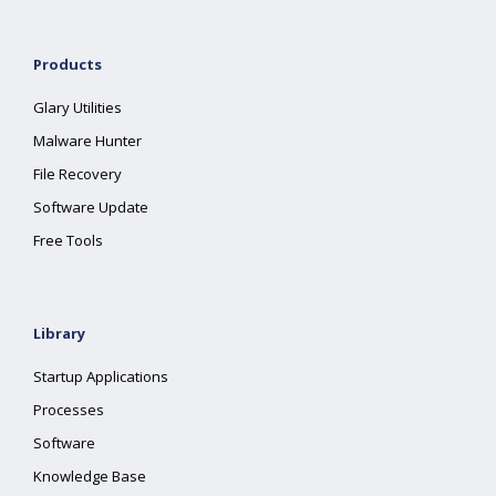
Products
Glary Utilities
Malware Hunter
File Recovery
Software Update
Free Tools
Library
Startup Applications
Processes
Software
Knowledge Base