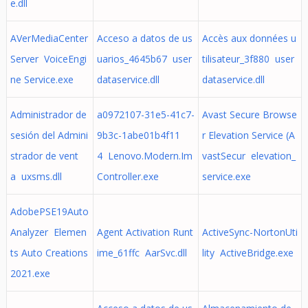
e.dll
AVerMediaCenter
Acceso a datos de us
Accès aux données u
Server VoiceEngi
uarios_4645b67 user
tilisateur_3f880 user
ne Service.exe
dataservice.dll
dataservice.dll
Administrador de
a0972107-31e5-41c7-
Avast Secure Browse
sesión del Admini
9b3c-1abe01b4f11
r Elevation Service (A
strador de vent
4 Lenovo.Modern.Im
vastSecur elevation_
a uxsms.dll
Controller.exe
service.exe
AdobePSE19Auto
Analyzer Elemen
Agent Activation Runt
ActiveSync-NortonUti
ts Auto Creations
ime_61ffc AarSvc.dll
lity ActiveBridge.exe
2021.exe