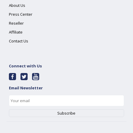
About Us
Press Center
Reseller
Affiliate
Contact Us
Connect with Us
Email Newsletter