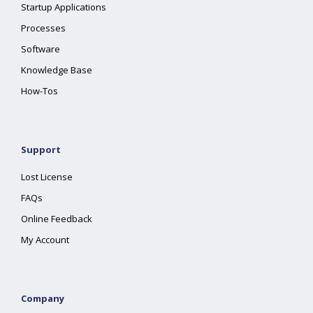
Startup Applications
Processes
Software
Knowledge Base
How-Tos
Support
Lost License
FAQs
Online Feedback
My Account
Company