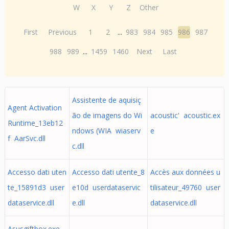
W
X
Y
Z
Other
First
Previous
1
2
...
983
984
985
986
987
988
989
...
1459
1460
Next
Last
Assistente de aquisiç
Agent Activation
ão de imagens do Wi
acoustic' acoustic.ex
Runtime_13eb12
ndows (WIA wiaserv
e
f AarSvc.dll
c.dll
Accesso dati uten
Accesso dati utente_8
Accès aux données u
te_15891d3 user
e10d userdataservic
tilisateur_49760 user
dataservice.dll
e.dll
dataservice.dll
Asusgiftbox.exe -