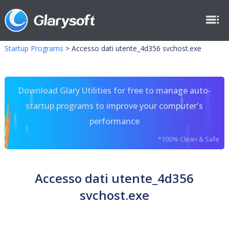
Startup Programs
>
Accesso dati utente_4d356 svchost.exe
Download Glary Utilities for free to manage auto-
startup programs to improve your computer's
performance
*100% Clean & Safe
Accesso dati utente_4d356
svchost.exe