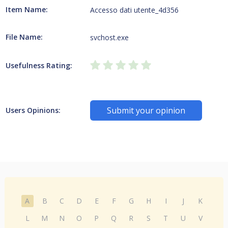
Item Name:
Accesso dati utente_4d356
File Name:
svchost.exe
Usefulness Rating:
Submit your opinion
Users Opinions:
A
B
C
D
E
F
G
H
I
J
K
L
M
N
O
P
Q
R
S
T
U
V