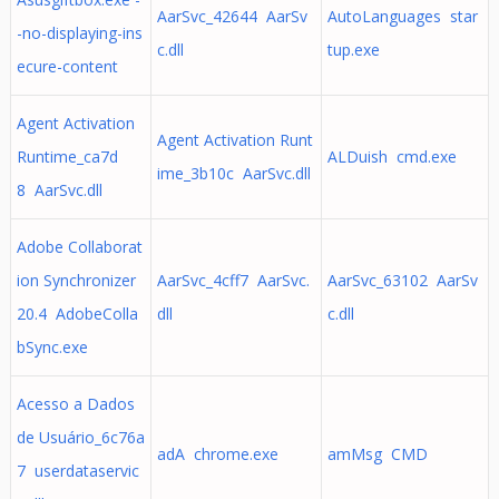
AarSvc_42644 AarSv
AutoLanguages star
-no-displaying-ins
c.dll
tup.exe
ecure-content
Agent Activation
Agent Activation Runt
Runtime_ca7d
ALDuish cmd.exe
ime_3b10c AarSvc.dll
8 AarSvc.dll
Adobe Collaborat
ion Synchronizer
AarSvc_4cff7 AarSvc.
AarSvc_63102 AarSv
20.4 AdobeColla
dll
c.dll
bSync.exe
Acesso a Dados
de Usuário_6c76a
adA chrome.exe
amMsg CMD
7 userdataservic