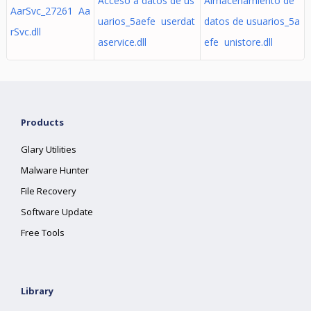
Acceso a datos de us
Almacenamiento de
AarSvc_27261 Aa
uarios_5aefe userdat
datos de usuarios_5a
rSvc.dll
aservice.dll
efe unistore.dll
Products
Glary Utilities
Malware Hunter
File Recovery
Software Update
Free Tools
Library