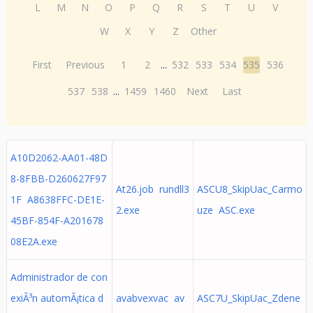
L
M
N
O
P
Q
R
S
T
U
V
W
X
Y
Z
Other
First
Previous
1
2
...
532
533
534
535
536
537
538
...
1459
1460
Next
Last
A10D2062-AA01-48D
8-8FBB-D260627F97
At26.job rundll3
ASCU8_SkipUac_Carmo
1F A8638FFC-DE1E-
2.exe
uze ASC.exe
45BF-854F-A201678
08E2A.exe
Administrador de con
exiÃ³n automÃ¡tica d
avabvexvac av
ASC7U_SkipUac_Zdene