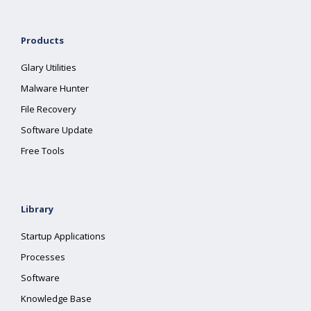
Products
Glary Utilities
Malware Hunter
File Recovery
Software Update
Free Tools
Library
Startup Applications
Processes
Software
Knowledge Base