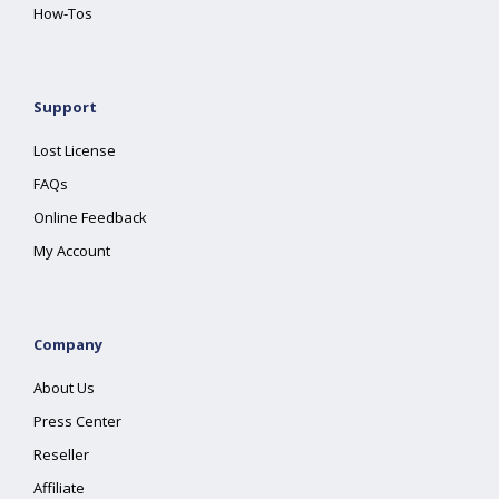
How-Tos
Support
Lost License
FAQs
Online Feedback
My Account
Company
About Us
Press Center
Reseller
Affiliate