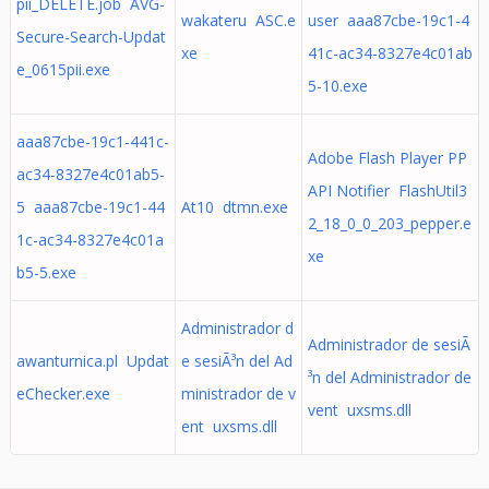
pii_DELETE.job AVG-
wakateru ASC.e
user aaa87cbe-19c1-4
Secure-Search-Updat
xe
41c-ac34-8327e4c01ab
e_0615pii.exe
5-10.exe
aaa87cbe-19c1-441c-
Adobe Flash Player PP
ac34-8327e4c01ab5-
API Notifier FlashUtil3
5 aaa87cbe-19c1-44
At10 dtmn.exe
2_18_0_0_203_pepper.e
1c-ac34-8327e4c01a
xe
b5-5.exe
Administrador d
Administrador de sesiÃ
awanturnica.pl Updat
e sesiÃ³n del Ad
³n del Administrador de
eChecker.exe
ministrador de v
vent uxsms.dll
ent uxsms.dll