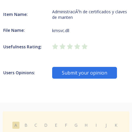
AdministraciÃ³n de certificados y claves
Item Name:
de manten
File Name:
kmsvc.dll
Usefulness Rating:
Submit your opinion
Users Opinions:
A
B
C
D
E
F
G
H
I
J
K