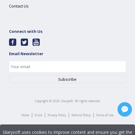
Contact Us
Connect with Us
Email Newsletter
Copyright ©
2026
Glarysoft. All rights reserved.
|
|
|
|
Home
EULA
Privacy Policy
Refund Policy
Terms of Use
Glarysoft uses cookies to improve content and ensure you get the