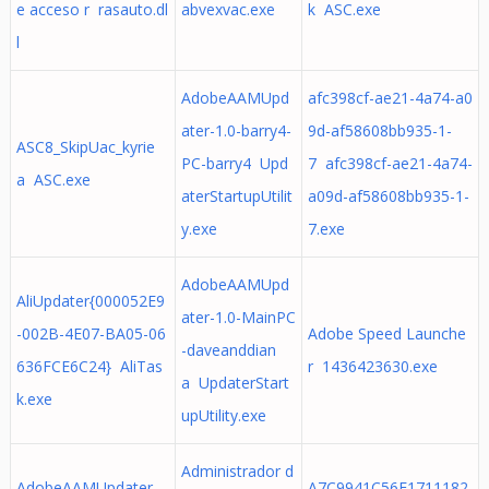
e acceso r rasauto.dl
abvexvac.exe
k ASC.exe
l
AdobeAAMUpd
afc398cf-ae21-4a74-a0
ater-1.0-barry4-
9d-af58608bb935-1-
ASC8_SkipUac_kyrie
PC-barry4 Upd
7 afc398cf-ae21-4a74-
a ASC.exe
aterStartupUtilit
a09d-af58608bb935-1-
y.exe
7.exe
AdobeAAMUpd
AliUpdater{000052E9
ater-1.0-MainPC
-002B-4E07-BA05-06
Adobe Speed Launche
-daveanddian
636FCE6C24} AliTas
r 1436423630.exe
a UpdaterStart
k.exe
upUtility.exe
Administrador d
AdobeAAMUpdater-
A7C9941C56E1711182