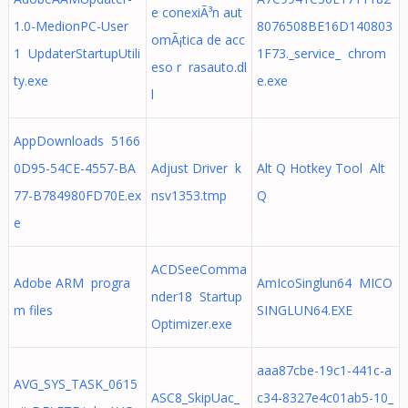
e conexiÃ³n aut
1.0-MedionPC-User
8076508BE16D140803
omÃ¡tica de acc
1 UpdaterStartupUtili
1F73._service_ chrom
eso r rasauto.dl
ty.exe
e.exe
l
AppDownloads 5166
0D95-54CE-4557-BA
Adjust Driver k
Alt Q Hotkey Tool Alt
77-B784980FD70E.ex
nsv1353.tmp
Q
e
ACDSeeComma
Adobe ARM progra
AmIcoSinglun64 MICO
nder18 Startup
m files
SINGLUN64.EXE
Optimizer.exe
aaa87cbe-19c1-441c-a
AVG_SYS_TASK_0615
ASC8_SkipUac_
c34-8327e4c01ab5-10_