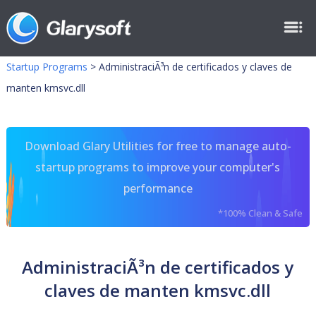
Startup Programs
>
AdministraciÃ³n de certificados y claves de
manten kmsvc.dll
Download Glary Utilities for free to manage auto-
startup programs to improve your computer's
performance
*100% Clean & Safe
AdministraciÃ³n de certificados y
claves de manten kmsvc.dll