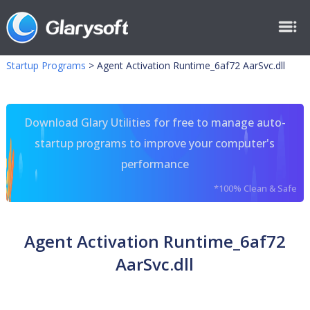
Startup Programs
>
Agent Activation Runtime_6af72 AarSvc.dll
Download Glary Utilities for free to manage auto-
startup programs to improve your computer's
performance
*100% Clean & Safe
Agent Activation Runtime_6af72
AarSvc.dll