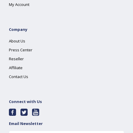
My Account
Company
About Us
Press Center
Reseller
Affiliate
Contact Us
Connect with Us
Email Newsletter