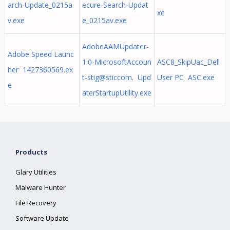
arch-Update_0215a
ecure-Search-Updat
xe
v.exe
e_0215av.exe
AdobeAAMUpdater-
Adobe Speed Launc
1.0-MicrosoftAccoun
ASC8_SkipUac_Dell
her 1427360569.ex
t-stig@sticcom. Upd
User PC ASC.exe
e
aterStartupUtility.exe
Products
Glary Utilities
Malware Hunter
File Recovery
Software Update