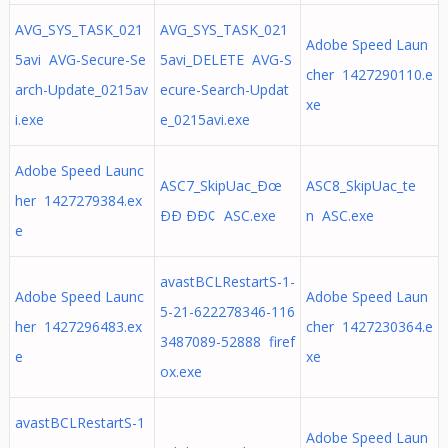
AVG_SYS_TASK_021
AVG_SYS_TASK_021
Adobe Speed Laun
5avi AVG-Secure-Se
5avi_DELETE AVG-S
cher 1427290110.e
arch-Update_0215av
ecure-Search-Updat
xe
i.exe
e_0215avi.exe
Adobe Speed Launc
ASC7_SkipUac_Ðœ
ASC8_SkipUac_te
her 1427279384.ex
ÐÐ ÐÐ¢ ASC.exe
n ASC.exe
e
avastBCLRestartS-1-
Adobe Speed Launc
Adobe Speed Laun
5-21-622278346-116
her 1427296483.ex
cher 1427230364.e
3487089-52888 firef
e
xe
ox.exe
avastBCLRestartS-1
Adobe Speed Laun