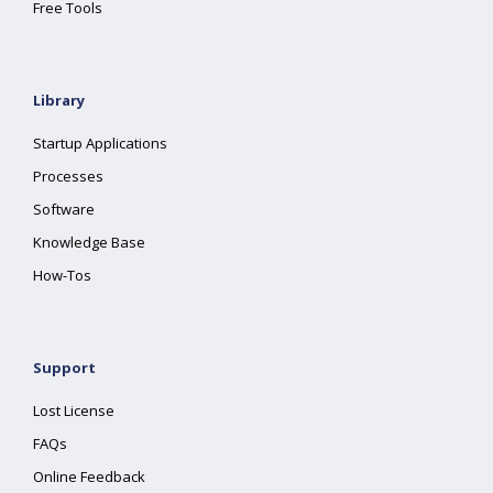
Free Tools
Library
Startup Applications
Processes
Software
Knowledge Base
How-Tos
Support
Lost License
FAQs
Online Feedback