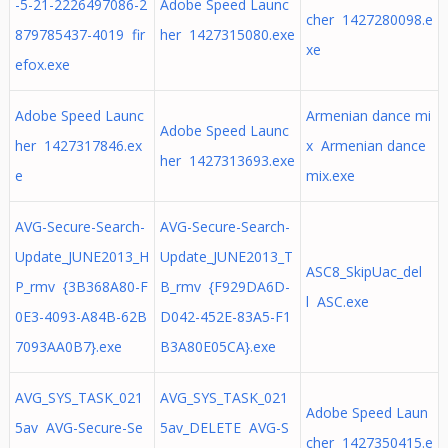
-5-21-2226497086-2
Adobe Speed Launc
cher 1427280098.e
879785437-4019 fir
her 1427315080.exe
xe
efox.exe
Adobe Speed Launc
Armenian dance mi
Adobe Speed Launc
her 1427317846.ex
x Armenian dance
her 1427313693.exe
e
mix.exe
AVG-Secure-Search-
AVG-Secure-Search-
Update_JUNE2013_H
Update_JUNE2013_T
ASC8_SkipUac_del
P_rmv {3B368A80-F
B_rmv {F929DA6D-
l ASC.exe
0E3-4093-A84B-62B
D042-452E-83A5-F1
7093AA0B7}.exe
B3A80E05CA}.exe
AVG_SYS_TASK_021
AVG_SYS_TASK_021
Adobe Speed Laun
5av AVG-Secure-Se
5av_DELETE AVG-S
cher 1427350415.e