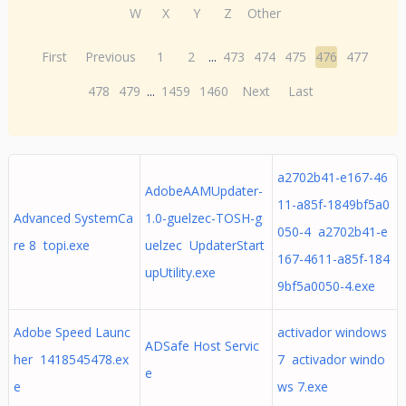
W
X
Y
Z
Other
First
Previous
1
2
...
473
474
475
476
477
478
479
...
1459
1460
Next
Last
a2702b41-e167-46
AdobeAAMUpdater-
11-a85f-1849bf5a0
Advanced SystemCa
1.0-guelzec-TOSH-g
050-4 a2702b41-e
re 8 topi.exe
uelzec UpdaterStart
167-4611-a85f-184
upUtility.exe
9bf5a0050-4.exe
Adobe Speed Launc
activador windows
ADSafe Host Servic
her 1418545478.ex
7 activador windo
e
e
ws 7.exe