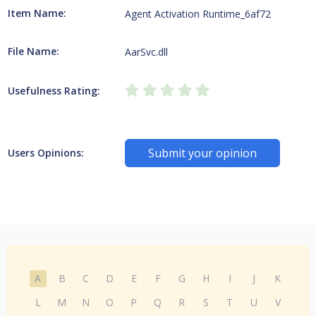
Item Name:
Agent Activation Runtime_6af72
File Name:
AarSvc.dll
Usefulness Rating:
Submit your opinion
Users Opinions:
A
B
C
D
E
F
G
H
I
J
K
L
M
N
O
P
Q
R
S
T
U
V