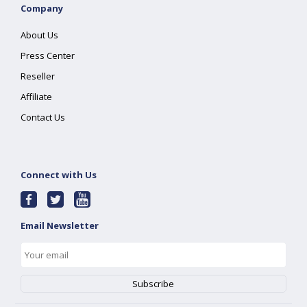
Company
About Us
Press Center
Reseller
Affiliate
Contact Us
Connect with Us
Email Newsletter