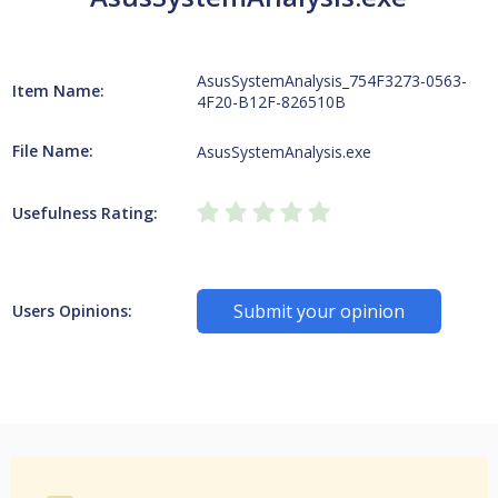
AsusSystemAnalysis_754F3273-0563-
Item Name:
4F20-B12F-826510B
File Name:
AsusSystemAnalysis.exe
Usefulness Rating:
Submit your opinion
Users Opinions: