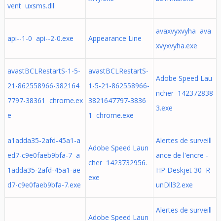
vent uxsms.dll
avaxvyxvyha ava
api--1-0 api--2-0.exe
Appearance Line
xvyxvyha.exe
avastBCLRestartS-1-5-
avastBCLRestartS-
Adobe Speed Lau
21-862558966-382164
1-5-21-862558966-
ncher 142372838
7797-38361 chrome.ex
3821647797-3836
3.exe
e
1 chrome.exe
a1adda35-2afd-45a1-a
Alertes de surveill
Adobe Speed Laun
ed7-c9e0faeb9bfa-7 a
ance de l'encre -
cher 1423732956.
1adda35-2afd-45a1-ae
HP Deskjet 30 R
exe
d7-c9e0faeb9bfa-7.exe
unDll32.exe
Alertes de surveill
Adobe Speed Laun