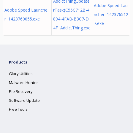
AddictThingUpdate
Adobe Speed Lau
Adobe Speed Launche
rTask{C55C712B-4
ncher 142376512
r 1423760055.exe
894-4FAB-B3C7-D
7.exe
4F AddictThing.exe
Products
Glary Utilities
Malware Hunter
File Recovery
Software Update
Free Tools