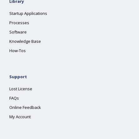
Library
Startup Applications
Processes
Software
Knowledge Base
How-Tos
Support
Lost License
FAQs
Online Feedback
My Account