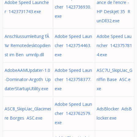
Adobe Speed Launche
ance de l'encre -
cher 1423736930.
r 1423731743.exe
HP Deskjet 35 R
exe
unDll32.exe
Anschlussumleitung fÃ
Adobe Speed Laun
Adobe Speed Lau
¼r Remotedesktopdien
cher 1423754463.
ncher 142375781
st im Ben umrdp.dll
exe
4.exe
AdobeAAMUpdater-1.0
Adobe Speed Laun
ASC7U_SkipUac_G
-Dominator-Argoth Up
cher 1423758377.
riffin Base ASC.e
daterStartupUtility.exe
exe
xe
Adobe Speed Laun
ASC8_SkipUac_Glacimei
AdsBlocker AdsB
cher 1423762579.
re Borges ASC.exe
locker.exe
exe