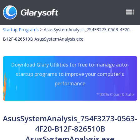
Startup Programs
>
AsusSystemAnalysis_754F3273-0563-4F20-
B12F-826510B AsusSystemAnalysis.exe
Download Glary Utilities for free to manage auto-
startup programs to improve your computer's
performance
*100% Clean & Safe
AsusSystemAnalysis_754F3273-0563-
4F20-B12F-826510B
AsusSystemAnalysis.exe