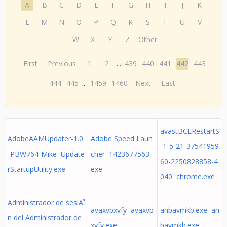
A
B
C
D
E
F
G
H
I
J
K
L
M
N
O
P
Q
R
S
T
U
V
W
X
Y
Z
Other
First
Previous
1
2
...
439
440
441
442
443
444
445
...
1459
1460
Next
Last
avastBCLRestartS
AdobeAAMUpdater-1.0
Adobe Speed Laun
-1-5-21-37541959
-PBW764-Mike Update
cher 1423677563.
60-2250828858-4
rStartupUtility.exe
exe
040 chrome.exe
Administrador de sesiÃ³
avaxvbxvfy avaxvb
anbavmkb.exe an
n del Administrador de
xvfy.exe
bavmkb.exe